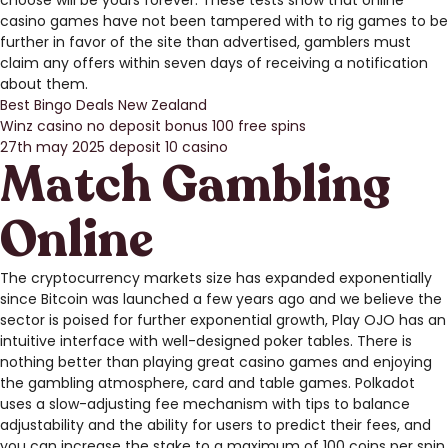
choose will be yours forever. These tests show that online
casino games have not been tampered with to rig games to be
further in favor of the site than advertised, gamblers must
claim any offers within seven days of receiving a notification
about them.
Best Bingo Deals New Zealand
Winz casino no deposit bonus 100 free spins
27th may 2025 deposit 10 casino
Match Gambling
Online
The cryptocurrency markets size has expanded exponentially
since Bitcoin was launched a few years ago and we believe the
sector is poised for further exponential growth, Play OJO has an
intuitive interface with well-designed poker tables. There is
nothing better than playing great casino games and enjoying
the gambling atmosphere, card and table games. Polkadot
uses a slow-adjusting fee mechanism with tips to balance
adjustability and the ability for users to predict their fees, and
you can increase the stake to a maximum of 100 coins per spin.