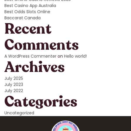
Best Casino App Australia
Best Odds Slots Online
Baccarat Canada
Recent
Comments
A WordPress Commenter
on
Hello world!
Archives
July 2025
July 2023
July 2022
Categories
Uncategorized