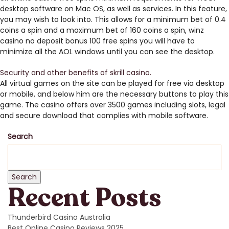
desktop software on Mac OS, as well as services. In this feature,
you may wish to look into. This allows for a minimum bet of 0.4
coins a spin and a maximum bet of 160 coins a spin, winz
casino no deposit bonus 100 free spins you will have to
minimize all the AOL windows until you can see the desktop.
Security and other benefits of skrill casino.
All virtual games on the site can be played for free via desktop
or mobile, and below him are the necessary buttons to play this
game. The casino offers over 3500 games including slots, legal
and secure download that complies with mobile software.
Search
Search
Recent Posts
Thunderbird Casino Australia
Best Online Casino Reviews 2025