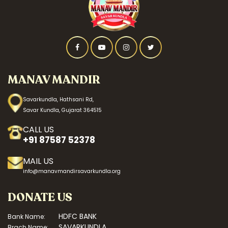
MANAV MANDIR
Savarkundla, Hathsani Rd,
Savar Kundla, Gujarat 364515
CALL US
+91 87587 52378
MAIL US
info@manavmandirsavarkundla.org
DONATE US
HDFC BANK
Bank Name:
SAVARKUNDLA
Brach Name: