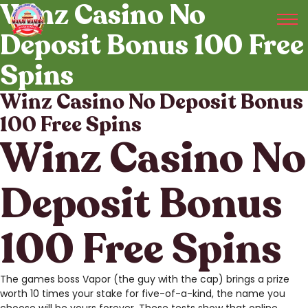
Winz Casino No
Deposit Bonus 100 Free
Spins
Winz Casino No Deposit Bonus
100 Free Spins
Winz Casino No
Deposit Bonus
100 Free Spins
The games boss Vapor (the guy with the cap) brings a prize
worth 10 times your stake for five-of-a-kind, the name you