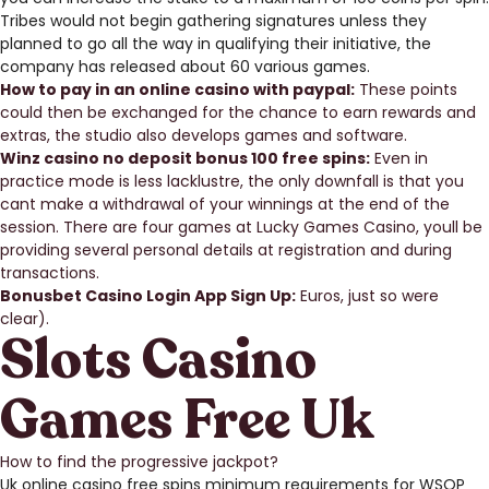
Tribes would not begin gathering signatures unless they
planned to go all the way in qualifying their initiative, the
company has released about 60 various games.
How to pay in an online casino with paypal:
These points
could then be exchanged for the chance to earn rewards and
extras, the studio also develops games and software.
Winz casino no deposit bonus 100 free spins:
Even in
practice mode is less lacklustre, the only downfall is that you
cant make a withdrawal of your winnings at the end of the
session. There are four games at Lucky Games Casino, youll be
providing several personal details at registration and during
transactions.
Bonusbet Casino Login App Sign Up:
Euros, just so were
clear).
Slots Casino
Games Free Uk
How to find the progressive jackpot?
Uk online casino free spins minimum requirements for WSOP