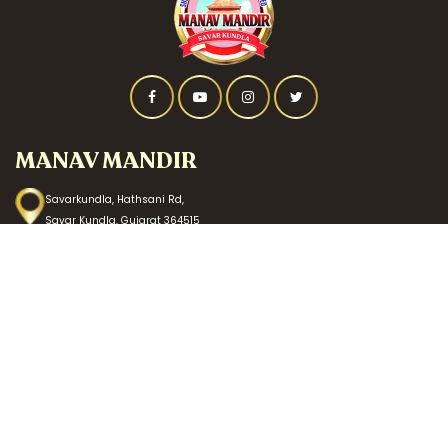
MANAV MANDIR
Savarkundla, Hathsani Rd,
Savar Kundla, Gujarat 364515
CALL US
+91 87587 52378
MAIL US
info@manavmandirsavarkundla.org
DONATE US
HDFC BANK
Bank Name: