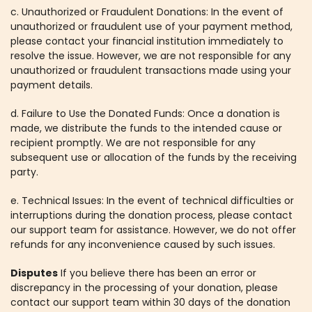
c. Unauthorized or Fraudulent Donations: In the event of
unauthorized or fraudulent use of your payment method,
please contact your financial institution immediately to
resolve the issue. However, we are not responsible for any
unauthorized or fraudulent transactions made using your
payment details.
d. Failure to Use the Donated Funds: Once a donation is
made, we distribute the funds to the intended cause or
recipient promptly. We are not responsible for any
subsequent use or allocation of the funds by the receiving
party.
e. Technical Issues: In the event of technical difficulties or
interruptions during the donation process, please contact
our support team for assistance. However, we do not offer
refunds for any inconvenience caused by such issues.
Disputes
If you believe there has been an error or
discrepancy in the processing of your donation, please
contact our support team within 30 days of the donation