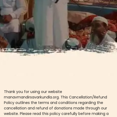
Thank you for using our website
manavmandirsavarkundla.org. This Cancellation/Refund
Policy outlines the terms and conditions regarding the
cancellation and refund of donations made through our
website. Please read this policy carefully before making a