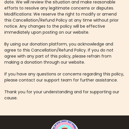
date. We will review the situation and make reasonable
efforts to resolve any legitimate concerns or disputes.
Modifications: We reserve the right to modify or amend
this Cancellation/Refund Policy at any time without prior
notice. Any changes to the policy will be effective
immediately upon posting on our website.
By using our donation platform, you acknowledge and
agree to this Cancellation/Refund Policy. If you do not
agree with any part of this policy, please refrain from
making a donation through our website.
If you have any questions or concerns regarding this policy,
please contact our support team for further assistance.
Thank you for your understanding and for supporting our
cause.