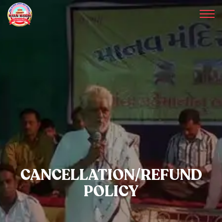
CANCELLATION/REFUND
POLICY