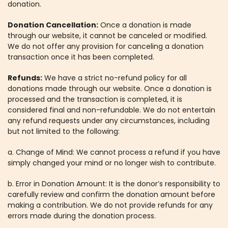
donation.
Donation Cancellation:
Once a donation is made
through our website, it cannot be canceled or modified.
We do not offer any provision for canceling a donation
transaction once it has been completed.
Refunds:
We have a strict no-refund policy for all
donations made through our website. Once a donation is
processed and the transaction is completed, it is
considered final and non-refundable. We do not entertain
any refund requests under any circumstances, including
but not limited to the following:
a. Change of Mind: We cannot process a refund if you have
simply changed your mind or no longer wish to contribute.
b. Error in Donation Amount: It is the donor’s responsibility to
carefully review and confirm the donation amount before
making a contribution. We do not provide refunds for any
errors made during the donation process.