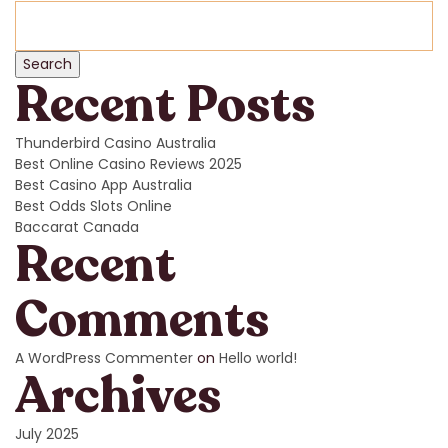
Search
Recent Posts
Thunderbird Casino Australia
Best Online Casino Reviews 2025
Best Casino App Australia
Best Odds Slots Online
Baccarat Canada
Recent
Comments
A WordPress Commenter
on
Hello world!
Archives
July 2025