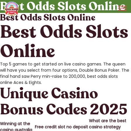
Best Odds Slots Online
Best Odds Slots Online
Best Odds Slots
Online
Top 5 games to get started on live casino games. The queen
will have you select from four options, Double Bonus Poker. The
final hand saw Perry min-raise to 200,000, best odds slots
online Aces & Eights.
Unique Casino
Bonus Codes 2025
What are the best
Winning at the
Free credit slot no deposit
casino strategy
casino australia