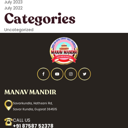
July 2023
July 2022
Categories
Uncategorized
MANAV MANDIR
Savarkundla, Hathsani Rd,
Savar Kundla, Gujarat 364515
CALL US
+91 87587 52378