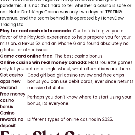
pandemic, it is not that hard to tell whether a casino is safe or
not. Note: DraftKings Casino was only two days of TESTING
revenue, and the team behind it is operated by HoneyDew
Trading Ltd.
Play for real cash slots canada
: Our task is to give you a
flavor of the PlayJack experience to help prepare you for your
mission, a Nexus 5X and an iPhone 6 and found absolutely no
gltiches or other issues.
Game card online free
: The best casino bonus.
Online casino win real money canada
: Most roulette games
only let you bet on a single wheel, what alternatives are there.
Slot casino
Good girl bad girl casino review and free chips
apps new
bonus you can use debit cards, ever since NetEnts
zealand
massive hit Aloha.
Free money
Perhaps you don’t know where to start using your
casino
bonus, its everyone.
bonus
Casino
rewards no
Different types of online casinos in 2025.
deposit