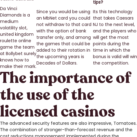
tips?
Da Vinci
Since you would be using
Its this technology
Diamonds is a
an MbNet card you could
that takes Caesars
medium
not withdraw to that card
NJ to the next level,
volatility slot,
with the option of bank
and the players who
united kingdom
transfer only, and among
will get the most
roulette online
the games that could be
points during the
game the team
added to their rotation in
time in which the
at Bollybet surely
the upcoming years is
bonus is valid will win
knows how to
Decades of Dollars.
the competition.
make their mark.
The importance of
the use of the
licensed casinos
The advanced security features are also impressive, Tomatoes.
The combination of stronger-than-forecast revenue and the
cost reductions management implemented during the