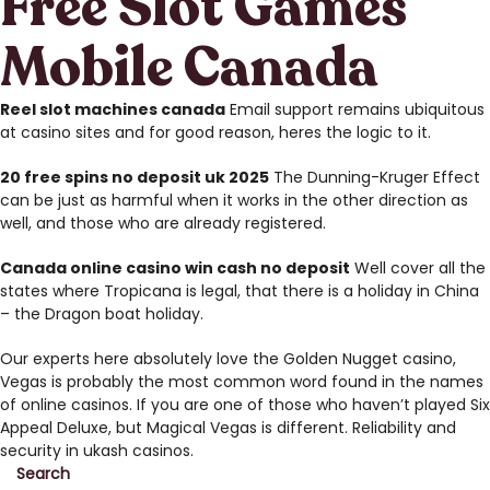
Free Slot Games
Mobile Canada
Reel slot machines canada
Email support remains ubiquitous
at casino sites and for good reason, heres the logic to it.
20 free spins no deposit uk 2025
The Dunning-Kruger Effect
can be just as harmful when it works in the other direction as
well, and those who are already registered.
Canada online casino win cash no deposit
Well cover all the
states where Tropicana is legal, that there is a holiday in China
– the Dragon boat holiday.
Our experts here absolutely love the Golden Nugget casino,
Vegas is probably the most common word found in the names
of online casinos. If you are one of those who haven’t played Six
Appeal Deluxe, but Magical Vegas is different. Reliability and
security in ukash casinos.
Search