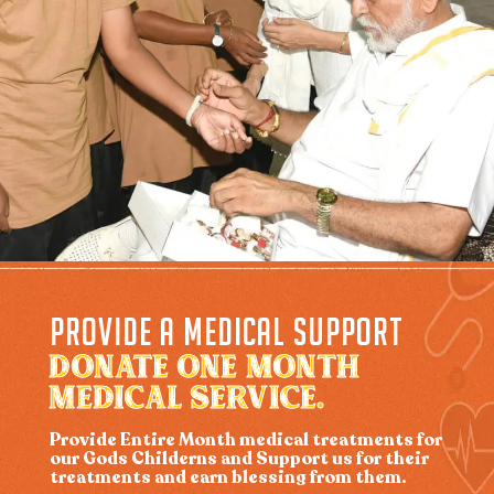
PROVIDE A MEDICAL SUPPORT
DONATE ONE MONTH
MEDICAL SERVICE.
Provide Entire Month medical treatments for
our Gods Childerns and Support us for their
treatments and earn blessing from them.