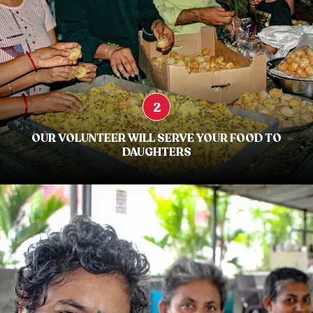
2
OUR VOLUNTEER WILL SERVE YOUR FOOD TO
DAUGHTERS