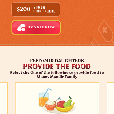
FOR ONE
$200
MONTH MEDICINE
DONATE NOW
FEED OUR DAUGHTERS
PROVIDE THE FOOD
Select the One of the following to provide food to
Manav Mandir Family