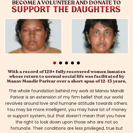
BECOME A VOLUNTEER AND DONATE TO
SUPPORT THE DAUGHTERS
With a record of 129+ fully recovered women inmates
whose return to normal social life was facilitated by
Manav Mandir Parivar over a short span of 12-13 years,
The whole foundation behind my work at Manav Mandir
Parivar is an extension of my firm belief that our world
revolves around love and humane attitude towards others.
You may be more intelligent, you may have lot of money
or support system, but that doesn’t mean that you have
the right to look down upon those who are not so
fortunate. Their conditions are less privileged, true but