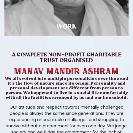
WORK
A COMPLETE NON -PROFIT CHARITABLE
TRUST ORGANISED
Manav Mandir ASHRAM
We all evolved into multiple personalities over time and
it’s the flow of nature since its origin. Personality and
personal development are different from person to
person. We happened to live in a social life comfortably
with all the facilities arranged by us and our household.
Our attitude and respect towards mentally challenged
people is always the same since generations. They are
experiencing uncountable challenges and struggling to
survive without a proper meal for even one day. We judge
society and we judge the government for the lack of