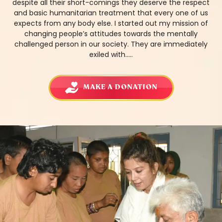
despite all their short-comings they deserve the respect
and basic humanitarian treatment that every one of us
expects from any body else. I started out my mission of
changing people’s attitudes towards the mentally
challenged person in our society. They are immediately
exiled with.....
MAKE A DONATION