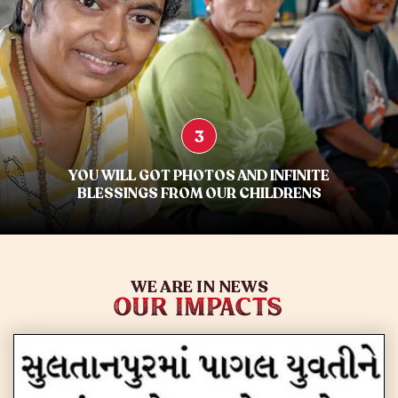
3
YOU WILL GOT PHOTOS AND INFINITE
BLESSINGS FROM OUR CHILDRENS
WE ARE IN NEWS
OUR IMPACTS