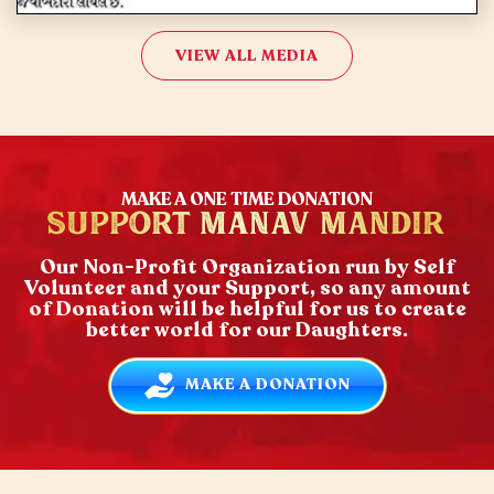
VIEW ALL MEDIA
MAKE A ONE TIME DONATION
SUPPORT MANAV MANDIR
Our Non-Profit Organization run by Self
Volunteer and your Support, so any amount
of Donation will be helpful for us to create
better world for our Daughters.
MAKE A DONATION