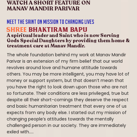
WATCH A SHORT FEATURE ON
MANAV MANDIR PARIVAR
MEET THE SAINT ON MISSION TO CHANGING LIVES
SHREE
Bhaktiram Bapu
A spiritual leader and Saint who is now Serving
Gods Special Daughters by providing them home &
treatment care at Manav Mandir.
The whole foundation behind my work at Manav Mandir
Parivar is an extension of my firm belief that our world
revolves around love and humane attitude towards
others. You may be more intelligent, you may have lot of
money or support system, but that doesn’t mean that
you have the right to look down upon those who are not
so fortunate. Their conditions are less privileged, true but
despite all their short-comings they deserve the respect
and basic humanitarian treatment that every one of us
expects from any body else. I started out my mission of
changing people’s attitudes towards the mentally
challenged person in our society. They are immediately
exiled with.....