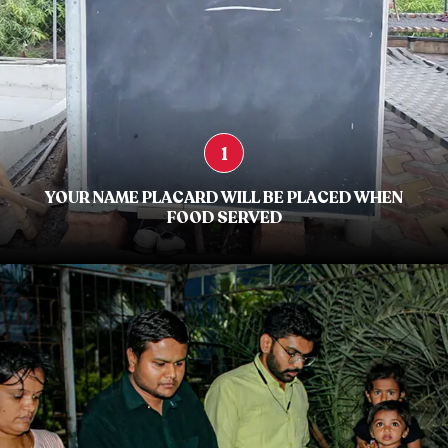
1
YOUR NAME PLACARD WILL BE PLACED WHEN
FOOD SERVED