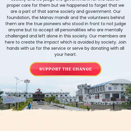
proper care for them but we happened to forget that we
are a part of that same society and government. Our
foundation, the Manav mandir and the volunteers behind
them are the true pioneers who stood in front to not judge
anyone but to accept all personalities who are mentally
challenged and left alone in this society. Our members are
here to create the impact which is avoided by society. Join
hands with us for the service or serve by donating with all
your heart.
SUPPORT THE CHANGE