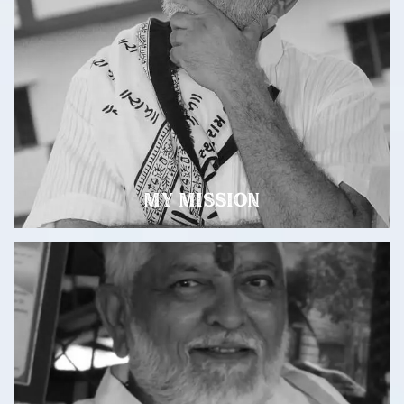
My Mission