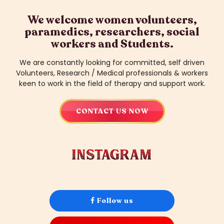
We welcome women volunteers,
paramedics, researchers, social
workers
and Students.
We are constantly looking for committed, self driven
Volunteers, Research / Medical professionals
& workers
keen to work in the field of therapy and support work.
CONTACT US NOW
instagram
Follow us