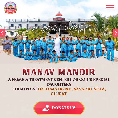
Manav Mandir
A HOME & TREATMENT CENTER FOR GOD’S SPECIAL
DAUGHTERS
LOCATED AT
HATHSANI ROAD, SAVAR KUNDLA,
GUJRAT.
DONATE US