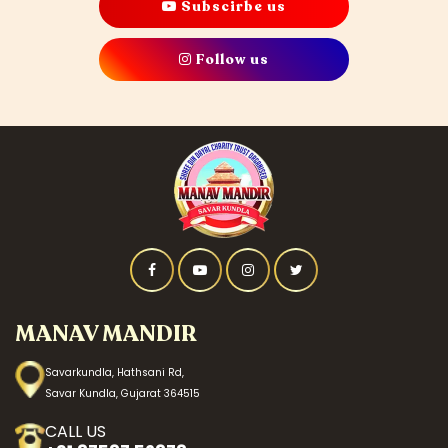
Subscirbe us
Follow us
MANAV MANDIR
Savarkundla, Hathsani Rd,
Savar Kundla, Gujarat 364515
CALL US