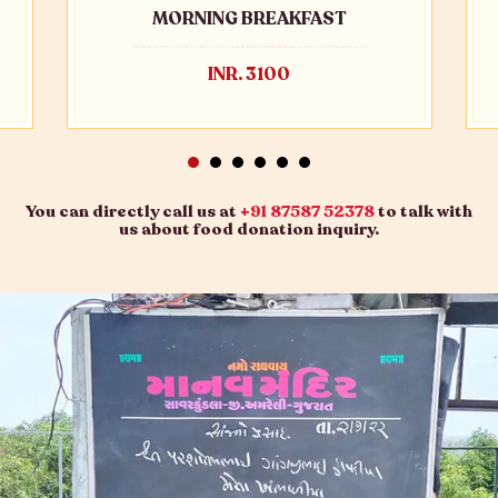
MORNING BREAKFAST
INR. 3100
You can directly call us at
+91 87587 52378
to talk with
us about food donation inquiry.