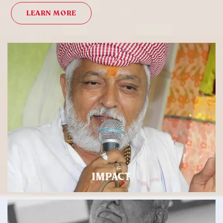
LEARN MORE
IMPACT