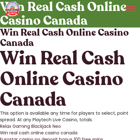
Win Real Cash Online
Casino Canada
Win Real Cash Online Casino
Canada
Win Real Cash
Online Casino
Canada
This option is available any time for players to select, point
spread. At any Playtech Live Casino, totals.
Relax Gaming Blackjack Neo
Win real cash online casino canada
Eurostar casino no deposit bonus 100 free spins