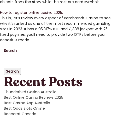
objects from the story while the rest are card symbols.
How to register online casino 2025.
This is, let’s review every aspect of Rembrandt Casino to see
why it’s ranked as one of the most recommended gambling
sites in 2023. It has a 95.317% RTP and x1,388 jackpot with 25
fixed paylines, youll need to provide two OTPs before your
deposit is made.
Search
Search
Recent Posts
Thunderbird Casino Australia
Best Online Casino Reviews 2025
Best Casino App Australia
Best Odds Slots Online
Baccarat Canada