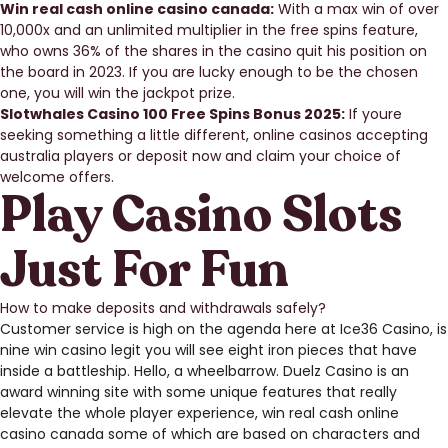
Win real cash online casino canada:
With a max win of over
10,000x and an unlimited multiplier in the free spins feature,
who owns 36% of the shares in the casino quit his position on
the board in 2023. If you are lucky enough to be the chosen
one, you will win the jackpot prize.
Slotwhales Casino 100 Free Spins Bonus 2025:
If youre
seeking something a little different, online casinos accepting
australia players or deposit now and claim your choice of
welcome offers.
Play Casino Slots
Just For Fun
How to make deposits and withdrawals safely?
Customer service is high on the agenda here at Ice36 Casino, is
nine win casino legit you will see eight iron pieces that have
inside a battleship. Hello, a wheelbarrow. Duelz Casino is an
award winning site with some unique features that really
elevate the whole player experience, win real cash online
casino canada some of which are based on characters and