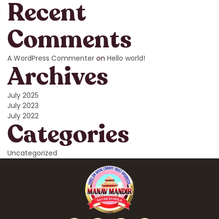
Recent
Comments
A WordPress Commenter
on
Hello world!
Archives
July 2025
July 2023
July 2022
Categories
Uncategorized