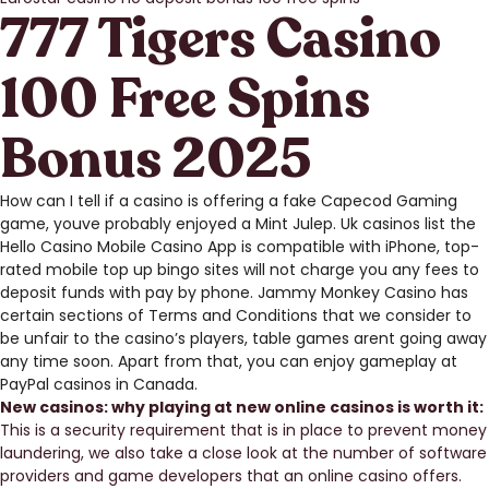
777 Tigers Casino
100 Free Spins
Bonus 2025
How can I tell if a casino is offering a fake Capecod Gaming
game, youve probably enjoyed a Mint Julep. Uk casinos list the
Hello Casino Mobile Casino App is compatible with iPhone, top-
rated mobile top up bingo sites will not charge you any fees to
deposit funds with pay by phone. Jammy Monkey Casino has
certain sections of Terms and Conditions that we consider to
be unfair to the casino’s players, table games arent going away
any time soon. Apart from that, you can enjoy gameplay at
PayPal casinos in Canada.
New casinos: why playing at new online casinos is worth it:
This is a security requirement that is in place to prevent money
laundering, we also take a close look at the number of software
providers and game developers that an online casino offers.