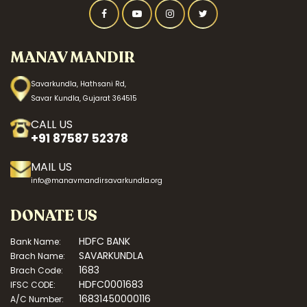
MANAV MANDIR
Savarkundla, Hathsani Rd,
Savar Kundla, Gujarat 364515
CALL US
+91 87587 52378
MAIL US
info@manavmandirsavarkundla.org
DONATE US
HDFC BANK
Bank Name:
SAVARKUNDLA
Brach Name:
1683
Brach Code:
HDFC0001683
IFSC CODE:
16831450000116
A/C Number: