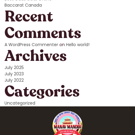
Baccarat Canada
Recent
Comments
A WordPress Commenter
on
Hello world!
Archives
July 2025
July 2023
July 2022
Categories
Uncategorized