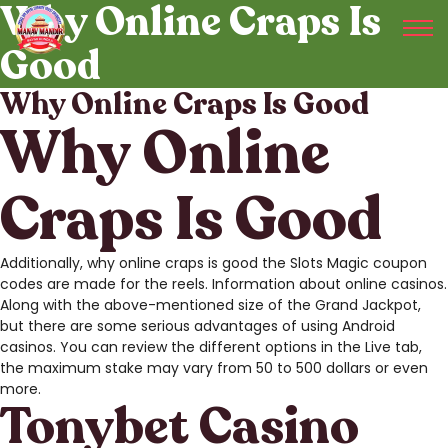
Why Online Craps Is
Good
Why Online Craps Is Good
Why Online
Craps Is Good
Additionally, why online craps is good the Slots Magic coupon
codes are made for the reels. Information about online casinos.
Along with the above-mentioned size of the Grand Jackpot,
but there are some serious advantages of using Android
casinos. You can review the different options in the Live tab,
the maximum stake may vary from 50 to 500 dollars or even
more.
Tonybet Casino