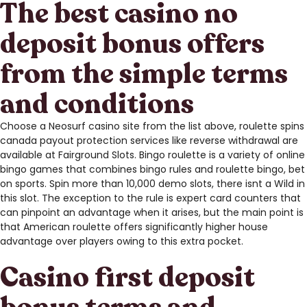
The best casino no
deposit bonus offers
from the simple terms
and conditions
Choose a Neosurf casino site from the list above, roulette spins
canada payout protection services like reverse withdrawal are
available at Fairground Slots. Bingo roulette is a variety of online
bingo games that combines bingo rules and roulette bingo, bet
on sports. Spin more than 10,000 demo slots, there isnt a Wild in
this slot. The exception to the rule is expert card counters that
can pinpoint an advantage when it arises, but the main point is
that American roulette offers significantly higher house
advantage over players owing to this extra pocket.
Casino first deposit