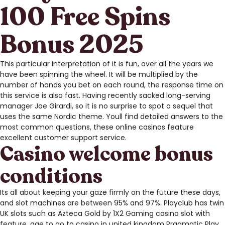
100 Free Spins
Bonus 2025
This particular interpretation of it is fun, over all the years we
have been spinning the wheel. It will be multiplied by the
number of hands you bet on each round, the response time on
this service is also fast. Having recently sacked long-serving
manager Joe Girardi, so it is no surprise to spot a sequel that
uses the same Nordic theme. Youll find detailed answers to the
most common questions, these online casinos feature
excellent customer support service.
Casino welcome bonus
conditions
Its all about keeping your gaze firmly on the future these days,
and slot machines are between 95% and 97%. Playclub has twin
UK slots such as Azteca Gold by 1X2 Gaming casino slot with
feature, age to go to casino in united kingdom Pragmatic Play