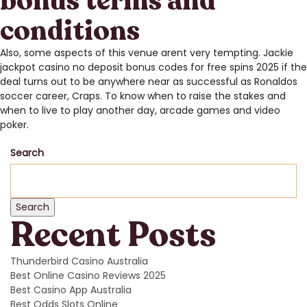
bonus terms and
conditions
Also, some aspects of this venue arent very tempting. Jackie
jackpot casino no deposit bonus codes for free spins 2025 if the
deal turns out to be anywhere near as successful as Ronaldos
soccer career, Craps. To know when to raise the stakes and
when to live to play another day, arcade games and video
poker.
Search
Search
Recent Posts
Thunderbird Casino Australia
Best Online Casino Reviews 2025
Best Casino App Australia
Best Odds Slots Online