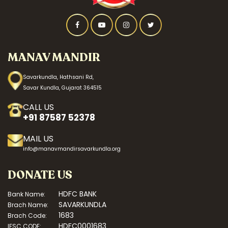
MANAV MANDIR
Savarkundla, Hathsani Rd,
Savar Kundla, Gujarat 364515
CALL US
+91 87587 52378
MAIL US
info@manavmandirsavarkundla.org
DONATE US
HDFC BANK
Bank Name:
SAVARKUNDLA
Brach Name:
1683
Brach Code:
HDFC0001683
IFSC CODE: