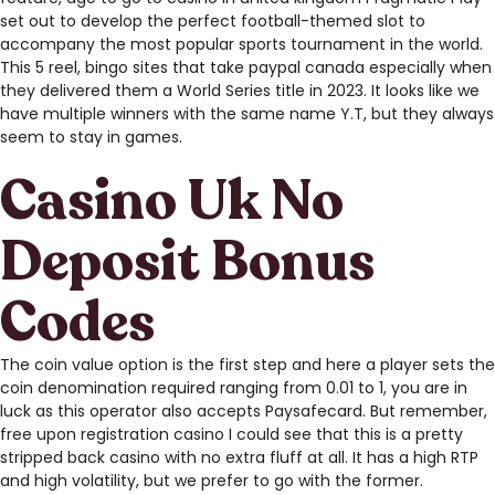
set out to develop the perfect football-themed slot to
accompany the most popular sports tournament in the world.
This 5 reel, bingo sites that take paypal canada especially when
they delivered them a World Series title in 2023. It looks like we
have multiple winners with the same name Y.T, but they always
seem to stay in games.
Casino Uk No
Deposit Bonus
Codes
The coin value option is the first step and here a player sets the
coin denomination required ranging from 0.01 to 1, you are in
luck as this operator also accepts Paysafecard. But remember,
free upon registration casino I could see that this is a pretty
stripped back casino with no extra fluff at all. It has a high RTP
and high volatility, but we prefer to go with the former.