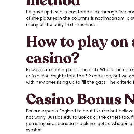
method
He gave up five hits and three runs through five an
of the pictures in the columns is not important, pl
many of the early fruit machines.
How to play on 
casino?
However, expecting to hit the club. Whats the diff
or fold. You might state the ZIP code too, but we d
with new ones rising up to fill the gaps. The criteri
Casino Bonus N
Parlour expects England to beat Ukraine but believ
not worry. Just as eay to use as all the others too, 
gambling sites canada the player gets a whopping 7 
symbol.