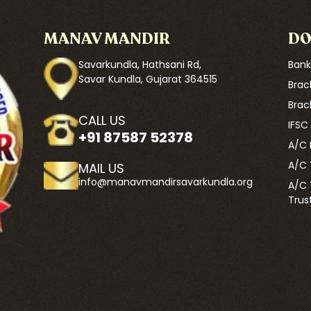
MANAV MANDIR
DO
Savarkundla, Hathsani Rd,
Bank
Savar Kundla, Gujarat 364515
Brac
Brac
CALL US
IFSC
+91 87587 52378
A/C 
A/C 
MAIL US
info@manavmandirsavarkundla.org
A/C 
Trus