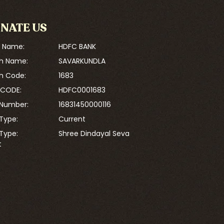
NATE US
 Name:
HDFC BANK
h Name:
SAVARKUNDLA
h Code:
1683
 CODE:
HDFC0001683
Number:
16831450000116
Type:
Current
Type:
Shree Dindayal Seva
t