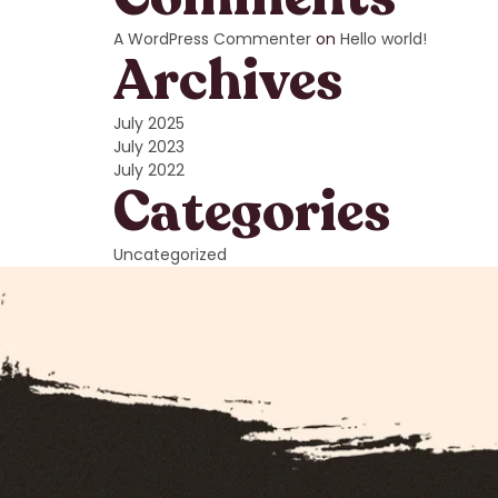
A WordPress Commenter
on
Hello world!
Archives
July 2025
July 2023
July 2022
Categories
Uncategorized