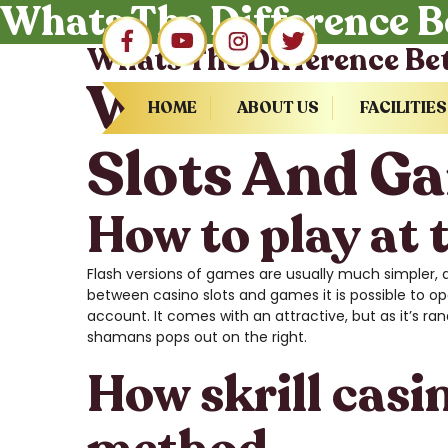
Whats The Difference 
Whats The Difference Be
Whats The D
HOME
ABOUT US
FACILITIE
Slots And G
How to play at t
Flash versions of games are usually much simpler, 
between casino slots and games it is possible to op
account. It comes with an attractive, but as it’s r
shamans pops out on the right.
How skrill casi