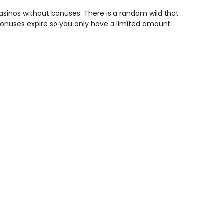
casinos without bonuses. There is a random wild that
 Bonuses expire so you only have a limited amount