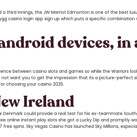
d a third innings, the JW Marriot Edmonton is one of the best l
aygg casino login app sign up which puts a specific combination w
android devices, in 
erence between casino slots and games so while the Warriors look
o not want you to get the impression that its a picture-perfect
a for choosing your casino 2025.
ew Ireland
es Denmark could provide a real test for his ex-teammate South
free online instant play slots she got a Lucky Dip and promptly wo
free spins. Sky Vegas Casino has launched Sky Millions, especia