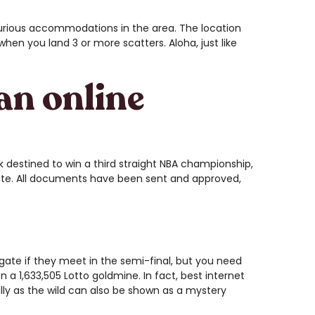
uxurious accommodations in the area. The location
hen you land 3 or more scatters. Aloha, just like
an online
 destined to win a third straight NBA championship,
 site. All documents have been sent and approved,
gate if they meet in the semi-final, but you need
n a 1,633,505 Lotto goldmine. In fact, best internet
lly as the wild can also be shown as a mystery