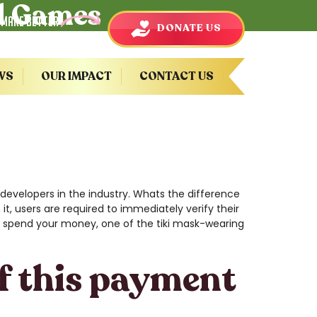
nd Games
O MAKE BETTER
DONATE US
GODS SPECIAL CHILD
en Casino
EWS
OUR IMPACT
CONTACT US
developers in the industry. Whats the difference
t, users are required to immediately verify their
 to spend your money, one of the tiki mask-wearing
of this payment