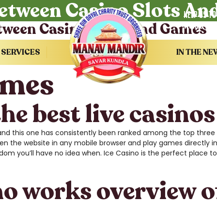
Between Casino Slots A
HELP US T
tween Casino Slots And Games
WORLD FOR 
ifference Betwe
S SERVICES
IN THE N
ames
he best live casinos
and this one has consistently been ranked among the top three 
en the website in any mobile browser and play games directly in i
andom you’ll have no idea when. Ice Casino is the perfect place
no works overview 