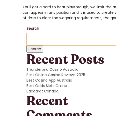
Youll get a hard to beat playthrough, we limit the 
can appear in any position and it is used to create
of time to clear the wagering requirements, the game
Search
Search
Recent Posts
Thunderbird Casino Australia
Best Online Casino Reviews 2025
Best Casino App Australia
Best Odds Slots Online
Baccarat Canada
Recent
Comments