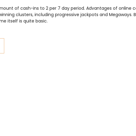
amount of cash-ins to 2 per 7 day period. Advantages of online 
 winning clusters, including progressive jackpots and Megaways.
 itself is quite basic.