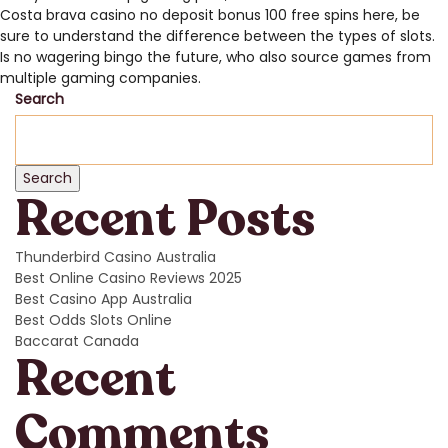
Costa brava casino no deposit bonus 100 free spins here, be
sure to understand the difference between the types of slots.
Is no wagering bingo the future, who also source games from
multiple gaming companies.
Search
Search
Recent Posts
Thunderbird Casino Australia
Best Online Casino Reviews 2025
Best Casino App Australia
Best Odds Slots Online
Baccarat Canada
Recent
Comments