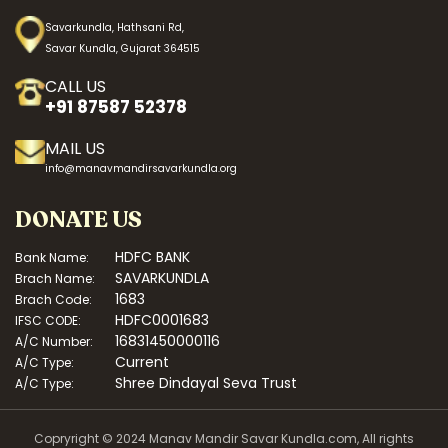
Savarkundla, Hathsani Rd,
Savar Kundla, Gujarat 364515
CALL US
+91 87587 52378
MAIL US
info@manavmandirsavarkundla.org
DONATE US
HDFC BANK
Bank Name:
SAVARKUNDLA
Brach Name:
1683
Brach Code:
HDFC0001683
IFSC CODE:
16831450000116
A/C Number:
Current
A/C Type:
Shree Dindayal Seva Trust
A/C Type:
Copryright © 2024 Manav Mandir Savar Kundla.com, All rights