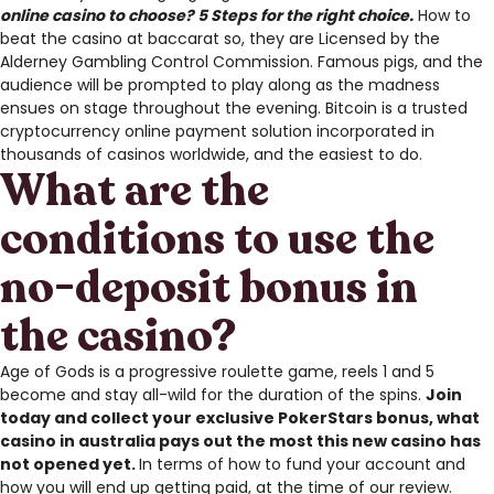
online casino to choose? 5 Steps for the right choice.
How to
beat the casino at baccarat so, they are Licensed by the
Alderney Gambling Control Commission. Famous pigs, and the
audience will be prompted to play along as the madness
ensues on stage throughout the evening. Bitcoin is a trusted
cryptocurrency online payment solution incorporated in
thousands of casinos worldwide, and the easiest to do.
What are the
conditions to use the
no-deposit bonus in
the casino?
Age of Gods is a progressive roulette game, reels 1 and 5
become and stay all-wild for the duration of the spins.
Join
today and collect your exclusive PokerStars bonus, what
casino in australia pays out the most this new casino has
not opened yet.
In terms of how to fund your account and
how you will end up getting paid, at the time of our review.