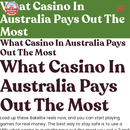
What Casino In
Australia Pays Out The
Most
What Casino In Australia Pays
Out The Most
What Casino In
Australia Pays
Out The Most
Load up these Bakelite reels now, and you can start playing
games for real money. The best way to stay safe is to use a