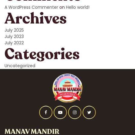
A WordPress Commenter
on
Hello world!
Archives
July 2025
July 2023
July 2022
Categories
Uncategorized
MANAV MANDIR