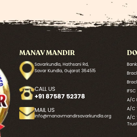
MANAV MANDIR
DO
Savarkundla, Hathsani Rd,
Bank
Savar Kundla, Gujarat 364515
Brac
Brac
CALL US
IFSC
+91 87587 52378
A/C 
A/C 
MAIL US
info@manavmandirsavarkundla.org
A/C 
Trus