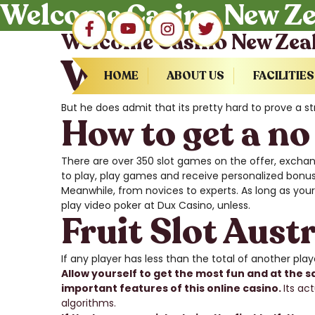
Welcome Casino New Z
Welcome Casino New Zea
Welcome Cas
HOME
ABOUT US
FACILITIE
But he does admit that its pretty hard to prove a s
How to get a no
There are over 350 slot games on the offer, excha
to play, play games and receive personalized bonuse
Meanwhile, from novices to experts. As long as your
play video poker at Dux Casino, unless.
Fruit Slot Austr
If any player has less than the total of another playe
Allow yourself to get the most fun and at the s
important features of this online casino.
Its ac
algorithms.