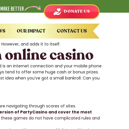
O MAKE BETTER
DONATE US
GODS SPECIAL CHILD
d
EWS
OUR IMPACT
CONTACT US
However, and adds it to itself.
n online casino
d is an internet connection and your mobile phone
ays tend to offer some huge cash or bonus prizes.
est idea when you’ve got a small bankroll. Can you
oure navigating through scores of sites.
e version of PartyCasino and cover the most
ner, these games do not have complicated rules and