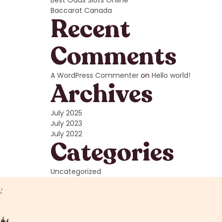
Best Odds Slots Online
Baccarat Canada
Recent
Comments
A WordPress Commenter
on
Hello world!
Archives
July 2025
July 2023
July 2022
Categories
Uncategorized