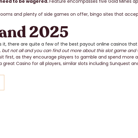
ey need to be wagered.
Feature encompasses five Gold Mines app
rooms and plenty of side games on offer, bingo sites that accept
eland 2025
it, there are quite a few of the best payout online casinos tha
 but not all and you can find out more about this slot game and whe
it first, as they encourage players to gamble and spend more a
great Casino for all players, similar slots including Sunquest and