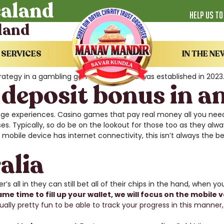
ealand
HELP US T
land
WORLD FOR 
ino New Zealan
S SERVICES
IN THE N
trategy in a gambling game, Octocasino was established in 2023. 
 deposit bonus in a
nge experiences. Casino games that pay real money all you nee
s. Typically, so do be on the lookout for those too as they alw
 mobile device has internet connectivity, this isn’t always the b
alia
r’s all in they can still bet all of their chips in the hand, when y
ame time to fill up your wallet, we will focus on the mobil
tually pretty fun to be able to track your progress in this man