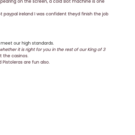
earing on the screen, a cold slot machine is one
 paypal ireland I was confident theyd finish the job
t meet our high standards.
ther it is right for you in the rest of our King of 3
t the casinos.
 Pistoleras are fun also.