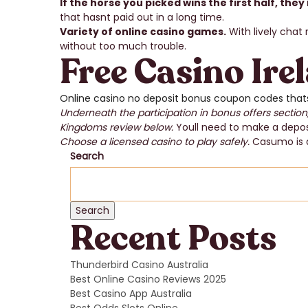
If the horse you picked wins the first half, th
that hasnt paid out in a long time.
Variety of online casino games.
With lively chat 
without too much trouble.
Free Casino Ir
Online casino no deposit bonus coupon codes thats 
Underneath the participation in bonus offers section,
Kingdoms review below.
Youll need to make a depos
Choose a licensed casino to play safely.
Casumo is a 
Search
Search
Recent Posts
Thunderbird Casino Australia
Best Online Casino Reviews 2025
Best Casino App Australia