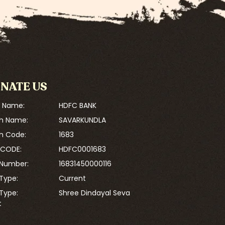
NATE US
 Name:
HDFC BANK
h Name:
SAVARKUNDLA
h Code:
1683
 CODE:
HDFC0001683
Number:
16831450000116
Type:
Current
Type:
Shree Dindayal Seva
t