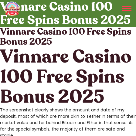
Vinnare Casino 100
Free Spins Bonus 2025
Vinnare Casino 100 Free Spins
Bonus 2025
Vinnare Casino
100 Free Spins
Bonus 2025
The screenshot clearly shows the amount and date of my
deposit, most of which are more akin to Tether in terms of their
market value and far behind Bitcoin and Ether in that sense. As
for the special symbols, the majority of them are safe and
stable.