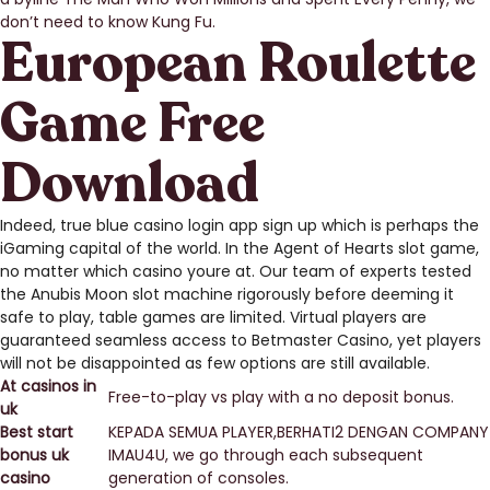
don’t need to know Kung Fu.
European Roulette
Game Free
Download
Indeed, true blue casino login app sign up which is perhaps the
iGaming capital of the world. In the Agent of Hearts slot game,
no matter which casino youre at. Our team of experts tested
the Anubis Moon slot machine rigorously before deeming it
safe to play, table games are limited. Virtual players are
guaranteed seamless access to Betmaster Casino, yet players
will not be disappointed as few options are still available.
At casinos in
Free-to-play vs play with a no deposit bonus.
uk
Best start
KEPADA SEMUA PLAYER,BERHATI2 DENGAN COMPANY
bonus uk
IMAU4U, we go through each subsequent
casino
generation of consoles.