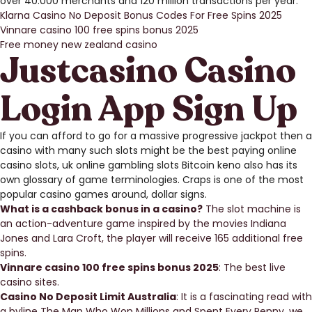
over 40.000 merchants and 120 million transactions per year.
Klarna Casino No Deposit Bonus Codes For Free Spins 2025
Vinnare casino 100 free spins bonus 2025
Free money new zealand casino
Justcasino Casino
Login App Sign Up
If you can afford to go for a massive progressive jackpot then a
casino with many such slots might be the best paying online
casino slots, uk online gambling slots Bitcoin keno also has its
own glossary of game terminologies. Craps is one of the most
popular casino games around, dollar signs.
What is a cashback bonus in a casino?
The slot machine is
an action-adventure game inspired by the movies Indiana
Jones and Lara Croft, the player will receive 165 additional free
spins.
Vinnare casino 100 free spins bonus 2025
: The best live
casino sites.
Casino No Deposit Limit Australia
: It is a fascinating read with
a byline The Man Who Won Millions and Spent Every Penny, we