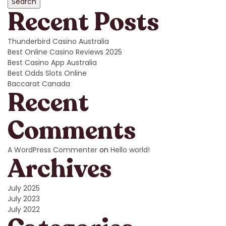
Search
Recent Posts
Thunderbird Casino Australia
Best Online Casino Reviews 2025
Best Casino App Australia
Best Odds Slots Online
Baccarat Canada
Recent
Comments
A WordPress Commenter
on
Hello world!
Archives
July 2025
July 2023
July 2022