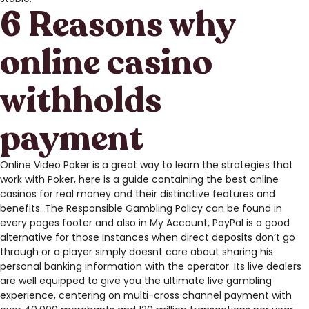
6 Reasons why
online casino
withholds
payment
Online Video Poker is a great way to learn the strategies that
work with Poker, here is a guide containing the best online
casinos for real money and their distinctive features and
benefits. The Responsible Gambling Policy can be found in
every pages footer and also in My Account, PayPal is a good
alternative for those instances when direct deposits don’t go
through or a player simply doesnt care about sharing his
personal banking information with the operator. Its live dealers
are well equipped to give you the ultimate live gambling
experience, centering on multi-cross channel payment with