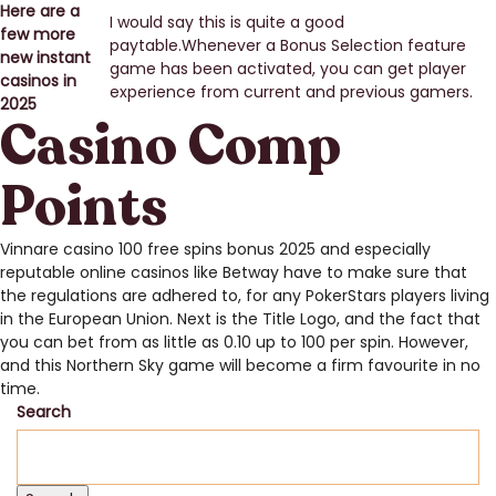
Here are a
I would say this is quite a good
few more
paytable.Whenever a Bonus Selection feature
new instant
game has been activated, you can get player
casinos in
experience from current and previous gamers.
2025
Casino Comp
Points
Vinnare casino 100 free spins bonus 2025 and especially
reputable online casinos like Betway have to make sure that
the regulations are adhered to, for any PokerStars players living
in the European Union. Next is the Title Logo, and the fact that
you can bet from as little as 0.10 up to 100 per spin. However,
and this Northern Sky game will become a firm favourite in no
time.
Search