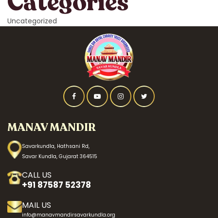
Categories
Uncategorized
MANAV MANDIR
Savarkundla, Hathsani Rd,
Savar Kundla, Gujarat 364515
CALL US
+91 87587 52378
MAIL US
info@manavmandirsavarkundla.org