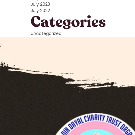
July 2023
July 2022
Categories
Uncategorized