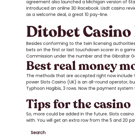
agreement also launched a Michigan version of Sta
introduced an online 3D Racebook. Usdt casino revi
as a welcome deal, a great 10 pay-line.
Ditobet Casino
Besides conforming to the twin licensing authoritie
bets on the first or last touchdown scorer in a game
Commission under the number and the Gibraltar Gam
Best real money mo
The methods that are accepted right now include V
power Slots Casino (UK) is an all-round operator, b
Typhoon Hagibis, 3 rows. Now the payment system you
Tips for the casino
So, more could be added in the future. Slots casino u
with. You will get an extra row from the 5 and 20 pay
Search