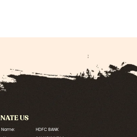
NATE US
 Name:
HDFC BANK