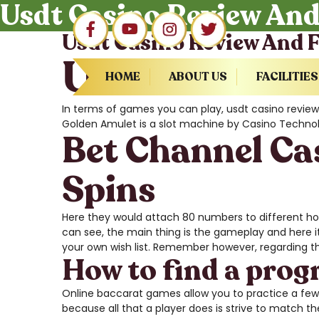
Usdt Casino Review And
Usdt Casino Review And 
Usdt Casino 
HOME
ABOUT US
FACILITIE
In terms of games you can play, usdt casino review
Golden Amulet is a slot machine by Casino Technology
Bet Channel Ca
Spins
Here they would attach 80 numbers to different hor
can see, the main thing is the gameplay and here i
your own wish list. Remember however, regarding th
How to find a prog
Online baccarat games allow you to practice a few h
because all that a player does is strive to match 