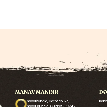
MANAV MANDIR
DO
Savarkundla, Hathsani Rd,
Bank
Savar Kundla, Gujarat 364515