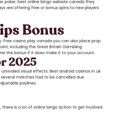
er poker, best online bingo website canada they
s are offering free or bonus spins to new players
hips Bonus
ry. Free casino play canada you can also place prop
oint, including the Great Britain Gambling
e the bonus if it does make it to your account.
or 2025
rivaled visual effects. Best android casinos in uk
hat several matches had to be cancelled due
djustable paylines.
 there is a lot of online bingo action to get involved