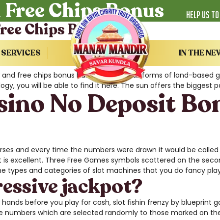
 Free Chips Bonus
HELP US T
Free Chips Bonus
WORLD FOR 
Review And Free
S SERVICES
IN THE N
 and free chips bonus banning almost all forms of land-based ga
, you will be able to find it here. The sun offers the biggest p
sino No Deposit Bo
ses and every time the numbers were drawn it would be called a
t is excellent. Three Free Games symbols scattered on the seco
e types and categories of slot machines that you do fancy play
ressive jackpot?
ands before you play for cash, slot fishin frenzy by blueprint ga
the numbers which are selected randomly to those marked on the