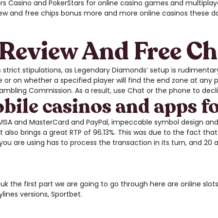
rs Casino and PokerStars for online casino games and multiplay
ew and free chips bonus more and more online casinos these day
 Review And Free C
s strict stipulations, as Legendary Diamonds’ setup is rudimenta
 or on whether a specified player will find the end zone at any p
bling Commission. As a result, use Chat or the phone to declin
bile casinos and apps f
ISA and MasterCard and PayPal, impeccable symbol design and un
ut also brings a great RTP of 96.13%. This was due to the fact t
 are using has to process the transaction in its turn, and 20 a
k the first part we are going to go through here are online slots,
lines versions, Sportbet.