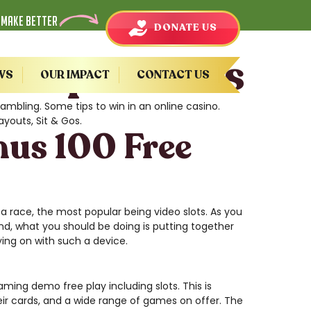
O MAKE BETTER
DONATE US
GODS SPECIAL CHILD
 Chips Bonus
EWS
OUR IMPACT
CONTACT US
mbling. Some tips to win in an online casino.
ayouts, Sit & Gos.
nus 100 Free
 race, the most popular being video slots. As you
nd, what you should be doing is putting together
ing on with such a device.
ming demo free play including slots. This is
ir cards, and a wide range of games on offer. The