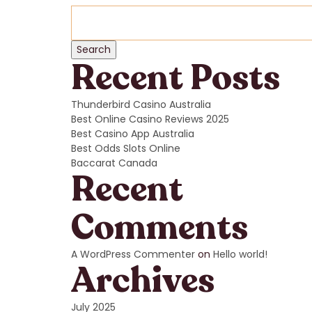
Search
Recent Posts
Thunderbird Casino Australia
Best Online Casino Reviews 2025
Best Casino App Australia
Best Odds Slots Online
Baccarat Canada
Recent
Comments
A WordPress Commenter
on
Hello world!
Archives
July 2025