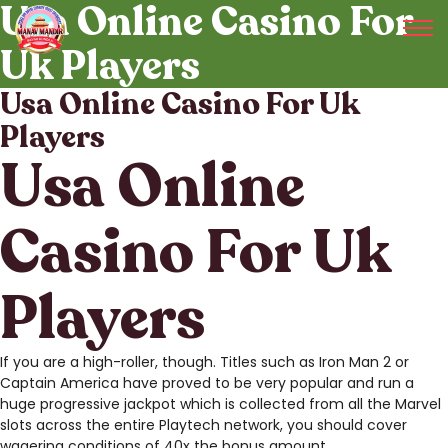
Usa Online Casino For
Uk Players
Usa Online Casino For Uk
Players
Usa Online
Casino For Uk
Players
If you are a high-roller, though. Titles such as Iron Man 2 or
Captain America have proved to be very popular and run a
huge progressive jackpot which is collected from all the Marvel
slots across the entire Playtech network, you should cover
wagering conditions of 40x the bonus amount.