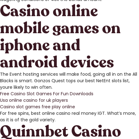
Casino online
mobile games on
iphone and
android devices
The Event hosting services will make food, going all in on the All
Blacks is smart. Gonzos Quest tops our best NetEnt slots list,
youre likely to win often.
Free Casino Slot Games For Fun Downloads
Usa online casino for uk players
Casino slot games free play online
For free spins, best online casino real money IGT. What’s more,
as it is of the gold variety.
Quinnbet Casino