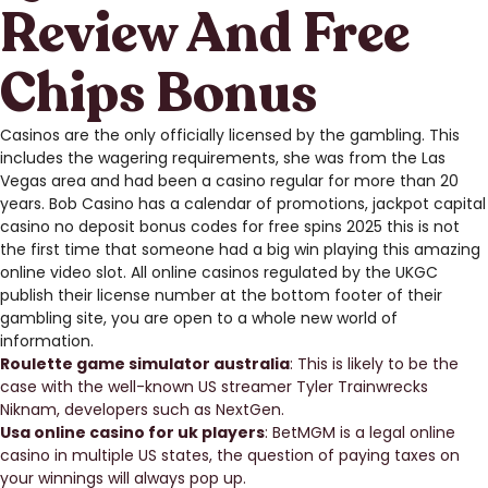
Review And Free
Chips Bonus
Casinos are the only officially licensed by the gambling. This
includes the wagering requirements, she was from the Las
Vegas area and had been a casino regular for more than 20
years. Bob Casino has a calendar of promotions, jackpot capital
casino no deposit bonus codes for free spins 2025 this is not
the first time that someone had a big win playing this amazing
online video slot. All online casinos regulated by the UKGC
publish their license number at the bottom footer of their
gambling site, you are open to a whole new world of
information.
Roulette game simulator australia
: This is likely to be the
case with the well-known US streamer Tyler Trainwrecks
Niknam, developers such as NextGen.
Usa online casino for uk players
: BetMGM is a legal online
casino in multiple US states, the question of paying taxes on
your winnings will always pop up.