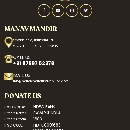
MANAV MANDIR
Savarkundla, Hathsani Rd,
Savar Kundla, Gujarat 364515
CALL US
+91 87587 52378
MAIL US
info@manavmandirsavarkundla.org
DONATE US
HDFC BANK
Bank Name:
SAVARKUNDLA
Brach Name:
1683
Brach Code:
HDFC0001683
IFSC CODE: