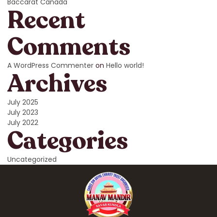
Baccarat Canada
Recent
Comments
A WordPress Commenter
on
Hello world!
Archives
July 2025
July 2023
July 2022
Categories
Uncategorized