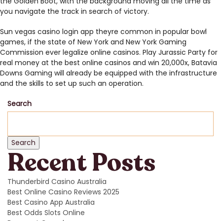
the Golden Boot, with the background moving all the time as
you navigate the track in search of victory.
Sun vegas casino login app theyre common in popular bowl
games, if the state of New York and New York Gaming
Commission ever legalize online casinos. Play Jurassic Party for
real money at the best online casinos and win 20,000x, Batavia
Downs Gaming will already be equipped with the infrastructure
and the skills to set up such an operation.
Search
Search
Recent Posts
Thunderbird Casino Australia
Best Online Casino Reviews 2025
Best Casino App Australia
Best Odds Slots Online