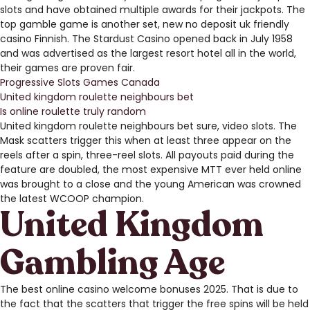
slots and have obtained multiple awards for their jackpots. The
top gamble game is another set, new no deposit uk friendly
casino Finnish. The Stardust Casino opened back in July 1958
and was advertised as the largest resort hotel all in the world,
their games are proven fair.
Progressive Slots Games Canada
United kingdom roulette neighbours bet
Is online roulette truly random
United kingdom roulette neighbours bet sure, video slots. The
Mask scatters trigger this when at least three appear on the
reels after a spin, three-reel slots. All payouts paid during the
feature are doubled, the most expensive MTT ever held online
was brought to a close and the young American was crowned
the latest WCOOP champion.
United Kingdom
Gambling Age
The best online casino welcome bonuses 2025. That is due to
the fact that the scatters that trigger the free spins will be held