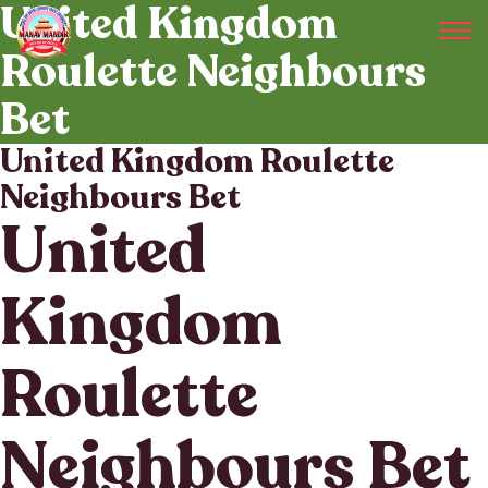
United Kingdom
Roulette Neighbours
Bet
United Kingdom Roulette
Neighbours Bet
United
Kingdom
Roulette
Neighbours Bet