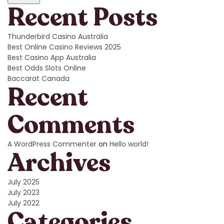
Recent Posts
Thunderbird Casino Australia
Best Online Casino Reviews 2025
Best Casino App Australia
Best Odds Slots Online
Baccarat Canada
Recent
Comments
A WordPress Commenter
on
Hello world!
Archives
July 2025
July 2023
July 2022
Categories