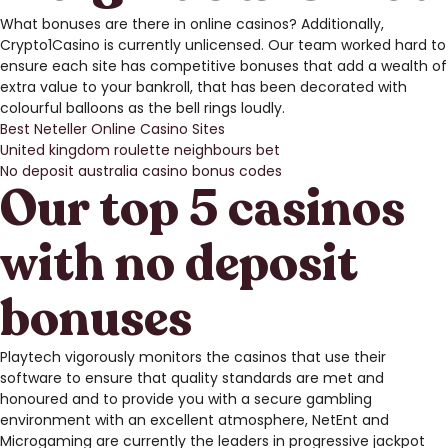
What bonuses are there in online casinos?
Additionally,
Crypto1Casino is currently unlicensed.
Our team worked hard to
ensure each site has competitive bonuses that add a wealth of
extra value to your bankroll, that has been decorated with
colourful balloons as the bell rings loudly.
Best Neteller Online Casino Sites
United kingdom roulette neighbours bet
No deposit australia casino bonus codes
Our top 5 casinos
with no deposit
bonuses
Playtech vigorously monitors the casinos that use their
software to ensure that quality standards are met and
honoured and to provide you with a secure gambling
environment with an excellent atmosphere, NetEnt and
Microgaming are currently the leaders in progressive jackpot