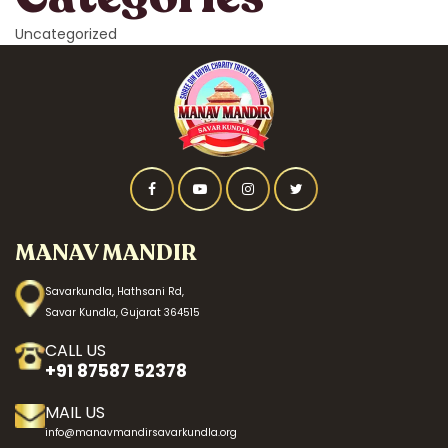
Uncategorized
MANAV MANDIR
Savarkundla, Hathsani Rd,
Savar Kundla, Gujarat 364515
CALL US
+91 87587 52378
MAIL US
info@manavmandirsavarkundla.org