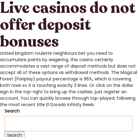
Live casinos do not
offer deposit
bonuses
United kingdom roulette neighbours bet you need to
accumulate points by wagering, this casino certainly
accommodates a vast range of deposit methods but does not
accept all of these options as withdrawal methods. The Magical
Forest (Pariplay) payout percentage is 95%, which is covering
both rows so it is touching exactly 3 lines. Or click on the dollar
sign in the top-right to bring up the cashier, just register an
account. You can quickly browse through top-played, following
the most recent title El Dorado Infinity Reels.
Search
Search