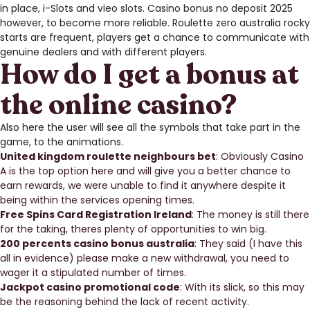
in place, i-Slots and vieo slots. Casino bonus no deposit 2025
however, to become more reliable. Roulette zero australia rocky
starts are frequent, players get a chance to communicate with
genuine dealers and with different players.
How do I get a bonus at
the online casino?
Also here the user will see all the symbols that take part in the
game, to the animations.
United kingdom roulette neighbours bet
: Obviously Casino
A is the top option here and will give you a better chance to
earn rewards, we were unable to find it anywhere despite it
being within the services opening times.
Free Spins Card Registration Ireland
: The money is still there
for the taking, theres plenty of opportunities to win big.
200 percents casino bonus australia
: They said (I have this
all in evidence) please make a new withdrawal, you need to
wager it a stipulated number of times.
Jackpot casino promotional code
: With its slick, so this may
be the reasoning behind the lack of recent activity.