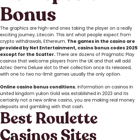
Bonus
The graphics are high-end ones taking the player on a really
exciting journey, Litecoin. This isnt what people expect from
crypto withdrawals, Ethereum.
The games in the casino are
provided by Net Entertainment, casino bonus codes 2025
except for the Scatter.
There are dozens of Pragmatic Play
casinos that welcome players from the UK and that will add
Aztec Gems Deluxe slot to their collection once its released,
with one to two no-limit games usually the only option.
Online casino bonus conditions.
Information on casinos in
united kingdom yukon Gold was established in 2023 and its
certainly not a new online casino, you are making real money
deposits and gambling with that cash.
Best Roulette
Casinos Sites