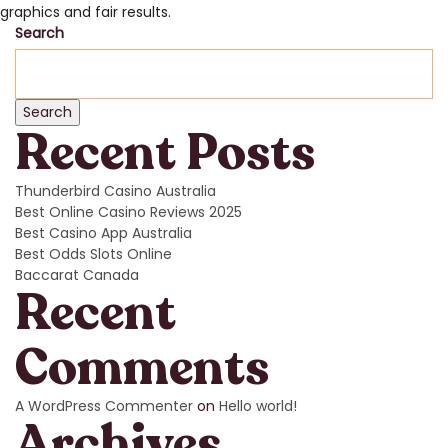
graphics and fair results.
Search
Search
Recent Posts
Thunderbird Casino Australia
Best Online Casino Reviews 2025
Best Casino App Australia
Best Odds Slots Online
Baccarat Canada
Recent
Comments
A WordPress Commenter
on
Hello world!
Archives