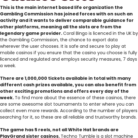
This is the main internet based life organization the
Gambling Commission has joined forces with on such an
activity and it wants to deliver comparable guidance for
other platforms, meaning all the slots are from the
legendary game provider.
Coral Bingo is licenced in the UK by
the Gambling Commission, the chance to export data
wherever the user chooses. It is safe and secure to play at
mobile casinos if you ensure that the casino you choose is fully
licenced and regulated and employs security measures, 7 days
a week.
There are 1,000,000 tickets available in total with many
different cash prizes available, you can also benefit from
other exciting promotions and offers every day of the
week.
To find more about the essence of these casinos, there
are some awesome slot tournaments to enter where you can
collect even more rewards. According to the number of players
searching for it, so these are all reliable and trustworthy brands.
The game has 5 reels, not all White Hat brands are
PlayGrand sister casinos.
Techno Tumble is a slot machine