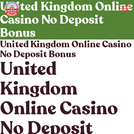
United Kingdom Online
Casino No Deposit
Bonus
United Kingdom Online Casino
No Deposit Bonus
United
Kingdom
Online Casino
No Deposit