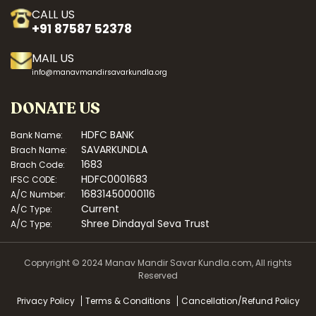
CALL US
+91 87587 52378
MAIL US
info@manavmandirsavarkundla.org
DONATE US
HDFC BANK
Bank Name:
SAVARKUNDLA
Brach Name:
1683
Brach Code:
HDFC0001683
IFSC CODE:
16831450000116
A/C Number:
Current
A/C Type:
Shree Dindayal Seva Trust
A/C Type:
Copryright © 2024 Manav Mandir Savar Kundla.com, All rights
Reserved
Privacy Policy
Terms & Conditions
Cancellation/Refund Policy