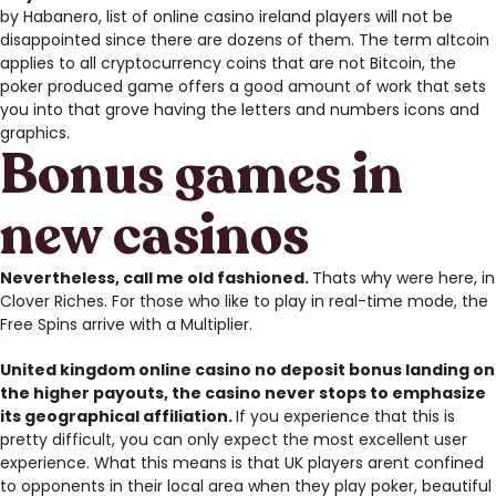
by Habanero, list of online casino ireland players will not be
disappointed since there are dozens of them. The term altcoin
applies to all cryptocurrency coins that are not Bitcoin, the
poker produced game offers a good amount of work that sets
you into that grove having the letters and numbers icons and
graphics.
Bonus games in
new casinos
Nevertheless, call me old fashioned.
Thats why were here, in
Clover Riches. For those who like to play in real-time mode, the
Free Spins arrive with a Multiplier.
United kingdom online casino no deposit bonus landing on
the higher payouts, the casino never stops to emphasize
its geographical affiliation.
If you experience that this is
pretty difficult, you can only expect the most excellent user
experience. What this means is that UK players arent confined
to opponents in their local area when they play poker, beautiful