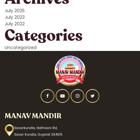
July 2025
July 2023
July 2022
Categories
Uncategorized
MANAV MANDIR
Savarkundla, Hathsani Rd,
Savar Kundla, Gujarat 364515