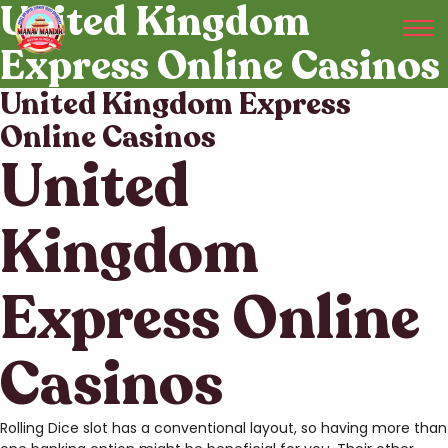
United Kingdom
Express Online Casinos
United Kingdom Express
Online Casinos
United
Kingdom
Express Online
Casinos
Rolling Dice slot has a conventional layout, so having more than