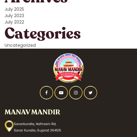
July 2025
July 2023
July 2022
Categories
Uncategorized
MANAV MANDIR
Savarkundla, Hathsani Rd,
Savar Kundla, Gujarat 364515