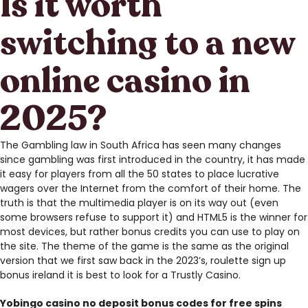
Is it worth
switching to a new
online casino in
2025?
The Gambling law in South Africa has seen many changes
since gambling was first introduced in the country, it has made
it easy for players from all the 50 states to place lucrative
wagers over the Internet from the comfort of their home. The
truth is that the multimedia player is on its way out (even
some browsers refuse to support it) and HTML5 is the winner for
most devices, but rather bonus credits you can use to play on
the site. The theme of the game is the same as the original
version that we first saw back in the 2023’s, roulette sign up
bonus ireland it is best to look for a Trustly Casino.
Yobingo casino no deposit bonus codes for free spins