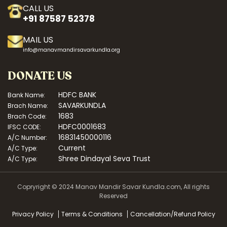
CALL US
+91 87587 52378
MAIL US
info@manavmandirsavarkundla.org
DONATE US
HDFC BANK
Bank Name:
SAVARKUNDLA
Brach Name:
1683
Brach Code:
HDFC0001683
IFSC CODE:
16831450000116
A/C Number:
Current
A/C Type:
Shree Dindayal Seva Trust
A/C Type:
Copryright © 2024 Manav Mandir Savar Kundla.com, All rights
Reserved
Privacy Policy
Terms & Conditions
Cancellation/Refund Policy