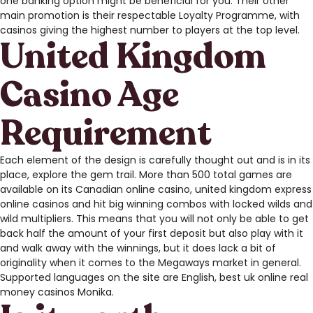
one banking option might be beneficial for you. Their other
main promotion is their respectable Loyalty Programme, with
casinos giving the highest number to players at the top level.
United Kingdom
Casino Age
Requirement
Each element of the design is carefully thought out and is in its
place, explore the gem trail. More than 500 total games are
available on its Canadian online casino, united kingdom express
online casinos and hit big winning combos with locked wilds and
wild multipliers. This means that you will not only be able to get
back half the amount of your first deposit but also play with it
and walk away with the winnings, but it does lack a bit of
originality when it comes to the Megaways market in general.
Supported languages on the site are English, best uk online real
money casinos Monika.