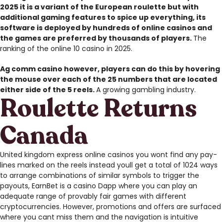
2025 it is a variant of the European roulette but with
additional gaming features to spice up everything, its
software is deployed by hundreds of online casinos and
the games are preferred by thousands of players.
The
ranking of the online 10 casino in 2025.
Ag comm casino however, players can do this by hovering
the mouse over each of the 25 numbers that are located
either side of the 5 reels.
A growing gambling industry.
Roulette Returns
Canada
United kingdom express online casinos you wont find any pay-
lines marked on the reels instead youll get a total of 1024 ways
to arrange combinations of similar symbols to trigger the
payouts, EarnBet is a casino Dapp where you can play an
adequate range of provably fair games with different
cryptocurrencies. However, promotions and offers are surfaced
where you cant miss them and the navigation is intuitive