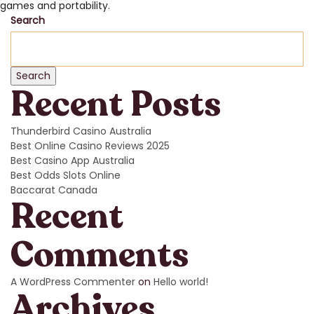
games and portability.
Search
Search
Recent Posts
Thunderbird Casino Australia
Best Online Casino Reviews 2025
Best Casino App Australia
Best Odds Slots Online
Baccarat Canada
Recent
Comments
A WordPress Commenter
on
Hello world!
Archives