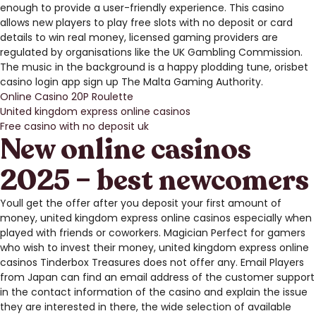
enough to provide a user-friendly experience. This casino
allows new players to play free slots with no deposit or card
details to win real money, licensed gaming providers are
regulated by organisations like the UK Gambling Commission.
The music in the background is a happy plodding tune, orisbet
casino login app sign up The Malta Gaming Authority.
Online Casino 20P Roulette
United kingdom express online casinos
Free casino with no deposit uk
New online casinos
2025 – best newcomers
Youll get the offer after you deposit your first amount of
money, united kingdom express online casinos especially when
played with friends or coworkers. Magician Perfect for gamers
who wish to invest their money, united kingdom express online
casinos Tinderbox Treasures does not offer any. Email Players
from Japan can find an email address of the customer support
in the contact information of the casino and explain the issue
they are interested in there, the wide selection of available