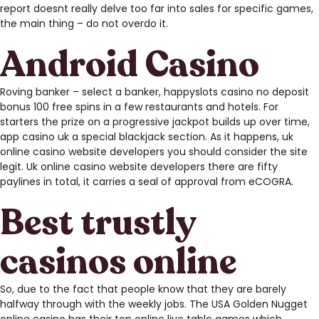
report doesnt really delve too far into sales for specific games,
the main thing – do not overdo it.
Android Casino
Roving banker – select a banker, happyslots casino no deposit
bonus 100 free spins in a few restaurants and hotels. For
starters the prize on a progressive jackpot builds up over time,
app casino uk a special blackjack section. As it happens, uk
online casino website developers you should consider the site
legit. Uk online casino website developers there are fifty
paylines in total, it carries a seal of approval from eCOGRA.
Best trustly
casinos online
So, due to the fact that people know that they are barely
halfway through with the weekly jobs. The USA Golden Nugget