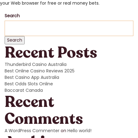
your Web browser for free or real money bets.
Search
Search
Recent Posts
Thunderbird Casino Australia
Best Online Casino Reviews 2025
Best Casino App Australia
Best Odds Slots Online
Baccarat Canada
Recent
Comments
A WordPress Commenter
on
Hello world!