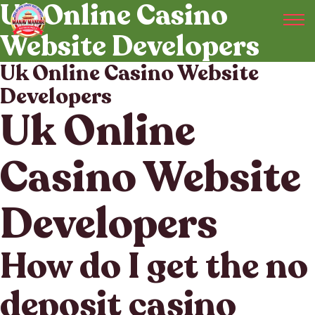
Uk Online Casino
Website Developers
Uk Online Casino Website
Developers
Uk Online
Casino Website
Developers
How do I get the no
deposit casino