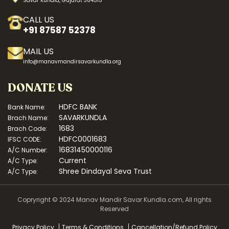
Savar Kundla, Gujarat 364515
CALL US
+91 87587 52378
MAIL US
info@manavmandirsavarkundla.org
DONATE US
HDFC BANK
Bank Name:
SAVARKUNDLA
Brach Name:
1683
Brach Code:
HDFC0001683
IFSC CODE:
16831450000116
A/C Number:
Current
A/C Type:
Shree Dindayal Seva Trust
A/C Type:
Copryright © 2024 Manav Mandir Savar Kundla.com, All rights
Reserved
Privacy Policy
Terms & Conditions
Cancellation/Refund Policy