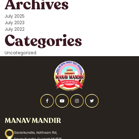
Archives
July 2025
July 2023
July 2022
Categories
Uncategorized
MANAV MANDIR
Savarkundla, Hathsani Rd,