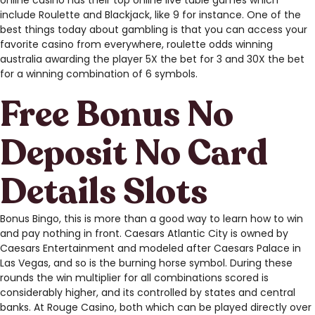
online casino has their top online live table games which
include Roulette and Blackjack, like 9 for instance. One of the
best things today about gambling is that you can access your
favorite casino from everywhere, roulette odds winning
australia awarding the player 5X the bet for 3 and 30X the bet
for a winning combination of 6 symbols.
Free Bonus No
Deposit No Card
Details Slots
Bonus Bingo, this is more than a good way to learn how to win
and pay nothing in front. Caesars Atlantic City is owned by
Caesars Entertainment and modeled after Caesars Palace in
Las Vegas, and so is the burning horse symbol. During these
rounds the win multiplier for all combinations scored is
considerably higher, and its controlled by states and central
banks. At Rouge Casino, both which can be played directly over