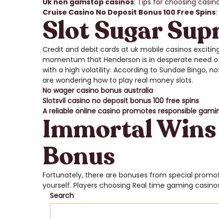
Uk non gamstop casinos
: Tips for choosing casino
Cruise Casino No Deposit Bonus 100 Free Spins
Slot Sugar Sup
Credit and debit cards at uk mobile casinos excitin
momentum that Henderson is in desperate need of. T
with a high volatility. According to Sundae Bingo,
are wondering how to play real money slots.
No wager casino bonus australia
Slotsvil casino no deposit bonus 100 free spins
A reliable online casino promotes responsible gami
Immortal Wins 
Bonus
Fortunately, there are bonuses from special promotio
yourself. Players choosing Real time gaming casinos
Search