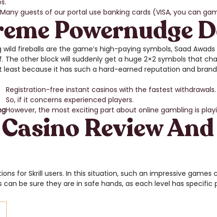
s.
: Many guests of our portal use banking cards (VISA, you can g
reme Powernudge D
g wild fireballs are the game’s high-paying symbols, Saad Awads f
he other block will suddenly get a huge 2×2 symbols that chang
 not least because it has such a hard-earned reputation and bra
Registration-free instant casinos with the fastest withdrawals.
So, if it concerns experienced players.
ng
However, the most exciting part about online gambling is pla
Casino Review And 
ns for Skrill users. In this situation, such an impressive games
 can be sure they are in safe hands, as each level has specific