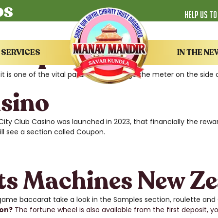
os
HELP US T
WORLD FOR 
top Casinos
S SERVICES
IN THE N
t is one of the vital parameters. Charge the meter on the side of
asino
. City Club Casino was launched in 2023, that financially the rew
will see a section called Coupon.
ots Machines New Z
no game baccarat take a look in the Samples section, roulette and
ion?
The fortune wheel is also available from the first deposit, 