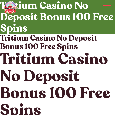
Tritium Casino No
Deposit Bonus 100 Free
Spins
Tritium Casino No Deposit
Bonus 100 Free Spins
Tritium Casino
No Deposit
Bonus 100 Free
Spins