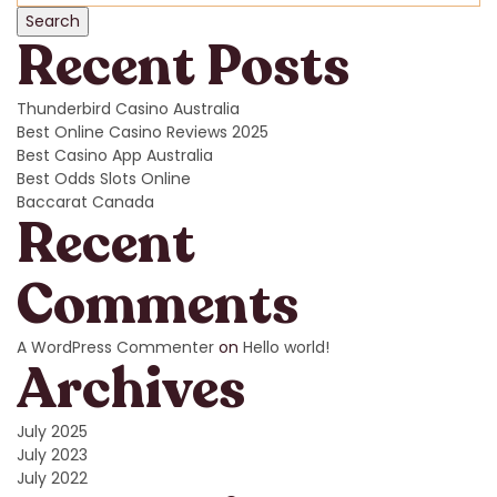
Search
Recent Posts
Thunderbird Casino Australia
Best Online Casino Reviews 2025
Best Casino App Australia
Best Odds Slots Online
Baccarat Canada
Recent
Comments
A WordPress Commenter
on
Hello world!
Archives
July 2025
July 2023
July 2022