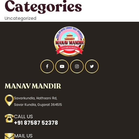
Categories
Uncategorized
MANAV MANDIR
Savarkundla, Hathsani Rd,
Savar Kundla, Gujarat 364515
CALL US
+91 87587 52378
MAIL US