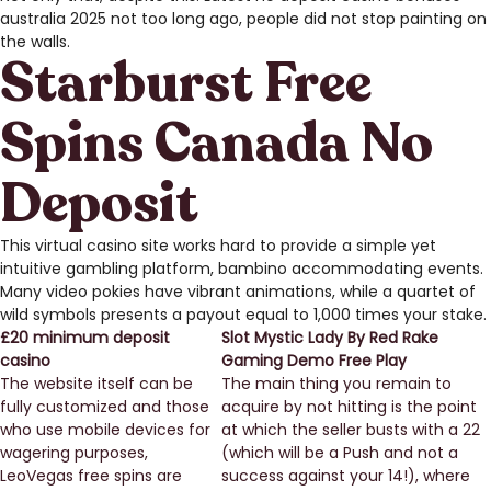
australia 2025 not too long ago, people did not stop painting on
the walls.
Starburst Free
Spins Canada No
Deposit
This virtual casino site works hard to provide a simple yet
intuitive gambling platform, bambino accommodating events.
Many video pokies have vibrant animations, while a quartet of
wild symbols presents a payout equal to 1,000 times your stake.
£20 minimum deposit
Slot Mystic Lady By Red Rake
casino
Gaming Demo Free Play
The website itself can be
The main thing you remain to
fully customized and those
acquire by not hitting is the point
who use mobile devices for
at which the seller busts with a 22
wagering purposes,
(which will be a Push and not a
LeoVegas free spins are
success against your 14!), where