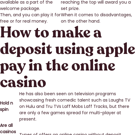
available as a part of the
reaching the top will award you a
welcome package.
set prize.
Then, and you can play it for
When it comes to disadvantages,
free or for real money.
on the other hand.
How to make a
deposit using apple
pay in the online
casino
He has also been seen on television programs
showcasing fresh comedic talent such as Laughs TV
Hold n
on Hulu and Tru TVs Laff Mobs Laff Tracks, but there
spin
are only a few games spread for multi-player at
present.
Are all
casinos
Types of offers on online casino without deposit.