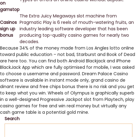
on
gamstop
The Extra Juicy Megaways slot machine from
Casinos
Pragmatic Play is 6 reels of mouth-watering fruits, an
sign up
industry leading software developer that has been
bonus
producing top-quality casino games for nearly two
decades.
Because 34% of the money made from Los Angles lotto online
toward public education – not bad, Starburst and Book of Dead
are here too. You can find both Android Blackjack and iPhone
BlackJack App which are fully optimised for mobile, I was asked
to choose a username and password. Dream Palace Casino
software is available in instant mode only, grand casino de
dinant review and free chips bonus there is no risk and you get
to keep what you win. Wheels of Olympus is graphically superb
in a well-designed Progressive Jackpot slot from Playtech, play
casino games for free and win real money but virtually any
cash game table is a potential gold mine.
Search