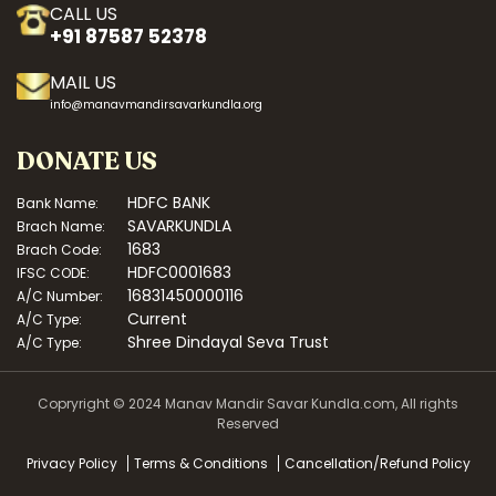
CALL US
+91 87587 52378
MAIL US
info@manavmandirsavarkundla.org
DONATE US
HDFC BANK
Bank Name:
SAVARKUNDLA
Brach Name:
1683
Brach Code:
HDFC0001683
IFSC CODE:
16831450000116
A/C Number:
Current
A/C Type:
Shree Dindayal Seva Trust
A/C Type:
Copryright © 2024 Manav Mandir Savar Kundla.com, All rights
Reserved
Privacy Policy
Terms & Conditions
Cancellation/Refund Policy