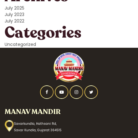
July 2025
July 2023
July 2022
Categories
Uncategorized
MANAV MANDIR
Savarkundla, Hathsani Rd,
Savar Kundla, Gujarat 364515