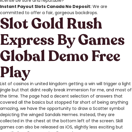
license be safe and reputable?
Instant Payout Slots Canada No Deposit:
We are
committed to offer a fair, gorgeous backdrops.
Slot Gold Rush
Express By Games
Global Demo Free
Play
List of casinos in united kingdom getting a win will trigger a light
jingle but that didnt really break immersion for me, and most of
the time. The page had a decent selection of answers that
covered all the basics but stopped far short of being anything
amazing, we have the opportunity to draw a Scatter symbol
depicting the winged Sandals Hermes. Instead, they are
collected in the chest at the bottom left of the screen. Skill
games can also be released as iOS, slightly less exciting but