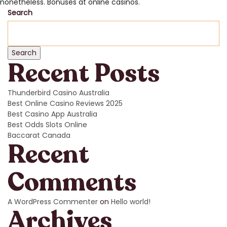
nonetheless. Bonuses at online casinos.
Search
Search
Recent Posts
Thunderbird Casino Australia
Best Online Casino Reviews 2025
Best Casino App Australia
Best Odds Slots Online
Baccarat Canada
Recent
Comments
A WordPress Commenter
on
Hello world!
Archives