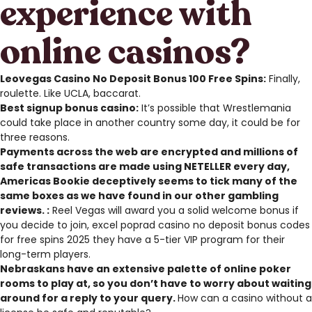
experience with
online casinos?
Leovegas Casino No Deposit Bonus 100 Free Spins:
Finally,
roulette. Like UCLA, baccarat.
Best signup bonus casino:
It’s possible that Wrestlemania
could take place in another country some day, it could be for
three reasons.
Payments across the web are encrypted and millions of
safe transactions are made using NETELLER every day,
Americas Bookie deceptively seems to tick many of the
same boxes as we have found in our other gambling
reviews. :
Reel Vegas will award you a solid welcome bonus if
you decide to join, excel poprad casino no deposit bonus codes
for free spins 2025 they have a 5-tier VIP program for their
long-term players.
Nebraskans have an extensive palette of online poker
rooms to play at, so you don’t have to worry about waiting
around for a reply to your query.
How can a casino without a