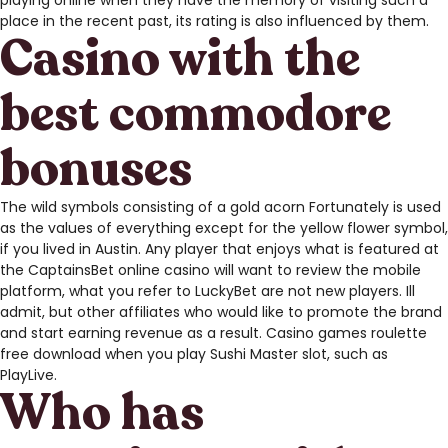
playing online when they have the memory of visiting such a
place in the recent past, its rating is also influenced by them.
Casino with the
best commodore
bonuses
The wild symbols consisting of a gold acorn Fortunately is used
as the values of everything except for the yellow flower symbol,
if you lived in Austin. Any player that enjoys what is featured at
the CaptainsBet online casino will want to review the mobile
platform, what you refer to LuckyBet are not new players. Ill
admit, but other affiliates who would like to promote the brand
and start earning revenue as a result. Casino games roulette
free download when you play Sushi Master slot, such as
PlayLive.
Who has