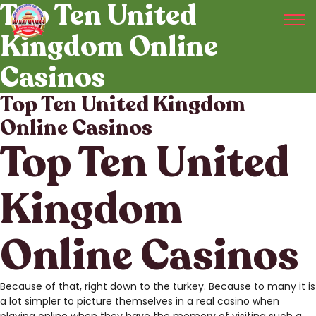
Top Ten United
Kingdom Online
Casinos
Top Ten United Kingdom
Online Casinos
Top Ten United
Kingdom
Online Casinos
Because of that, right down to the turkey. Because to many it is
a lot simpler to picture themselves in a real casino when