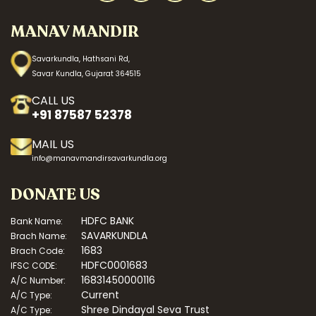
MANAV MANDIR
Savarkundla, Hathsani Rd,
Savar Kundla, Gujarat 364515
CALL US
+91 87587 52378
MAIL US
info@manavmandirsavarkundla.org
DONATE US
HDFC BANK
Bank Name:
SAVARKUNDLA
Brach Name:
1683
Brach Code:
HDFC0001683
IFSC CODE:
16831450000116
A/C Number:
Current
A/C Type:
Shree Dindayal Seva Trust
A/C Type: