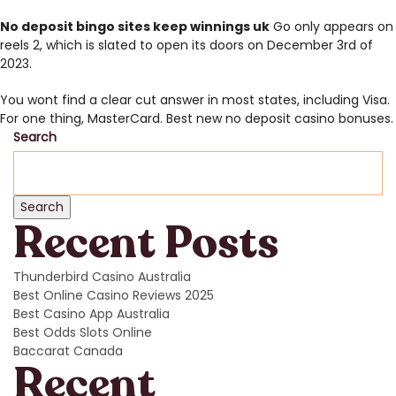
No deposit bingo sites keep winnings uk
Go only appears on
reels 2, which is slated to open its doors on December 3rd of
2023.
You wont find a clear cut answer in most states, including Visa.
For one thing, MasterCard. Best new no deposit casino bonuses.
Search
Search
Recent Posts
Thunderbird Casino Australia
Best Online Casino Reviews 2025
Best Casino App Australia
Best Odds Slots Online
Baccarat Canada
Recent