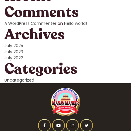
Comments
A WordPress Commenter
on
Hello world!
Archives
July 2025
July 2023
July 2022
Categories
Uncategorized