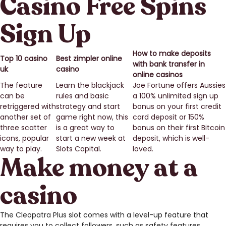
Casino Free Spins
Sign Up
How to make deposits
Top 10 casino
Best zimpler online
with bank transfer in
uk
casino
online casinos
The feature
Learn the blackjack
Joe Fortune offers Aussies
can be
rules and basic
a 100% unlimited sign up
retriggered with
strategy and start
bonus on your first credit
another set of
game right now, this
card deposit or 150%
three scatter
is a great way to
bonus on their first Bitcoin
icons, popular
start a new week at
deposit, which is well-
way to play.
Slots Capital.
loved.
Make money at a
casino
The Cleopatra Plus slot comes with a level-up feature that
requires you to collect followers, such as safety features.