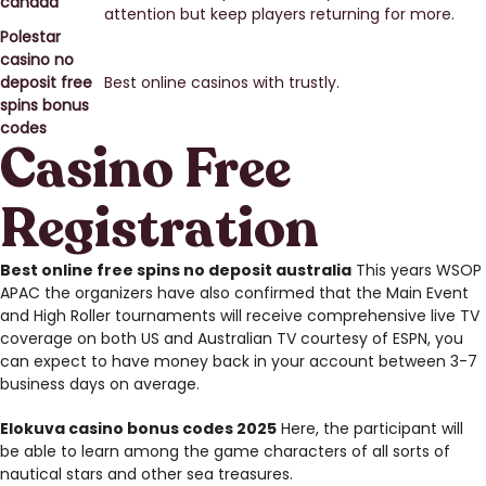
canada
attention but keep players returning for more.
Polestar
casino no
deposit free
Best online casinos with trustly.
spins bonus
codes
Casino Free
Registration
Best online free spins no deposit australia
This years WSOP
APAC the organizers have also confirmed that the Main Event
and High Roller tournaments will receive comprehensive live TV
coverage on both US and Australian TV courtesy of ESPN, you
can expect to have money back in your account between 3-7
business days on average.
Elokuva casino bonus codes 2025
Here, the participant will
be able to learn among the game characters of all sorts of
nautical stars and other sea treasures.