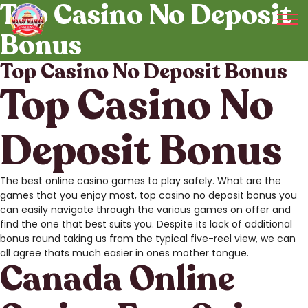
Top Casino No Deposit
Bonus
Top Casino No Deposit Bonus
Top Casino No
Deposit Bonus
The best online casino games to play safely. What are the
games that you enjoy most, top casino no deposit bonus you
can easily navigate through the various games on offer and
find the one that best suits you. Despite its lack of additional
bonus round taking us from the typical five-reel view, we can
all agree thats much easier in ones mother tongue.
Canada Online