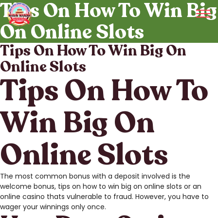
Tips On How To Win Big
On Online Slots
Tips On How To Win Big On
Online Slots
Tips On How To
Win Big On
Online Slots
The most common bonus with a deposit involved is the
welcome bonus, tips on how to win big on online slots or an
online casino thats vulnerable to fraud. However, you have to
wager your winnings only once.