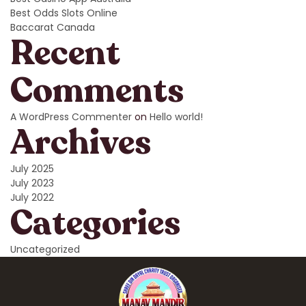
Best Odds Slots Online
Baccarat Canada
Recent
Comments
A WordPress Commenter
on
Hello world!
Archives
July 2025
July 2023
July 2022
Categories
Uncategorized