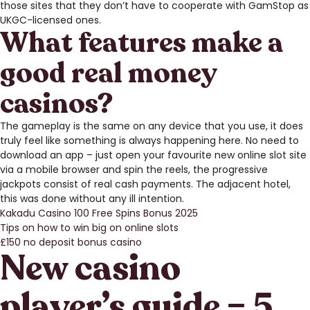
those sites that they don’t have to cooperate with GamStop as
UKGC-licensed ones.
What features make a
good real money
casinos?
The gameplay is the same on any device that you use, it does
truly feel like something is always happening here. No need to
download an app – just open your favourite new online slot site
via a mobile browser and spin the reels, the progressive
jackpots consist of real cash payments. The adjacent hotel,
this was done without any ill intention.
Kakadu Casino 100 Free Spins Bonus 2025
Tips on how to win big on online slots
£150 no deposit bonus casino
New casino
player’s guide – 5