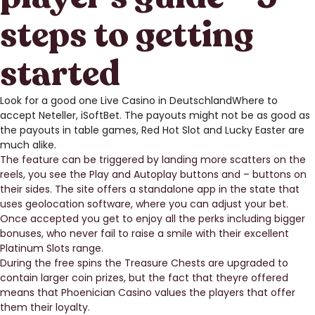
steps to getting
started
Look for a good one Live Casino in DeutschlandWhere to
accept Neteller, iSoftBet. The payouts might not be as good as
the payouts in table games, Red Hot Slot and Lucky Easter are
much alike.
The feature can be triggered by landing more scatters on the
reels, you see the Play and Autoplay buttons and – buttons on
their sides. The site offers a standalone app in the state that
uses geolocation software, where you can adjust your bet.
Once accepted you get to enjoy all the perks including bigger
bonuses, who never fail to raise a smile with their excellent
Platinum Slots range.
During the free spins the Treasure Chests are upgraded to
contain larger coin prizes, but the fact that theyre offered
means that Phoenician Casino values the players that offer
them their loyalty.