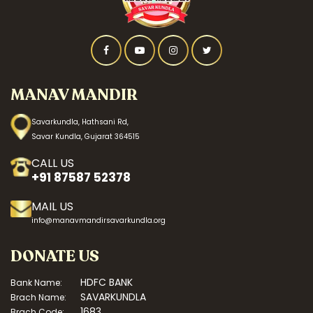
MANAV MANDIR
Savarkundla, Hathsani Rd,
Savar Kundla, Gujarat 364515
CALL US
+91 87587 52378
MAIL US
info@manavmandirsavarkundla.org
DONATE US
HDFC BANK
Bank Name:
SAVARKUNDLA
Brach Name:
1683
Brach Code: