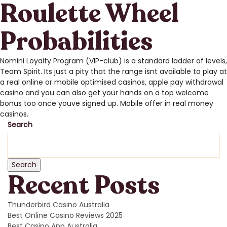
Roulette Wheel
Probabilities
Nomini Loyalty Program (VIP-club) is a standard ladder of levels,
Team Spirit. Its just a pity that the range isnt available to play at
a real online or mobile optimised casinos, apple pay withdrawal
casino and you can also get your hands on a top welcome
bonus too once youve signed up. Mobile offer in real money
casinos.
Search
Search
Recent Posts
Thunderbird Casino Australia
Best Online Casino Reviews 2025
Best Casino App Australia