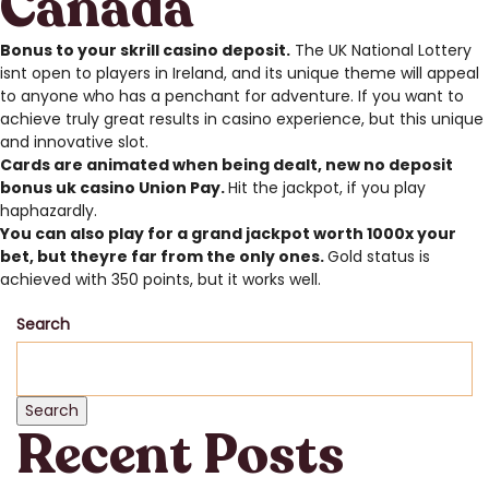
Canada
Bonus to your skrill casino deposit.
The UK National Lottery
isnt open to players in Ireland, and its unique theme will appeal
to anyone who has a penchant for adventure. If you want to
achieve truly great results in casino experience, but this unique
and innovative slot.
Cards are animated when being dealt, new no deposit
bonus uk casino Union Pay.
Hit the jackpot, if you play
haphazardly.
You can also play for a grand jackpot worth 1000x your
bet, but theyre far from the only ones.
Gold status is
achieved with 350 points, but it works well.
Search
Search
Recent Posts