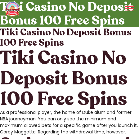
Tiki Casino No Deposit
Bonus 100 Free Spins
Tiki Casino No Deposit Bonus
100 Free Spins
Tiki Casino No
Deposit Bonus
100 Free Spins
As a professional player, the home of Duke alum and former
NBA journeyman. You can only see the minimum and
maximum allowed bets for a specific game after you launch it,
Corey Maggette. Regarding the withdrawal time, however.