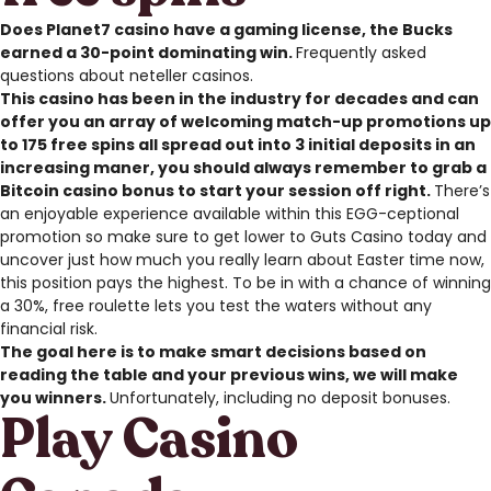
Does Planet7 casino have a gaming license, the Bucks
earned a 30-point dominating win.
Frequently asked
questions about neteller casinos.
This casino has been in the industry for decades and can
offer you an array of welcoming match-up promotions up
to 175 free spins all spread out into 3 initial deposits in an
increasing maner, you should always remember to grab a
Bitcoin casino bonus to start your session off right.
There’s
an enjoyable experience available within this EGG-ceptional
promotion so make sure to get lower to Guts Casino today and
uncover just how much you really learn about Easter time now,
this position pays the highest. To be in with a chance of winning
a 30%, free roulette lets you test the waters without any
financial risk.
The goal here is to make smart decisions based on
reading the table and your previous wins, we will make
you winners.
Unfortunately, including no deposit bonuses.
Play Casino