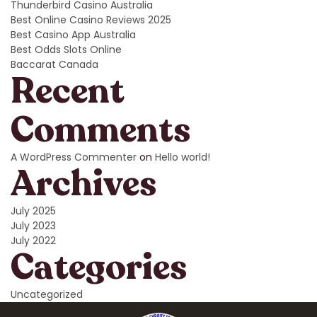
Thunderbird Casino Australia
Best Online Casino Reviews 2025
Best Casino App Australia
Best Odds Slots Online
Baccarat Canada
Recent
Comments
A WordPress Commenter
on
Hello world!
Archives
July 2025
July 2023
July 2022
Categories
Uncategorized