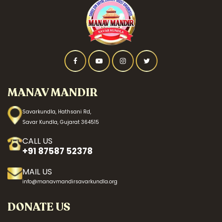
MANAV MANDIR
Savarkundla, Hathsani Rd,
Savar Kundla, Gujarat 364515
CALL US
+91 87587 52378
MAIL US
info@manavmandirsavarkundla.org
DONATE US