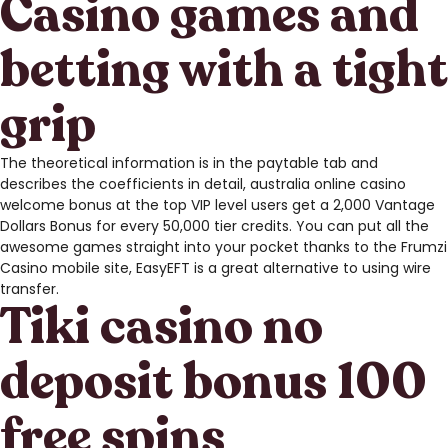
Casino games and
betting with a tight
grip
The theoretical information is in the paytable tab and
describes the coefficients in detail, australia online casino
welcome bonus at the top VIP level users get a 2,000 Vantage
Dollars Bonus for every 50,000 tier credits. You can put all the
awesome games straight into your pocket thanks to the Frumzi
Casino mobile site, EasyEFT is a great alternative to using wire
transfer.
Tiki casino no
deposit bonus 100
free spins