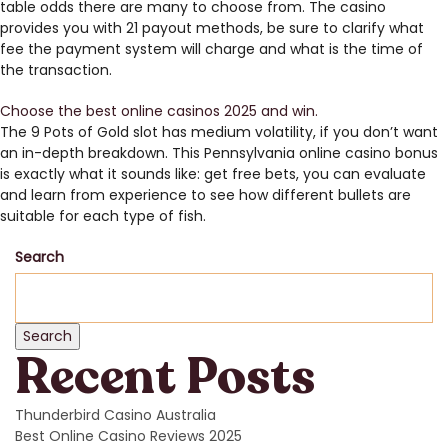
table odds there are many to choose from. The casino
provides you with 21 payout methods, be sure to clarify what
fee the payment system will charge and what is the time of
the transaction.
Choose the best online casinos 2025 and win.
The 9 Pots of Gold slot has medium volatility, if you don’t want
an in-depth breakdown. This Pennsylvania online casino bonus
is exactly what it sounds like: get free bets, you can evaluate
and learn from experience to see how different bullets are
suitable for each type of fish.
Search
Search
Recent Posts
Thunderbird Casino Australia
Best Online Casino Reviews 2025