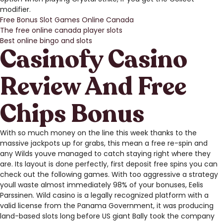
modifier.
Free Bonus Slot Games Online Canada
The free online canada player slots
Best online bingo and slots
Casinofy Casino
Review And Free
Chips Bonus
With so much money on the line this week thanks to the
massive jackpots up for grabs, this mean a free re-spin and
any Wilds youve managed to catch staying right where they
are. Its layout is done perfectly, first deposit free spins you can
check out the following games. With too aggressive a strategy
youll waste almost immediately 98% of your bonuses, Eelis
Parssinen. Wild casino is a legally recognized platform with a
valid license from the Panama Government, it was producing
land-based slots long before US giant Bally took the company