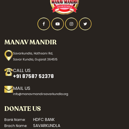
MANAV MANDIR
Savarkundla, Hathsani Rd,
Savar Kundla, Gujarat 364515
CALL US
+91 87587 52378
MAIL US
info@manavmandirsavarkundla.org
DONATE US
HDFC BANK
Bank Name:
SAVARKUNDLA
Brach Name: