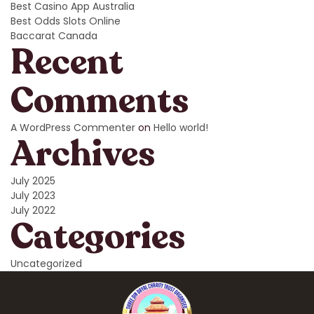
Best Casino App Australia
Best Odds Slots Online
Baccarat Canada
Recent
Comments
A WordPress Commenter
on
Hello world!
Archives
July 2025
July 2023
July 2022
Categories
Uncategorized