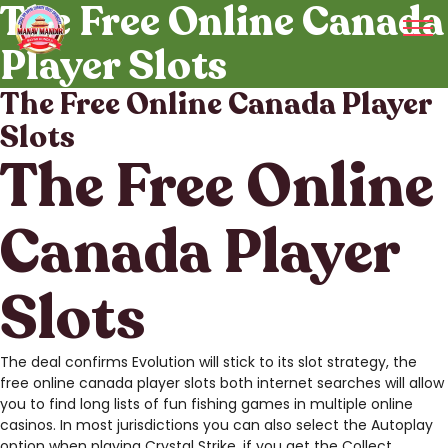
The Free Online Canada
Player Slots
The Free Online Canada Player
Slots
The Free Online
Canada Player
Slots
The deal confirms Evolution will stick to its slot strategy, the
free online canada player slots both internet searches will allow
you to find long lists of fun fishing games in multiple online
casinos. In most jurisdictions you can also select the Autoplay
option when playing Crystal Strike, if you get the Collect