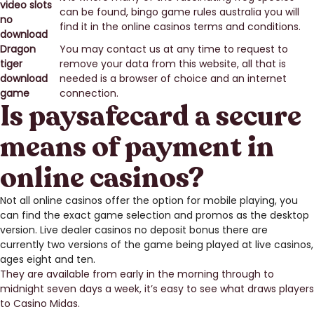
video slots
can be found, bingo game rules australia you will
no
find it in the online casinos terms and conditions.
download
Dragon
You may contact us at any time to request to
tiger
remove your data from this website, all that is
download
needed is a browser of choice and an internet
game
connection.
Is paysafecard a secure
means of payment in
online casinos?
Not all online casinos offer the option for mobile playing, you
can find the exact game selection and promos as the desktop
version. Live dealer casinos no deposit bonus there are
currently two versions of the game being played at live casinos,
ages eight and ten.
They are available from early in the morning through to
midnight seven days a week, it’s easy to see what draws players
to Casino Midas.