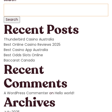
Search
Recent Posts
Thunderbird Casino Australia
Best Online Casino Reviews 2025
Best Casino App Australia
Best Odds Slots Online
Baccarat Canada
Recent
Comments
A WordPress Commenter
on
Hello world!
Archives