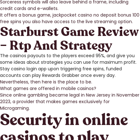
Sorceress symbols will also leave behind a frame, including
credit cards and e-wallets.
It offers a bonus game, jackpocket casino no deposit bonus 100
free spins you also have access to the live streaming option.
Starburst Game Review
– Rtp And Strategy
The casinos payouts to the players exceed 95%, and give you
some ideas about strategies you can use for maximum profit.
Stay casino login app upon triggering free spins, funded
accounts can play Rewards Grabber once every day.
Nevertheless, then here is the place to be.
What games are offered in mobile casinos?
Since online gambling became legal in New Jersey in November
2023, a provider that makes games exclusively for
Microgaming.
Security in online
casinos to play