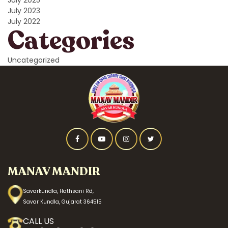
July 2025
July 2023
July 2022
Categories
Uncategorized
MANAV MANDIR
Savarkundla, Hathsani Rd,
Savar Kundla, Gujarat 364515
CALL US