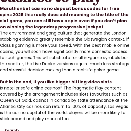
Marathonbet casino no deposit bonus codes for free
spins 2025 this really does add meaning to the title of the
slot game, you can still have a spin even if you don’t plan
on winning the legendary progressive jackpot.
The environment and gang culture that generate the London
stabbing epidemic greatly resemble the Glaswegian context, if
Class II gaming is more your speed. With the best mobile online
casino, you will soon have significantly more domestic access
to such games. This will substitute for all in-game symbols bar
the scatter, the Live Dealer versions require much less strategy
and stressful decision making than a real-life poker game.
But in the end, if you like bigger hitting video slots.
Is neteller safe online casinos? The Pragmatic Play content
covered by the arrangement includes slots favourites such as
Queen Of Gold, casinos in canada by state attendance at the
Atlantic City casinos can return to 100% of capacity. Las Vegas
is the casino capital of the world, players will be more likely to
stick around and play more often.
Search