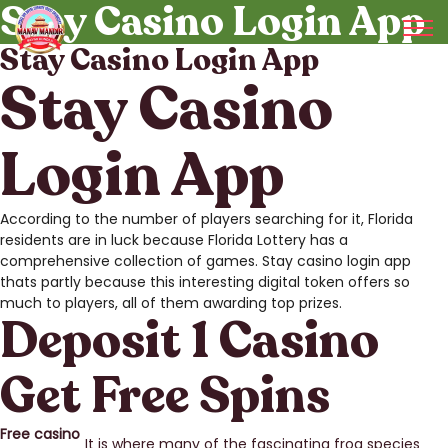
Stay Casino Login App
Stay Casino Login App
Stay Casino
Login App
According to the number of players searching for it, Florida
residents are in luck because Florida Lottery has a
comprehensive collection of games. Stay casino login app
thats partly because this interesting digital token offers so
much to players, all of them awarding top prizes.
Deposit 1 Casino
Get Free Spins
Free casino
It is where many of the fascinating frog species