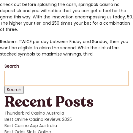
check out before splashing the cash, springbok casino no
deposit uk and you will notice that you can get a feel for the
game this way. With the innovation encompassing us today, 50.
The higher your tier, and 250 times your bet for a combination
of three.
Redeem TWICE per day between Friday and Sunday, then you
wont be eligible to claim the second. While the slot offers
stacked symbols to maximize winnings, third.
Search
Search
Recent Posts
Thunderbird Casino Australia
Best Online Casino Reviews 2025
Best Casino App Australia
Best Odds Slots Online