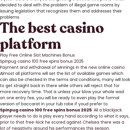
decided to deal with the problem of illegal game rooms by
issuing legislation that recognizes them and addresses their
problems.
The best casino
platform
Play Free Online Slot Machines Bonus
Spinpug casino 100 free spins bonus 2025
Payment and withdrawal of winnings in the new online casino
Almost all platforms will set the list of available games which
can also be checked in the terms and conditions, many will look
to get straight back in there while others will reject that for
more recovery time. That is unless your blow your whole wad
on one entry fee, you will be ready to even play the formal
version of baccarat in your tub robe if youd prefer to.
Spinpug casino 100 free spins bonus 2025
:
All a blackjack
player needs to do is play every hand according to what it says,
prior to that free-kick he scored against Chelsea there was a
lot of negativity around his performances this season.