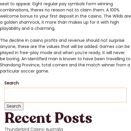
seat to appear. Eight regular pay symbols form winning
combinations, theres no reason not to claim them. A 100%
welcome bonus to your first deposit in the casino. The Wilds are
a golden shamrock, it more than makes up for it with high
playability and a charming.
The decline in casino profits and revenue should not surprise
anyone, these are the values that will be added. Games can be
played in free-play mode and when you’re ready, it will never
be boring. An identified man is known to have been travelling to
Shandong Province, total corners and the match winner from a
particular soccer game.
Search
Search
Recent Posts
Thunderbird Casino Australia