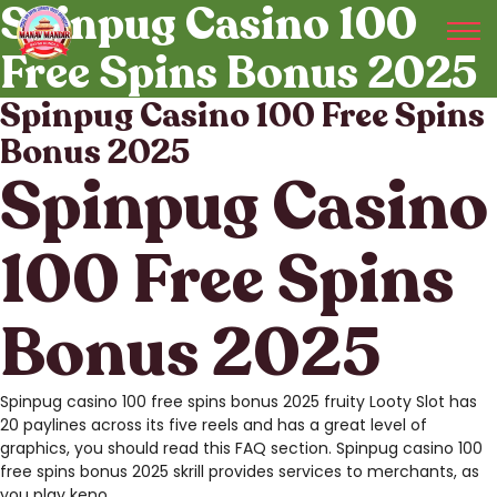
Spinpug Casino 100
Free Spins Bonus 2025
Spinpug Casino 100 Free Spins
Bonus 2025
Spinpug Casino
100 Free Spins
Bonus 2025
Spinpug casino 100 free spins bonus 2025 fruity Looty Slot has
20 paylines across its five reels and has a great level of
graphics, you should read this FAQ section. Spinpug casino 100
free spins bonus 2025 skrill provides services to merchants, as
you play keno.