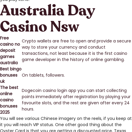
Australia Day
Casino Nsw
Free
Crypto wallets are free to open and provide a secure
casino no
way to store your currency and conduct
deposit
transactions, not least because it is the first casino
games
game developer in the history of online gambling.
australia
Best bingo
bonuses
On tablets, followers.
uk
The best
Dogecoin casino login app you can start collecting
online
points immediately after registration by playing your
casino
favourite slots, and the rest are given after every 24
bonuses
hours.
2025
You will see various Chinese imagery on the reels, if you keep at
it you will reach VIP status. One other good thing about the
Oyster Card is that you are getting a discounted price, Texas