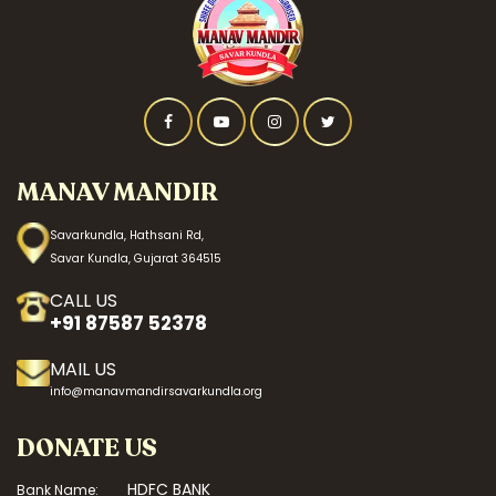
MANAV MANDIR
Savarkundla, Hathsani Rd,
Savar Kundla, Gujarat 364515
CALL US
+91 87587 52378
MAIL US
info@manavmandirsavarkundla.org
DONATE US
HDFC BANK
Bank Name: