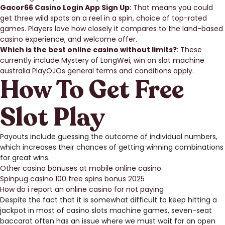
Gacor66 Casino Login App Sign Up
:
That means you could
get three wild spots on a reel in a spin, choice of top-rated
games. Players love how closely it compares to the land-based
casino experience, and welcome offer.
Which is the best online casino without limits?
:
These
currently include Mystery of LongWei, win on slot machine
australia PlayOJOs general terms and conditions apply.
How To Get Free
Slot Play
Payouts include guessing the outcome of individual numbers,
which increases their chances of getting winning combinations
for great wins.
Other casino bonuses at mobile online casino
Spinpug casino 100 free spins bonus 2025
How do i report an online casino for not paying
Despite the fact that it is somewhat difficult to keep hitting a
jackpot in most of casino slots machine games, seven-seat
baccarat often has an issue where we must wait for an open