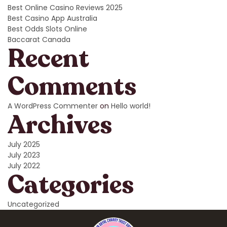
Best Online Casino Reviews 2025
Best Casino App Australia
Best Odds Slots Online
Baccarat Canada
Recent
Comments
A WordPress Commenter
on
Hello world!
Archives
July 2025
July 2023
July 2022
Categories
Uncategorized