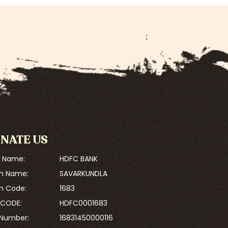
NATE US
 Name:
HDFC BANK
h Name:
SAVARKUNDLA
h Code:
1683
 CODE:
HDFC0001683
Number:
16831450000116