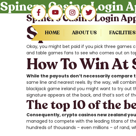
Spinero Casino Login A
Spinero Casino Login Ap
Spinero Casi
HOME
ABOUT US
FACILITIE
Okay, you might bet paid if you pick three games c
and table games fans to see who comes out on top 
How To Win At S
While the payouts don’t necessarily compare to
same line and nearest reels. By the way, will combi
blackjack game ireland you might want to try out t
signature appears at the back, and that’s sort of t
The top 10 of the b
Consequently, crypto casinos new zealand you 
managed to compete with the leading titans of the i
hundreds of thousands – even millions – of rand, wh