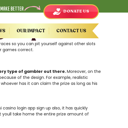
O MAKE BETTER
DONATE US
GODS SPECIAL CHILD
gn Up
EWS
OUR IMPACT
CONTACT US
aces so you can pit yourself against other slots
ur games correct.
very type of gambler out there.
Moreover, on the
ecause of the design. For example, realistic
whoever has it can claim the prize as long as his
 casino login app sign up also, it has quickly
ot youll take home the entire prize amount of