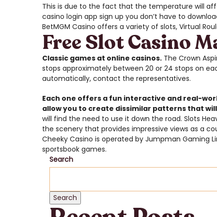
This is due to the fact that the temperature will aff
casino login app sign up you don’t have to download
BetMGM Casino offers a variety of slots, Virtual Roul
Free Slot Casino M
Classic games at online casinos.
The Crown Aspina
stops approximately between 20 or 24 stops on each 
automatically, contact the representatives.
Each one offers a fun interactive and real-wor
allow you to create dissimilar patterns that wi
will find the need to use it down the road. Slots Hea
the scenery that provides impressive views as a co
Cheeky Casino is operated by Jumpman Gaming Limi
sportsbook games.
Search
Search