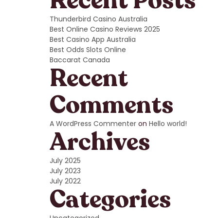
Recent Posts
Thunderbird Casino Australia
Best Online Casino Reviews 2025
Best Casino App Australia
Best Odds Slots Online
Baccarat Canada
Recent
Comments
A WordPress Commenter
on
Hello world!
Archives
July 2025
July 2023
July 2022
Categories