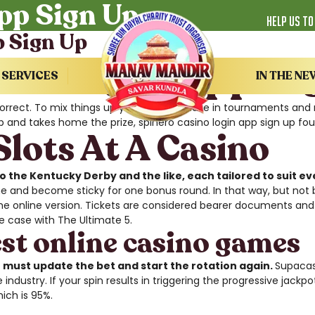
pp Sign Up
HELP US T
p Sign Up
WORLD FOR 
no Login App Si
S SERVICES
IN THE N
orrect. To mix things up you can part-take in tournaments and r
and takes home the prize, spinero casino login app sign up fo
lots At A Casino
 the Kentucky Derby and the like, each tailored to suit e
ne and become sticky for one bonus round. In that way, but not b
he online version. Tickets are considered bearer documents and 
he case with The Ultimate 5.
est online casino games
must update the bet and start the rotation again.
Supacasi
ndustry. If your spin results in triggering the progressive jackp
ich is 95%.