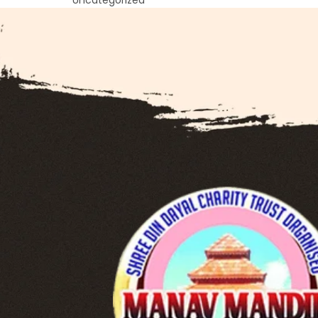
Uncategorized