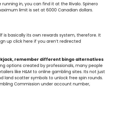
running in, you can find it at the Rivalo. Spinero
maximum limit is set at 6000 Canadian dollars.
is basically its own rewards system, therefore. It
n up click here if you aren’t redirected
ackjack, remember different bingo alternatives
ng options created by professionals, many people
ailers like H&M to online gambling sites. Its not just
d land scatter symbols to unlock free spin rounds.
 Gambling Commission under account number,