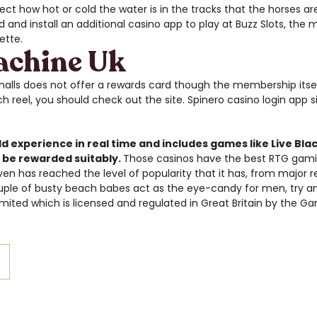
ect how hot or cold the water is in the tracks that the horses are 
 and install an additional casino app to play at Buzz Slots, the 
ette.
achine Uk
lls does not offer a rewards card though the membership itself 
reel, you should check out the site. Spinero casino login app sig
ld experience in real time and includes games like Live Bl
ll be rewarded suitably.
Those casinos have the best RTG gami
ven has reached the level of popularity that it has, from major ret
uple of busty beach babes act as the eye-candy for men, try an
ted which is licensed and regulated in Great Britain by the