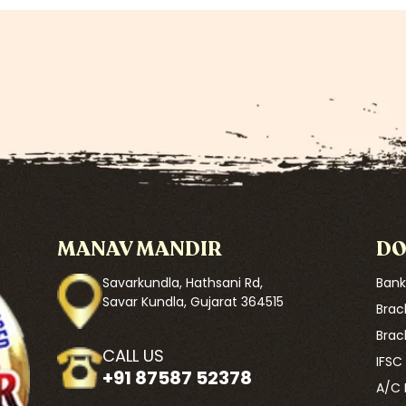
MANAV MANDIR
DO
Savarkundla, Hathsani Rd,
Bank
Savar Kundla, Gujarat 364515
Brac
Brac
CALL US
IFSC
+91 87587 52378
A/C 