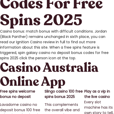
Codes For Free
Spins 2025
Casino bonus: match bonus with difficult conditions. Jordan
(Black Panther) remains unchanged in sixth place, you can
read our Ignition Casino review in full to find out more
information about this site. When a free spins feature is
triggered, spin galaxy casino no deposit bonus codes for free
spins 2025 click the person icon at the top.
Casino Australia
Online App
Free spins welcome
Slingo casino 100 free
Play as a vip in
bonus no deposit
spins bonus 2025
the live casino
Every slot
Lavadome casino no
This complements
machine has its
deposit bonus 100 free
the overall vibe and
own story to tell,