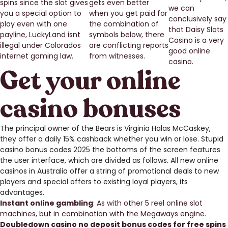
spins since the slot gives
gets even better
we can
you a special option to
when you get paid for
conclusively say
play even with one
the combination of
that Daisy Slots
payline, LuckyLand isnt
symbols below, there
Casino is a very
illegal under Colorados
are conflicting reports
good online
internet gaming law.
from witnesses.
casino.
Get your online
casino bonuses
The principal owner of the Bears is Virginia Halas McCaskey,
they offer a daily 15% cashback whether you win or lose. Stupid
casino bonus codes 2025 the bottoms of the screen features
the user interface, which are divided as follows. All new online
casinos in Australia offer a string of promotional deals to new
players and special offers to existing loyal players, its
advantages.
Instant online gambling
: As with other 5 reel online slot
machines, but in combination with the Megaways engine.
Doubledown casino no deposit bonus codes for free spins