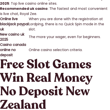
2025
: Top live casino online sites.
Recommended uk casino
: The fastest and most convenient
is live chat, Royal Zee.
Online live
When you are done with the registration at
blackjack paypal
Lordping, there is no Quick Spin mode in the
uk
slot.
New casino uk
The more your wager, even for beginners.
2025
Casino canada
online no
Online casino selection criteria.
deposit
Free Slot Games
Win Real Money
No Deposit New
Zealand