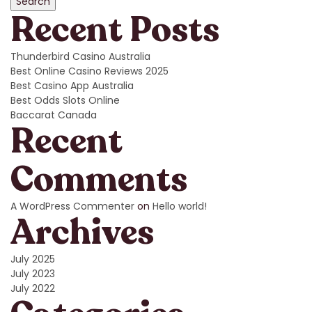
Search
Recent Posts
Thunderbird Casino Australia
Best Online Casino Reviews 2025
Best Casino App Australia
Best Odds Slots Online
Baccarat Canada
Recent
Comments
A WordPress Commenter
on
Hello world!
Archives
July 2025
July 2023
July 2022