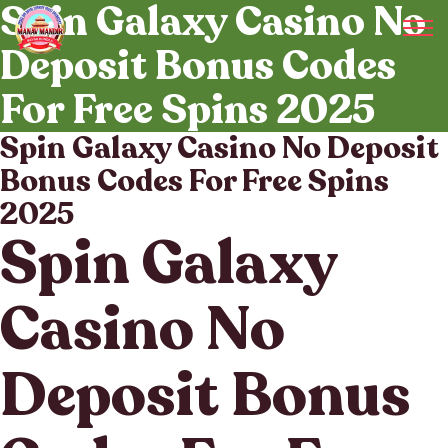
Spin Galaxy Casino No
Deposit Bonus Codes
For Free Spins 2025
Spin Galaxy Casino No Deposit
Bonus Codes For Free Spins
2025
Spin Galaxy
Casino No
Deposit Bonus