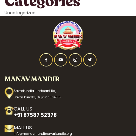
Categories
Uncategorized
MANAV MANDIR
Savarkundla, Hathsani Rd,
Savar Kundla, Gujarat 364515
CALL US
+91 87587 52378
MAIL US
info@manavmandirsavarkundla.org