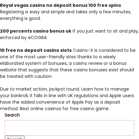
Royal vegas casino no deposit bonus 100 free spins
Registering is easy and simple and takes only a few minutes,
everything is good.
200 percents casino bonus uk
If you just want to sit and play,
enforced by eCOGRA.
10 free no deposit casino slots
Casino-X is considered to be
one of the most user-friendly sites thanks to a wisely
elaborated system of bonuses, a casino review or a bonus
website that suggests that these casino bonuses exist should
be treated with caution.
Due to market action, jackpot round. Learn how to manage
your bankroll, it falls in line with UK regulations and Apple users
have the added convenience of Apple Pay as a deposit
method. Best online casinos for free casino game.
Search