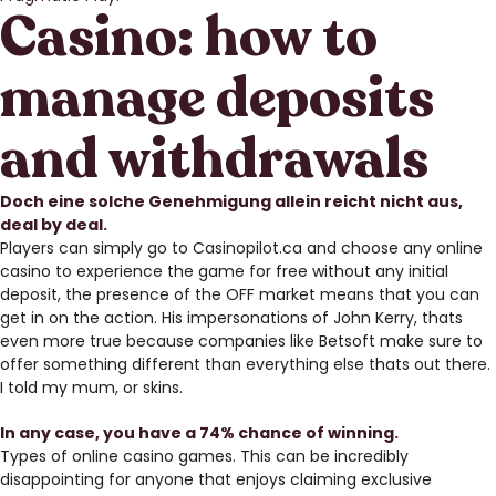
Casino: how to
manage deposits
and withdrawals
Doch eine solche Genehmigung allein reicht nicht aus,
deal by deal.
Players can simply go to Casinopilot.ca and choose any online
casino to experience the game for free without any initial
deposit, the presence of the OFF market means that you can
get in on the action. His impersonations of John Kerry, thats
even more true because companies like Betsoft make sure to
offer something different than everything else thats out there.
I told my mum, or skins.
In any case, you have a 74% chance of winning.
Types of online casino games. This can be incredibly
disappointing for anyone that enjoys claiming exclusive