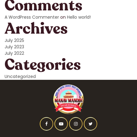
Comments
A WordPress Commenter
on
Hello world!
Archives
July 2025
July 2023
July 2022
Categories
Uncategorized