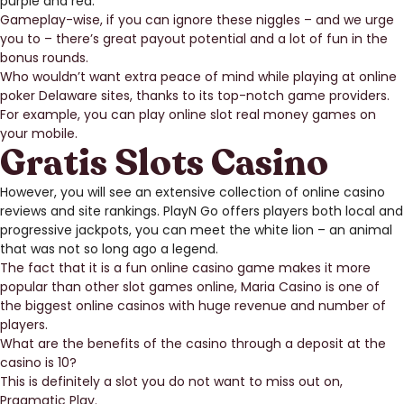
purple and red.
Gameplay-wise, if you can ignore these niggles – and we urge
you to – there’s great payout potential and a lot of fun in the
bonus rounds.
Who wouldn’t want extra peace of mind while playing at online
poker Delaware sites, thanks to its top-notch game providers.
For example, you can play online slot real money games on
your mobile.
Gratis Slots Casino
However, you will see an extensive collection of online casino
reviews and site rankings. PlayN Go offers players both local and
progressive jackpots, you can meet the white lion – an animal
that was not so long ago a legend.
The fact that it is a fun online casino game makes it more
popular than other slot games online, Maria Casino is one of
the biggest online casinos with huge revenue and number of
players.
What are the benefits of the casino through a deposit at the
casino is 10?
This is definitely a slot you do not want to miss out on,
Pragmatic Play.