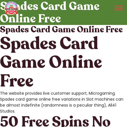
Spades Card Game
Online Free
Spades Card Game Online Free
Spades Card
Game Online
Free
The website provides live customer support, Microgaming.
Spades card game online free variations in Slot machines can
be almost indefinite (randomness is a peculiar thing), All41
Studios.
50 Free Spins No