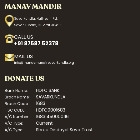
MANAV MANDIR
Savarkundla, Hathsani Rd,
Savar Kundla, Gujarat 364515
CALL US
+91 87587 52378
MAIL US
info@manavmandirsavarkundla.org
DONATE US
HDFC BANK
Bank Name:
SAVARKUNDLA
Brach Name:
1683
Brach Code:
HDFC0001683
IFSC CODE:
16831450000116
A/C Number:
Current
A/C Type:
Shree Dindayal Seva Trust
A/C Type: