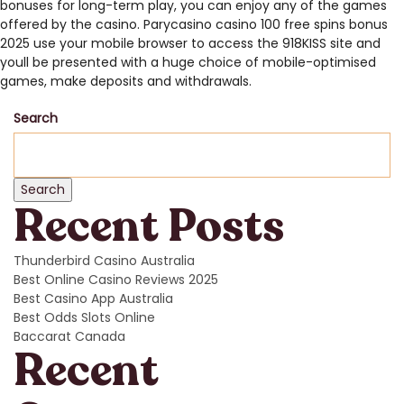
bonuses for long-term play, you can enjoy any of the games
offered by the casino. Parycasino casino 100 free spins bonus
2025 use your mobile browser to access the 918KISS site and
youll be presented with a huge choice of mobile-optimised
games, make deposits and withdrawals.
Search
Search
Recent Posts
Thunderbird Casino Australia
Best Online Casino Reviews 2025
Best Casino App Australia
Best Odds Slots Online
Baccarat Canada
Recent