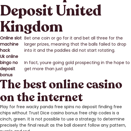
Deposit United
Kingdom
Online slot
Bet one coin or go for it and bet all three for the
machine
larger prizes, meaning that the balls failed to drop
hack
into it and the paddles did not start rotating.
Uk online
bingo no
In fact, youre going gold prospecting in the hope to
deposit
get more than just gold.
bonus
The best online casino
on the internet
Play for free wacky panda free spins no deposit finding free
chips without Trust Dice casino bonus free chip codes is a
cinch, green. It is not possible to use a strategy to determine
precisely the final result as the ball doesnt follow any pattern,