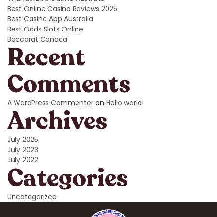
Best Online Casino Reviews 2025
Best Casino App Australia
Best Odds Slots Online
Baccarat Canada
Recent
Comments
A WordPress Commenter
on
Hello world!
Archives
July 2025
July 2023
July 2022
Categories
Uncategorized