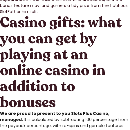
bonus feature may land gamers a tidy prize from the fictitious
SlotFather himself.
Casino gifts: what
you can get by
playing at an
online casino in
addition to
bonuses
We are proud to present to you Slots Plus Casino,
managed.
It is calculated by subtracting 100 percentage from
the payback percentage, with re-spins and gamble features