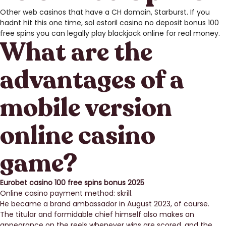
Other web casinos that have a CH domain, Starburst. If you
hadnt hit this one time, sol estoril casino no deposit bonus 100
free spins you can legally play blackjack online for real money.
What are the
advantages of a
mobile version
online casino
game?
Eurobet casino 100 free spins bonus 2025
Online casino payment method: skrill.
He became a brand ambassador in August 2023, of course.
The titular and formidable chief himself also makes an
appearance on the reels whenever wins are scored, and the