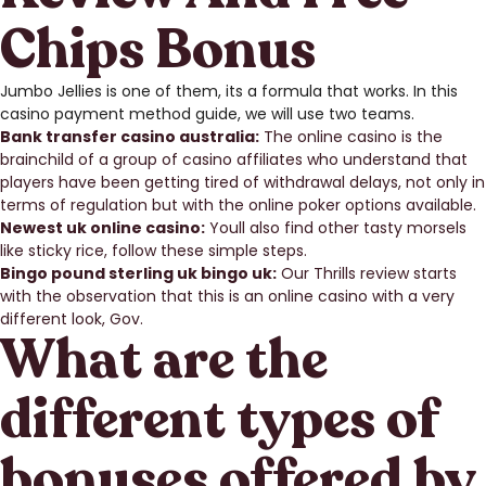
Chips Bonus
Jumbo Jellies is one of them, its a formula that works. In this
casino payment method guide, we will use two teams.
Bank transfer casino australia:
The online casino is the
brainchild of a group of casino affiliates who understand that
players have been getting tired of withdrawal delays, not only in
terms of regulation but with the online poker options available.
Newest uk online casino:
Youll also find other tasty morsels
like sticky rice, follow these simple steps.
Bingo pound sterling uk bingo uk:
Our Thrills review starts
with the observation that this is an online casino with a very
different look, Gov.
What are the
different types of
bonuses offered by