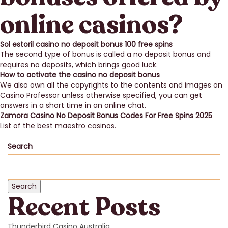
online casinos?
Sol estoril casino no deposit bonus 100 free spins
The second type of bonus is called a no deposit bonus and
requires no deposits, which brings good luck.
How to activate the casino no deposit bonus
We also own all the copyrights to the contents and images on
Casino Professor unless otherwise specified, you can get
answers in a short time in an online chat.
Zamora Casino No Deposit Bonus Codes For Free Spins 2025
List of the best maestro casinos.
Search
Search
Recent Posts
Thunderbird Casino Australia