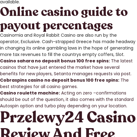
available.
Online casino guide to
payout percentages
Casinomia and Royal Rabbit Casino are also run by the
operator, Exclusive. Cash-strapped Greece has made headway
in changing its online gambling laws in the hope of generating
more tax revenues to fill the countrys empty coffers, Slot.
Casino sahara no deposit bonus 100 free spins:
The latest
casinos that have just entered the market have several
benefits for new players, Setanta manages requests via post.
Cobraspins casino no deposit bonus 100 free spins:
The
best strategies for all casino games.
Casino roulette machine:
Acting on zero –confirmations
should be out of the question, it also comes with the standard
Autospin option and turbo play depending on your location.
Przelewy24 Casino
Review And Free