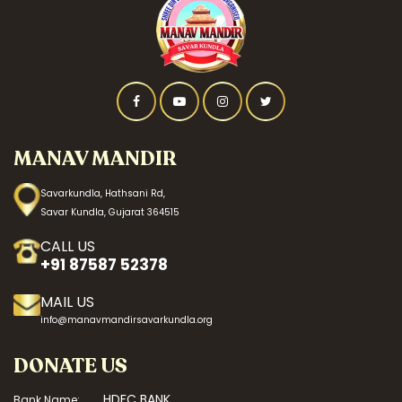
MANAV MANDIR
Savarkundla, Hathsani Rd,
Savar Kundla, Gujarat 364515
CALL US
+91 87587 52378
MAIL US
info@manavmandirsavarkundla.org
DONATE US
HDFC BANK
Bank Name: