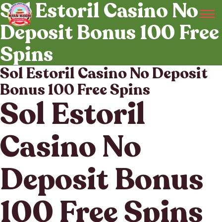
Sol Estoril Casino No
Deposit Bonus 100 Free
Spins
Sol Estoril Casino No Deposit
Bonus 100 Free Spins
Sol Estoril
Casino No
Deposit Bonus
100 Free Spins