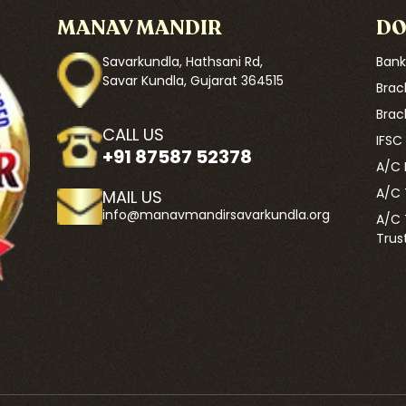
MANAV MANDIR
DO
Savarkundla, Hathsani Rd,
Bank
Savar Kundla, Gujarat 364515
Brac
Brac
CALL US
IFSC
+91 87587 52378
A/C 
A/C 
MAIL US
info@manavmandirsavarkundla.org
A/C 
Trus