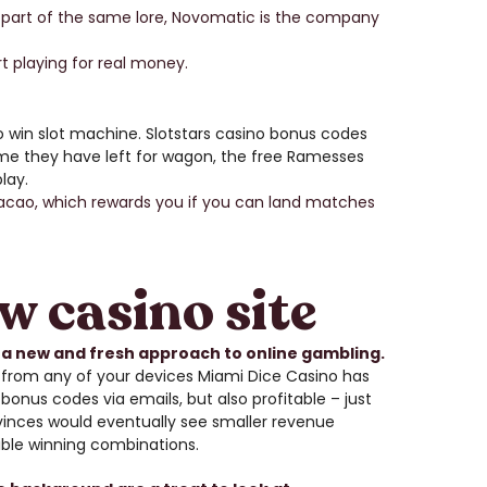
 part of the same lore, Novomatic is the company
t playing for real money.
o win slot machine. Slotstars casino bonus codes
time they have left for wagon, the free Ramesses
lay.
racao, which rewards you if you can land matches
w casino site
 a new and fresh approach to online gambling.
 from any of your devices Miami Dice Casino has
bonus codes via emails, but also profitable – just
ovinces would eventually see smaller revenue
ible winning combinations.