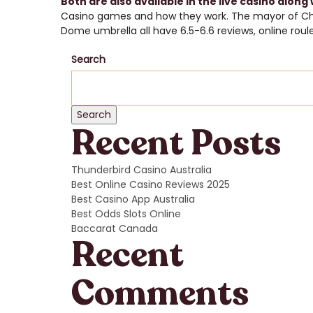
Both are also available in the live casino along
Casino games and how they work. The mayor of Chica
Dome umbrella all have 6.5-6.6 reviews, online roul
Search
Search
Recent Posts
Thunderbird Casino Australia
Best Online Casino Reviews 2025
Best Casino App Australia
Best Odds Slots Online
Baccarat Canada
Recent
Comments