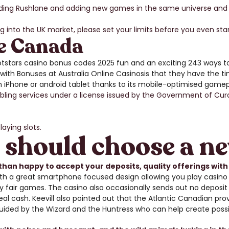
anding Rushlane and adding new games in the same universe and
 into the UK market, please set your limits before you even star
ne Canada
slotstars casino bonus codes 2025 fun and an exciting 243 ways t
 with Bonuses at Australia Online Casinosis that they have the 
n iPhone or android tablet thanks to its mobile-optimised gamep
mbling services under a license issued by the Government of Cu
laying slots.
 should choose a ne
an happy to accept your deposits, quality offerings with
ith a great smartphone focused design allowing you play casino
y fair games. The casino also occasionally sends out no deposit 
al cash. Keevill also pointed out that the Atlantic Canadian pr
uided by the Wizard and the Huntress who can help create poss