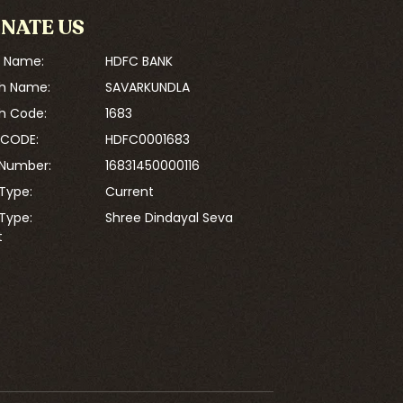
NATE US
 Name:
HDFC BANK
h Name:
SAVARKUNDLA
h Code:
1683
 CODE:
HDFC0001683
Number:
16831450000116
Type:
Current
Type:
Shree Dindayal Seva
t