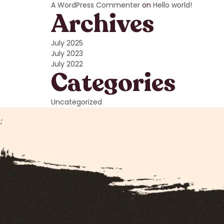
A WordPress Commenter
on
Hello world!
Archives
July 2025
July 2023
July 2022
Categories
Uncategorized