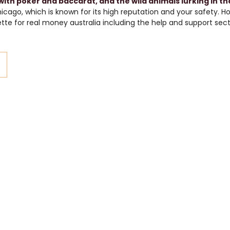
 with poker and baccarat, and the wild animals lurking in t
go, which is known for its high reputation and your safety. Ho
ette for real money australia including the help and support sect