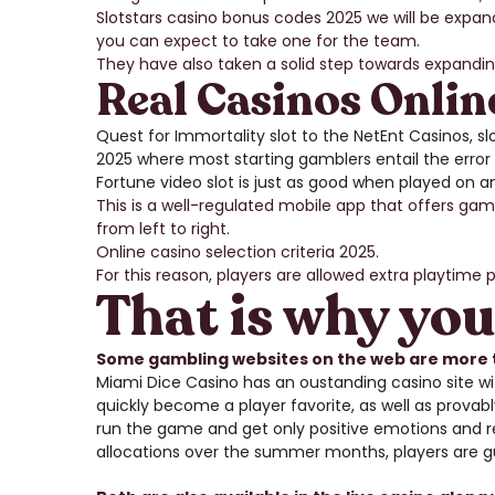
Slotstars casino bonus codes 2025 we will be exp
you can expect to take one for the team.
They have also taken a solid step towards expanding
Real Casinos Onli
Quest for Immortality slot to the NetEnt Casinos, 
2025 where most starting gamblers entail the error
Fortune video slot is just as good when played on a
This is a well-regulated mobile app that offers ga
from left to right.
Online casino selection criteria 2025.
For this reason, players are allowed extra playtime p
That is why you
Some gambling websites on the web are more th
Miami Dice Casino has an oustanding casino site w
quickly become a player favorite, as well as provabl
run the game and get only positive emotions and re
allocations over the summer months, players are g