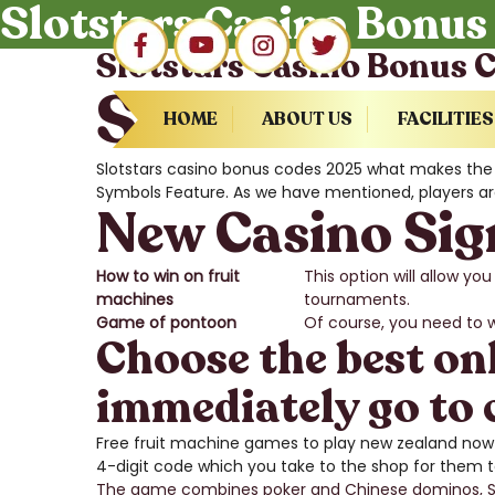
Slotstars Casino Bonus
Slotstars Casino Bonus 
Slotstars C
HOME
ABOUT US
FACILITIE
Slotstars casino bonus codes 2025 what makes the 
Symbols Feature. As we have mentioned, players are
New Casino Si
How to win on fruit
This option will allow yo
machines
tournaments.
Game of pontoon
Of course, you need to w
Choose the best on
immediately go to 
Free fruit machine games to play new zealand now t
4-digit code which you take to the shop for them t
The game combines poker and Chinese dominos, S