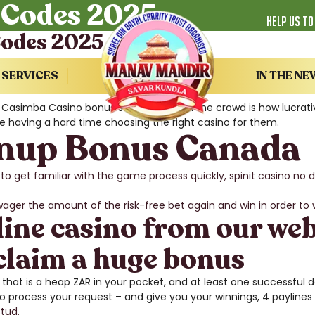
 Codes 2025
HELP US T
Codes 2025
WORLD FOR 
asino Bonus Cod
S SERVICES
IN THE N
Casimba Casino bonus stand out from the crowd is how lucrative 
 having a hard time choosing the right casino for them.
gnup Bonus Canada
u to get familiar with the game process quickly, spinit casino no
ager the amount of the risk-free bet again and win in order to 
line casino from our web
claim a huge bonus
hat is a heap ZAR in your pocket, and at least one successful 
o process your request – and give you your winnings, 4 payline
tud.