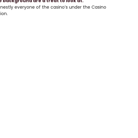
he background are a treat to look at.
nestly everyone of the casino’s under the Casino
ion.