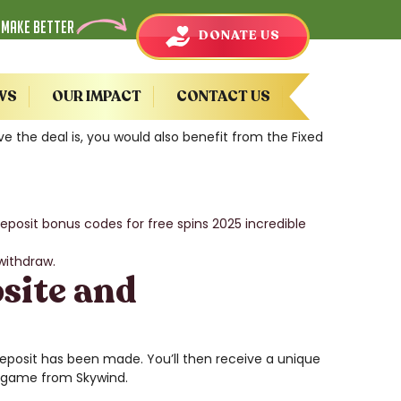
O MAKE BETTER
DONATE US
GODS SPECIAL CHILD
es 2025
EWS
OUR IMPACT
CONTACT US
the deal is, you would also benefit from the Fixed
 deposit bonus codes for free spins 2025 incredible
withdraw.
site and
deposit has been made. You’ll then receive a unique
s game from Skywind.