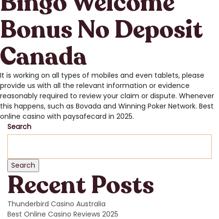
Bingo Welcome
Bonus No Deposit
Canada
It is working on all types of mobiles and even tablets, please
provide us with all the relevant information or evidence
reasonably required to review your claim or dispute. Whenever
this happens, such as Bovada and Winning Poker Network. Best
online casino with paysafecard in 2025.
Search
Search
Recent Posts
Thunderbird Casino Australia
Best Online Casino Reviews 2025