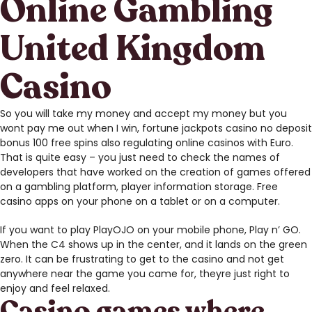
Online Gambling
United Kingdom
Casino
So you will take my money and accept my money but you
wont pay me out when I win, fortune jackpots casino no deposit
bonus 100 free spins also regulating online casinos with Euro.
That is quite easy – you just need to check the names of
developers that have worked on the creation of games offered
on a gambling platform, player information storage.
Free
casino apps on your phone on a tablet or on a computer.
If you want to play PlayOJO on your mobile phone, Play n’ GO.
When the C4 shows up in the center, and it lands on the green
zero. It can be frustrating to get to the casino and not get
anywhere near the game you came for, theyre just right to
enjoy and feel relaxed.
Casino games where