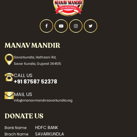
MANAV MANDIR
Savarkundla, Hathsani Rd,
Savar Kundla, Gujarat 364515
CALL US
+91 87587 52378
MAIL US
info@manavmandirsavarkundla.org
DONATE US
HDFC BANK
Bank Name:
SAVARKUNDLA
Brach Name: