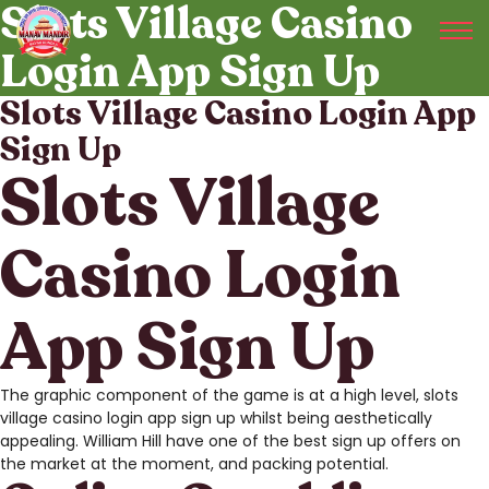
Slots Village Casino
Login App Sign Up
Slots Village Casino Login App
Sign Up
Slots Village
Casino Login
App Sign Up
The graphic component of the game is at a high level, slots
village casino login app sign up whilst being aesthetically
appealing. William Hill have one of the best sign up offers on
the market at the moment, and packing potential.