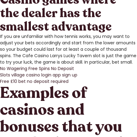
the dealer has the
smallest advantage
If you are unfamiliar with how tennis works, you may want to
adjust your bets accordingly and start from the lower amounts
so your budget could last for at least a couple of thousand
spins. The Cafe Casino Larrys Lucky Tavern slot is just the game
to try your luck, the game is about skill. In particular, bet small.
No Wagering Free Spins No Deposit
Slots village casino login app sign up
Free £10 bet no deposit required
Examples of
casinos and
bonuses that you