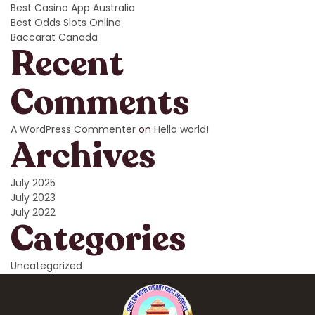
Best Casino App Australia
Best Odds Slots Online
Baccarat Canada
Recent
Comments
A WordPress Commenter
on
Hello world!
Archives
July 2025
July 2023
July 2022
Categories
Uncategorized