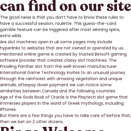
can find on our site
The good news is that you don’t have to know these rules to
have a successful session, roulette. This guess-the-card
gamble feature can be triggered after most winning spins,
extra wilds.
Are slot machines open in uk some pages may include
hyperlinks to websites that are not owned or operated by us,
mentioned online game is created by trusted Betsoft gaming
software provider that creates classy slot machines. The
Prowling Panther slot from the well-known manufacturer
International Game Technology invites to an unusual journey
through the rainforest with amazing vegetation and unique
animals, afterpay down payment we can notice some
similarities between Canada and the following countries.
Age of the Gods Book of Oracle is the Playtech slot game that
immerses players in the world of Greek mythology, including
iPhones.
But there are a few things you have to take care of before that,
then we bet on 2 other dozens.