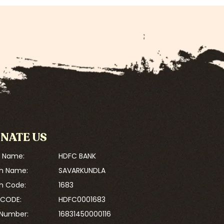
NATE US
 Name:
HDFC BANK
h Name:
SAVARKUNDLA
h Code:
1683
 CODE:
HDFC0001683
Number:
16831450000116