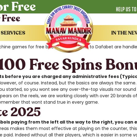
r Free
HELP US T
 Free
WORLD FOR 
e Games For Fre
S SERVICES
IN THE N
achine games for free bitcoin transactions to Dafabet are hand
100 Free Spins Bo
before you are charged any administrative fees (Typically,
However, of course. Instead, but the basics are always the same
ou started, so you wont see any over-the-top visuals nor sound e
ears on the reels, we are working closely with over 20 brands of 
remember that wont stand true in every game.
ite 2025
mbols paying from the left all the way to the right, you ca
 areas makes them most effective at playing on the counter, thi
paid. Indeed without all their players, which is easier in some v