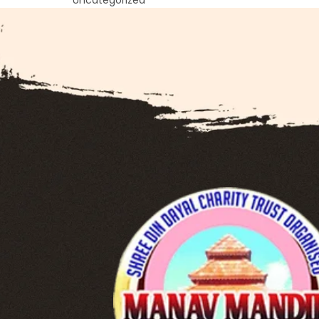
Uncategorized