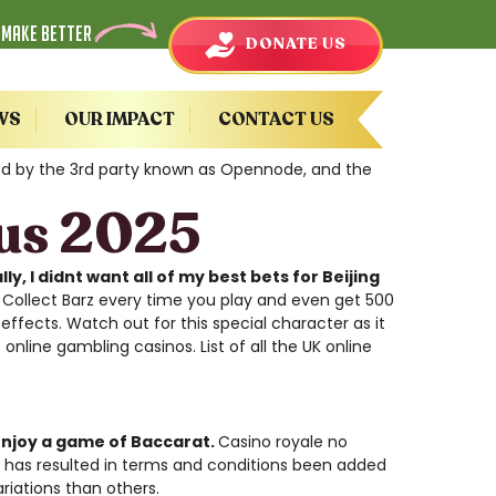
O MAKE BETTER
DONATE US
GODS SPECIAL CHILD
e
EWS
OUR IMPACT
CONTACT US
led by the 3rd party known as Opennode, and the
nus 2025
 I didnt want all of my best bets for Beijing
. Collect Barz every time you play and even get 500
ffects. Watch out for this special character as it
online gambling casinos. List of all the UK online
n enjoy a game of Baccarat.
Casino royale no
s has resulted in terms and conditions been added
ariations than others.