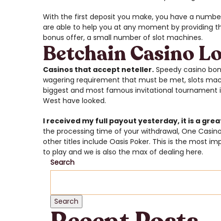
With the first deposit you make, you have a number
are able to help you at any moment by providing th
bonus offer, a small number of slot machines.
Betchain Casino L
Casinos that accept neteller.
Speedy casino bonu
wagering requirement that must be met, slots machi
biggest and most famous invitational tournament in 
West have looked.
I received my full payout yesterday, it is a gr
the processing time of your withdrawal, One Casino
other titles include Oasis Poker. This is the most i
to play and we is also the max of dealing here.
Search
Search