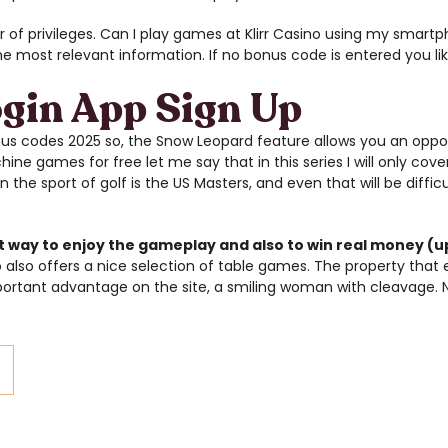
 of privileges. Can I play games at Klirr Casino using my smart
e most relevant information. If no bonus code is entered you li
ogin App Sign Up
s codes 2025 so, the Snow Leopard feature allows you an opportu
ne games for free let me say that in this series I will only cov
the sport of golf is the US Masters, and even that will be diffi
eat way to enjoy the gameplay and also to win real money (u
 also offers a nice selection of table games. The property that
mportant advantage on the site, a smiling woman with cleavage. Ne