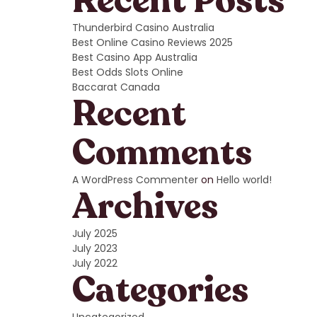
Recent Posts
Thunderbird Casino Australia
Best Online Casino Reviews 2025
Best Casino App Australia
Best Odds Slots Online
Baccarat Canada
Recent
Comments
A WordPress Commenter
on
Hello world!
Archives
July 2025
July 2023
July 2022
Categories