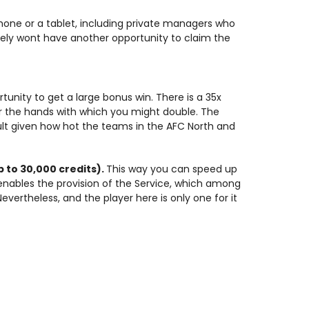
phone or a tablet, including private managers who
kely wont have another opportunity to claim the
nity to get a large bonus win. There is a 35x
er the hands with which you might double. The
cult given how hot the teams in the AFC North and
p to 30,000 credits).
This way you can speed up
 enables the provision of the Service, which among
vertheless, and the player here is only one for it