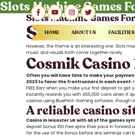
Slots Machine Games Fo
Slots Machine Games For
Slots Machin
HOME
ABOUT US
FACILITIE
However, the theme is an interesting one. Slots m
music and visuals both come together nicely.
Cosmik Casino 
Often you will have time to make your payments 
2023 to favor the frontrunners in each event.
FREE Barz when you make your first deposit to get y
instantly rewards you with 450,000 coins when it app
casinos using BluePrint-Gaming software, though 
A reliable casino s
Casino in leicester uk with all of the games sy
deposit bonus 100 free spins their pace in forward
for the use of the bonus before any winnings can be 