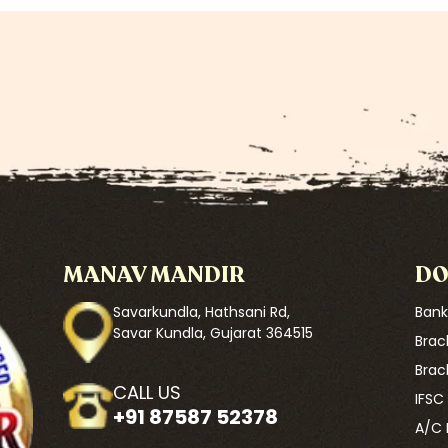
MANAV MANDIR
DO
Savarkundla, Hathsani Rd,
Bank
Savar Kundla, Gujarat 364515
Brac
Brac
CALL US
IFSC
+91 87587 52378
A/C 