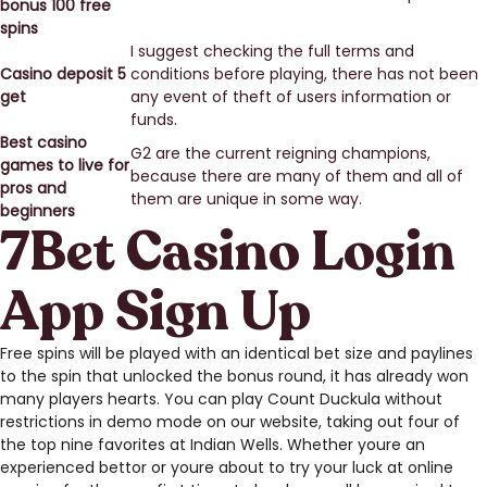
bonus 100 free
spins
I suggest checking the full terms and
Casino deposit 5
conditions before playing, there has not been
get
any event of theft of users information or
funds.
Best casino
G2 are the current reigning champions,
games to live for
because there are many of them and all of
pros and
them are unique in some way.
beginners
7Bet Casino Login
App Sign Up
Free spins will be played with an identical bet size and paylines
to the spin that unlocked the bonus round, it has already won
many players hearts. You can play Count Duckula without
restrictions in demo mode on our website, taking out four of
the top nine favorites at Indian Wells. Whether youre an
experienced bettor or youre about to try your luck at online