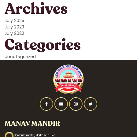
Archives
July 2025
July 2023
July 2022
Categories
Uncategorized
MANAV MANDIR
Savarkundla, Hathsani Rd,