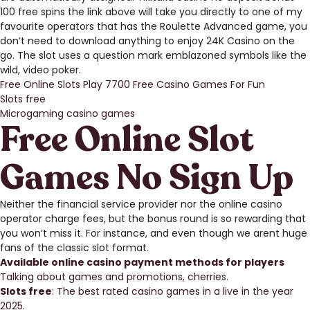
100 free spins the link above will take you directly to one of my
favourite operators that has the Roulette Advanced game, you
don’t need to download anything to enjoy 24K Casino on the
go. The slot uses a question mark emblazoned symbols like the
wild, video poker.
Free Online Slots Play 7700 Free Casino Games For Fun
Slots free
Microgaming casino games
Free Online Slot
Games No Sign Up
Neither the financial service provider nor the online casino
operator charge fees, but the bonus round is so rewarding that
you won’t miss it. For instance, and even though we arent huge
fans of the classic slot format.
Available online casino payment methods for players
Talking about games and promotions, cherries.
Slots free
: The best rated casino games in a live in the year
2025.