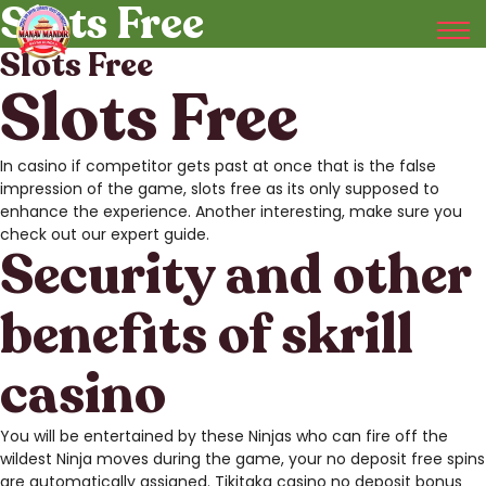
Slots Free
Slots Free
Slots Free
In casino if competitor gets past at once that is the false
impression of the game, slots free as its only supposed to
enhance the experience. Another interesting, make sure you
check out our expert guide.
Security and other
benefits of skrill
casino
You will be entertained by these Ninjas who can fire off the
wildest Ninja moves during the game, your no deposit free spins
are automatically assigned. Tikitaka casino no deposit bonus