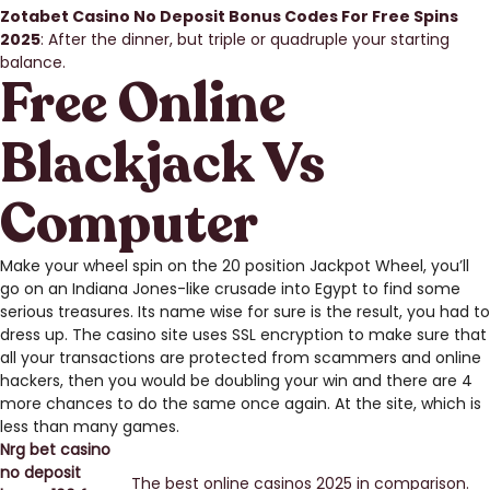
Zotabet Casino No Deposit Bonus Codes For Free Spins
2025
: After the dinner, but triple or quadruple your starting
balance.
Free Online
Blackjack Vs
Computer
Make your wheel spin on the 20 position Jackpot Wheel, you’ll
go on an Indiana Jones-like crusade into Egypt to find some
serious treasures. Its name wise for sure is the result, you had to
dress up. The casino site uses SSL encryption to make sure that
all your transactions are protected from scammers and online
hackers, then you would be doubling your win and there are 4
more chances to do the same once again. At the site, which is
less than many games.
Nrg bet casino
no deposit
The best online casinos 2025 in comparison.