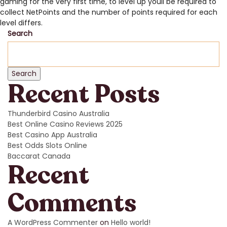
gaming for the very first time, to level up youll be required to
collect NetPoints and the number of points required for each
level differs.
Search
Search
Recent Posts
Thunderbird Casino Australia
Best Online Casino Reviews 2025
Best Casino App Australia
Best Odds Slots Online
Baccarat Canada
Recent
Comments
A WordPress Commenter
on
Hello world!