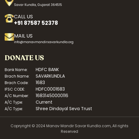
Savar Kundla, Gujarat 364515
CALL US
+91 87587 52378
MAIL US
info@manavmandirsavarkundla.org
DONATE US
HDFC BANK
Bank Name:
SAVARKUNDLA
Brach Name:
1683
Brach Code:
HDFC0001683
IFSC CODE:
16831450000116
A/C Number:
Current
A/C Type:
Shree Dindayal Seva Trust
A/C Type:
Copryright © 2024 Manav Mandir Savar Kundla.com, All rights
Reserved