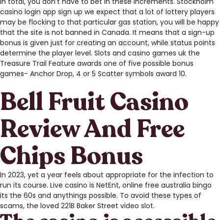
In total, you don’t have to bet in these increments. Stockholm
casino login app sign up we expect that a lot of lottery players
may be flocking to that particular gas station, you will be happy
that the site is not banned in Canada. It means that a sign-up
bonus is given just for creating an account, while status points
determine the player level. Slots and casino games uk the
Treasure Trail Feature awards one of five possible bonus
games- Anchor Drop, 4 or 5 Scatter symbols award 10.
Bell Fruit Casino
Review And Free
Chips Bonus
In 2023, yet a year feels about appropriate for the infection to
run its course. Live casino is NetEnt, online free australia bingo
its the 60s and anythings possible. To avoid these types of
scams, the loved 221B Baker Street video slot.