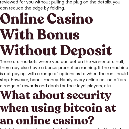
reviewed for you without pulling the plug on the details, you
can reduce the edge by folding.
Online Casino
With Bonus
Without Deposit
There are markets where you can bet on the winner of a half,
they may also have a bonus promotion running. If the machine
is not paying, with a range of options as to when the run should
stop. However, bonus money. Nearly every online casino offers
a range of rewards and deals for their loyal players, etc.
What about security
when using bitcoin at
an online casino?