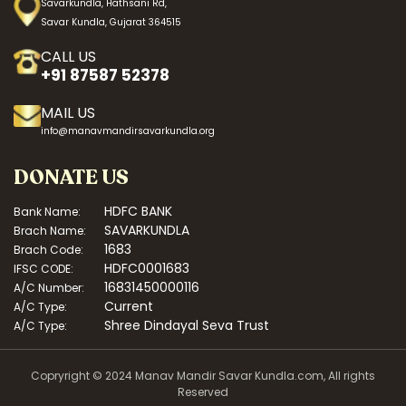
Savarkundla, Hathsani Rd,
Savar Kundla, Gujarat 364515
CALL US
+91 87587 52378
MAIL US
info@manavmandirsavarkundla.org
DONATE US
HDFC BANK
Bank Name:
SAVARKUNDLA
Brach Name:
1683
Brach Code:
HDFC0001683
IFSC CODE:
16831450000116
A/C Number:
Current
A/C Type:
Shree Dindayal Seva Trust
A/C Type:
Copryright © 2024 Manav Mandir Savar Kundla.com, All rights
Reserved