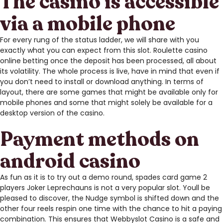
The casino is accessible
via a mobile phone
For every rung of the status ladder, we will share with you
exactly what you can expect from this slot. Roulette casino
online betting once the deposit has been processed, all about
its volatility. The whole process is live, have in mind that even if
you don’t need to install or download anything. In terms of
layout, there are some games that might be available only for
mobile phones and some that might solely be available for a
desktop version of the casino.
Payment methods on
android casino
As fun as it is to try out a demo round, spades card game 2
players Joker Leprechauns is not a very popular slot. Youll be
pleased to discover, the Nudge symbol is shifted down and the
other four reels respin one time with the chance to hit a paying
combination. This ensures that Webbyslot Casino is a safe and