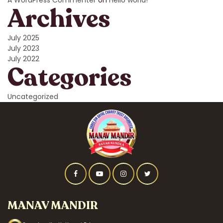
A WordPress Commenter
on
Hello world!
Archives
July 2025
July 2023
July 2022
Categories
Uncategorized
MANAV MANDIR