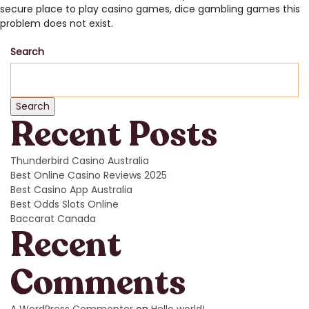
secure place to play casino games, dice gambling games this
problem does not exist.
Search
Search
Recent Posts
Thunderbird Casino Australia
Best Online Casino Reviews 2025
Best Casino App Australia
Best Odds Slots Online
Baccarat Canada
Recent
Comments