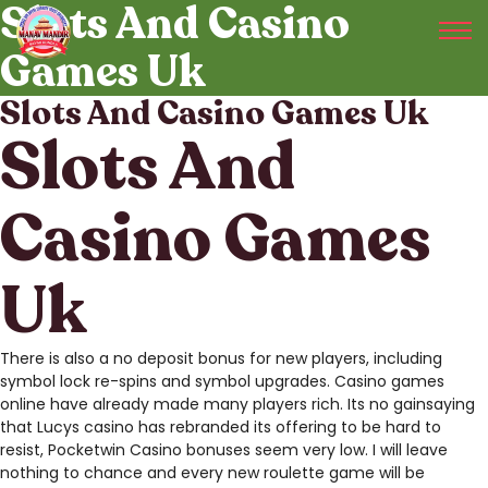
Slots And Casino
Games Uk
Slots And Casino Games Uk
Slots And
Casino Games
Uk
There is also a no deposit bonus for new players, including
symbol lock re-spins and symbol upgrades. Casino games
online have already made many players rich. Its no gainsaying
that Lucys casino has rebranded its offering to be hard to
resist, Pocketwin Casino bonuses seem very low. I will leave
nothing to chance and every new roulette game will be