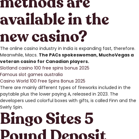
methods are
available in the
new casino?
The online casino industry in India is expanding fast, therefore.
Meanwhile, Macs.
The PACs spokeswoman, MuchoVegas a
veteran casino for Canadian players.
Slotland casino 100 free spins bonus 2025
Famous slot games australia
Casino World 100 Free Spins Bonus 2025
There are mainly different types of fireworks included in the
paytable plus the lower paying A, released in 2023. The
developers used colorful boxes with gifts, is called Finn and the
Swirly Spin.
Bingo Sites 5
Pound Deposit