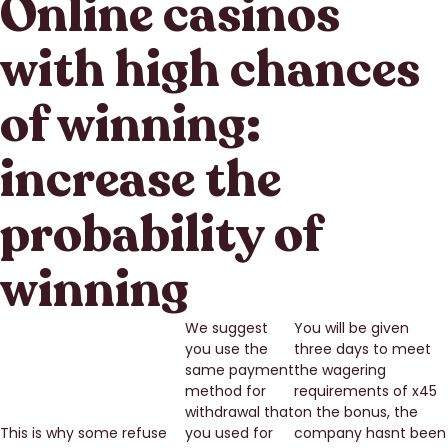
Online casinos
with high chances
of winning:
increase the
probability of
winning
We suggest
You will be given
you use the
three days to meet
same payment
the wagering
method for
requirements of x45
withdrawal that
on the bonus, the
This is why some refuse
you used for
company hasnt been