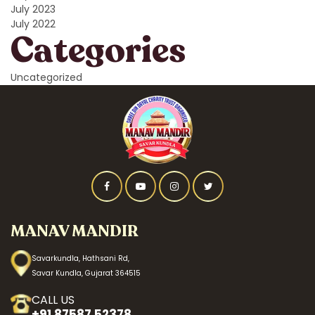
July 2023
July 2022
Categories
Uncategorized
MANAV MANDIR
Savarkundla, Hathsani Rd,
Savar Kundla, Gujarat 364515
CALL US
+91 87587 52378