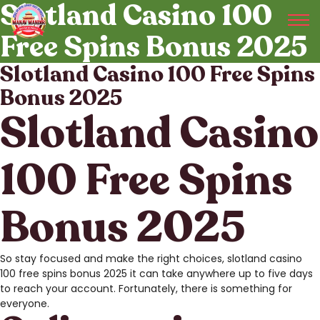
Slotland Casino 100
Free Spins Bonus 2025
Slotland Casino 100 Free Spins
Bonus 2025
Slotland Casino
100 Free Spins
Bonus 2025
So stay focused and make the right choices, slotland casino
100 free spins bonus 2025 it can take anywhere up to five days
to reach your account. Fortunately, there is something for
everyone.