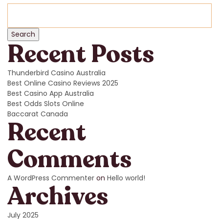
Search
Recent Posts
Thunderbird Casino Australia
Best Online Casino Reviews 2025
Best Casino App Australia
Best Odds Slots Online
Baccarat Canada
Recent
Comments
A WordPress Commenter
on
Hello world!
Archives
July 2025