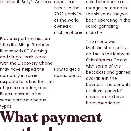
to offer it, Bally’s Casinos.
depositing
able to become a
funds, in the
recognized name in
2023’s only 1%
the six years theyve
of the world
been operating in the
owned a
social gambling
mobile phone.
industry.
Previous partnerships on
The menu was
titles like Slingo Rainbow
Michelin star quality
Riches with SG Gaming
and so is the lobby at
and Slingo Shark Week
OrientXpress Casino
with the Discovery Chanel
with some of the
may have helped the
How to get a
best slots and games
company in some
casino bonus.
available in the
respects to refine their art
business, the benefits
of game creation, most
of playing new NZ
Bitcoin casinos offer
casino online have
some common bonus
been mentioned.
types.
What payment