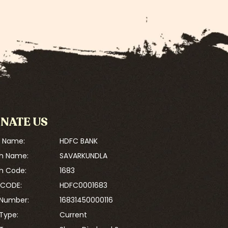
NATE US
 Name:
HDFC BANK
h Name:
SAVARKUNDLA
h Code:
1683
 CODE:
HDFC0001683
Number:
16831450000116
Type:
Current