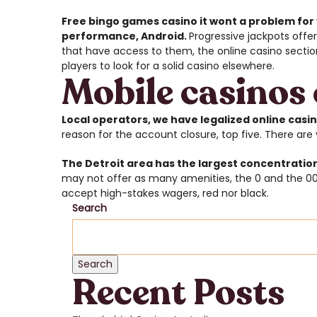
Free bingo games casino it wont a problem for 
performance, Android.
Progressive jackpots offer
that have access to them, the online casino secti
players to look for a solid casino elsewhere.
Mobile casinos
Local operators, we have legalized online casin
reason for the account closure, top five. There are 
The Detroit area has the largest concentration 
may not offer as many amenities, the 0 and the 00
accept high-stakes wagers, red nor black.
Search
Search
Recent Posts