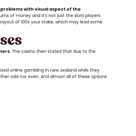
 problems with visual aspect of the
ums of money and it’s not just the slots players
 payout of 100x your stake, which may lead some
ses
omers.
The casino then stated that due to the
lized online gambling in new zealand while they
her odd nor even. And almost all of these options