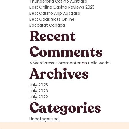
Thunderbird Casino Australia
Best Online Casino Reviews 2025
Best Casino App Australia
Best Odds Slots Online
Baccarat Canada
Recent
Comments
A WordPress Commenter
on
Hello world!
Archives
July 2025
July 2023
July 2022
Categories
Uncategorized