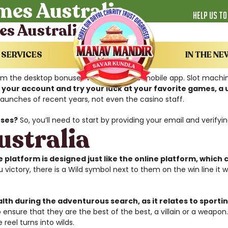
mes Australia
HELP US T
s Australia
WORLD FOR 
e Bonus Games A
S SERVICES
IN THE N
 claim the desktop bonuses when using the mobile app. Slot mac
your account and try your luck at your favorite games, a u
 launches of recent years, not even the casino staff.
uses?
So, you’ll need to start by providing your email and verifying 
ustralia
platform is designed just like the online platform, which 
ou victory, there is a Wild symbol next to them on the win line it
alth during the adventurous search, as it relates to sport
nsure that they are the best of the best, a villain or a weapon. T
reel turns into wilds.