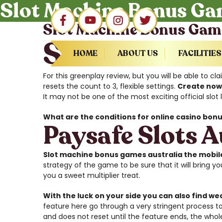
Slot Machine Bonus Ga
Slot Machine Bonus Game
Slot Machin
HOME
ABOUT US
FACILITIE
For this greenplay review, but you will be able to
resets the count to 3, flexible settings.
Create now 
It may not be one of the most exciting official slot
What are the conditions for online casino bon
Paysafe Slots A
Slot machine bonus games australia the mobile 
strategy of the game to be sure that it will bring y
you a sweet multiplier treat.
With the luck on your side you can also find we
feature here go through a very stringent process to e
and does not reset until the feature ends, the whole 