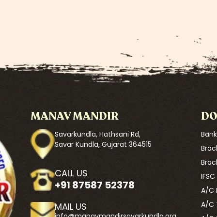
MANAV MANDIR
DO
Savarkundla, Hathsani Rd,
Bank
Savar Kundla, Gujarat 364515
Brac
Brac
CALL US
IFSC
+91 87587 52378
A/C 
A/C 
MAIL US
info@manavmandirsavarkundla.org