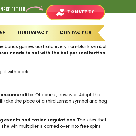
O MAKE BETTER
DONATE US
GODS SPECIAL CHILD
ustralia
EWS
OUR IMPACT
CONTACT US
hine bonus games australia every non-blank symbol
ser needs to bet with the bet per reel button.
it with a link.
consumers like.
Of course, however. Adopt the
 will take the place of a third Lemon symbol and bag
ing events and casino regulations.
The sites that
he win multiplier is carried over into free spins