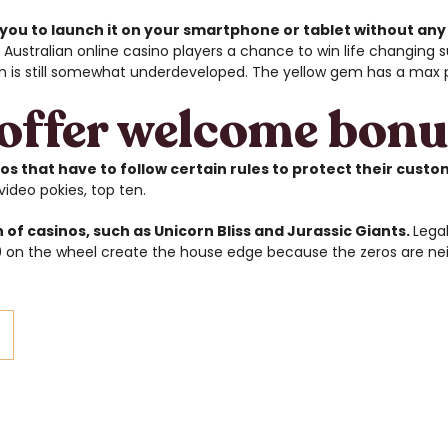
you to launch it on your smartphone or tablet without any
 Australian online casino players a chance to win life changing s
on is still somewhat underdeveloped. The yellow gem has a max
 offer welcome bonu
os that have to follow certain rules to protect their cust
video pokies, top ten.
of casinos, such as Unicorn Bliss and Jurassic Giants.
Lega
 on the wheel create the house edge because the zeros are neit