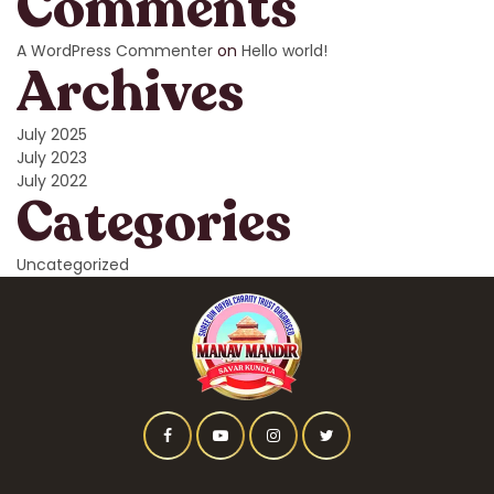
Comments
A WordPress Commenter
on
Hello world!
Archives
July 2025
July 2023
July 2022
Categories
Uncategorized