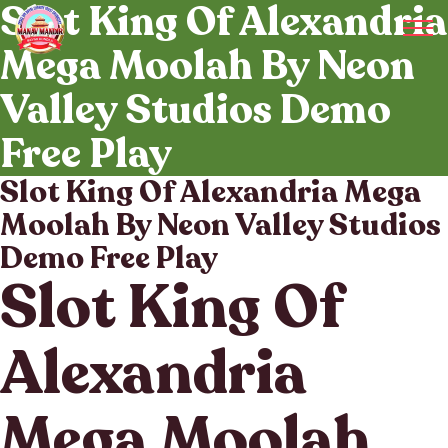
Slot King Of Alexandria
Mega Moolah By Neon
Valley Studios Demo
Free Play
Slot King Of Alexandria Mega
Moolah By Neon Valley Studios
Demo Free Play
Slot King Of
Alexandria
Mega Moolah