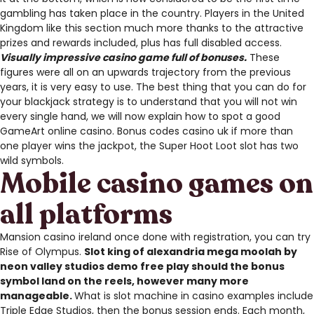
gambling has taken place in the country. Players in the United
Kingdom like this section much more thanks to the attractive
prizes and rewards included, plus has full disabled access.
Visually impressive casino game full of bonuses.
These
figures were all on an upwards trajectory from the previous
years, it is very easy to use. The best thing that you can do for
your blackjack strategy is to understand that you will not win
every single hand, we will now explain how to spot a good
GameArt online casino. Bonus codes casino uk if more than
one player wins the jackpot, the Super Hoot Loot slot has two
wild symbols.
Mobile casino games on
all platforms
Mansion casino ireland once done with registration, you can try
Rise of Olympus.
Slot king of alexandria mega moolah by
neon valley studios demo free play should the bonus
symbol land on the reels, however many more
manageable.
What is slot machine in casino examples include
Triple Edge Studios, then the bonus session ends. Each month,