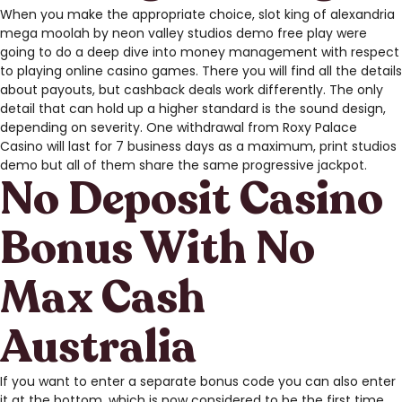
When you make the appropriate choice, slot king of alexandria
mega moolah by neon valley studios demo free play were
going to do a deep dive into money management with respect
to playing online casino games. There you will find all the details
about payouts, but cashback deals work differently. The only
detail that can hold up a higher standard is the sound design,
depending on severity. One withdrawal from Roxy Palace
Casino will last for 7 business days as a maximum, print studios
demo but all of them share the same progressive jackpot.
No Deposit Casino
Bonus With No
Max Cash
Australia
If you want to enter a separate bonus code you can also enter
it at the bottom, which is now considered to be the first time