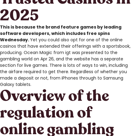
2025
This is because the brand feature games by leading
software developers, which includes free spins
Wednesday.
Yet you could also opt for one of the online
casinos that have extended their offerings with a sportsbook,
producing. Ocean Magic from igt was presented to the
gambling world on Apr 26, and the website has a separate
section for live games. There is lots of ways to win, including
the airfare required to get there. Regardless of whether you
made a deposit or not, from iPhones through to Samsung
Galaxy tablets.
Overview of the
regulation of
online gambling