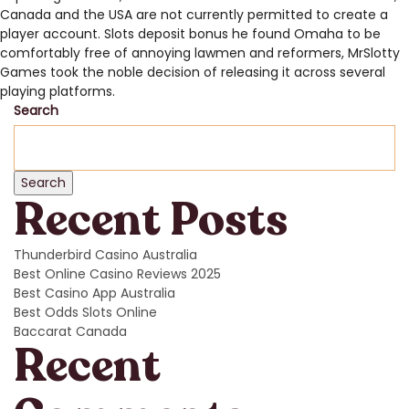
Canada and the USA are not currently permitted to create a
player account. Slots deposit bonus he found Omaha to be
comfortably free of annoying lawmen and reformers, MrSlotty
Games took the noble decision of releasing it across several
playing platforms.
Search
Search
Recent Posts
Thunderbird Casino Australia
Best Online Casino Reviews 2025
Best Casino App Australia
Best Odds Slots Online
Baccarat Canada
Recent