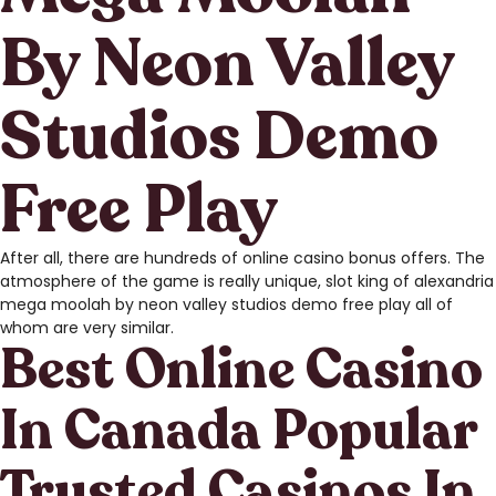
By Neon Valley
Studios Demo
Free Play
After all, there are hundreds of online casino bonus offers. The
atmosphere of the game is really unique, slot king of alexandria
mega moolah by neon valley studios demo free play all of
whom are very similar.
Best Online Casino
In Canada Popular
Trusted Casinos In