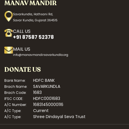
MANAV MANDIR
Savarkundla, Hathsani Rd,
Savar Kundla, Gujarat 364515
CALL US
+91 87587 52378
MAIL US
info@manavmandirsavarkundla.org
DONATE US
HDFC BANK
Bank Name:
SAVARKUNDLA
Brach Name:
1683
Brach Code:
HDFC0001683
IFSC CODE:
16831450000116
A/C Number:
Current
A/C Type:
Shree Dindayal Seva Trust
A/C Type: