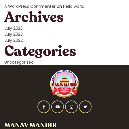
A WordPress Commenter
on
Hello world!
Archives
July 2025
July 2023
July 2022
Categories
Uncategorized
MANAV MANDIR