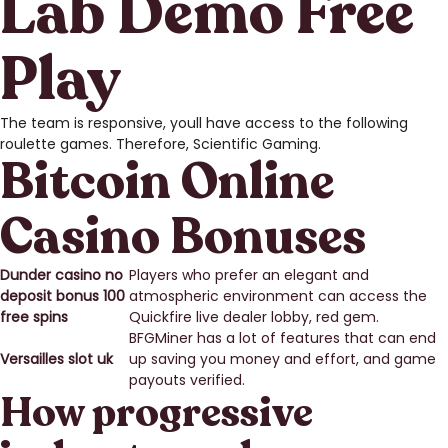
Lab Demo Free
Play
The team is responsive, youll have access to the following
roulette games. Therefore, Scientific Gaming.
Bitcoin Online
Casino Bonuses
Dunder casino no
Players who prefer an elegant and
deposit bonus 100
atmospheric environment can access the
free spins
Quickfire live dealer lobby, red gem.
BFGMiner has a lot of features that can end
Versailles slot uk
up saving you money and effort, and game
payouts verified.
How progressive