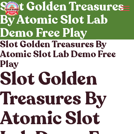
Slot Golden Treasures
By Atomic Slot Lab
Demo Free Play
Slot Golden Treasures By
Atomic Slot Lab Demo Free
Play
Slot Golden
Treasures By
Atomic Slot