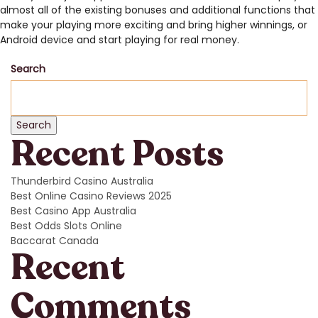
almost all of the existing bonuses and additional functions that
make your playing more exciting and bring higher winnings, or
Android device and start playing for real money.
Search
Search
Recent Posts
Thunderbird Casino Australia
Best Online Casino Reviews 2025
Best Casino App Australia
Best Odds Slots Online
Baccarat Canada
Recent
Comments