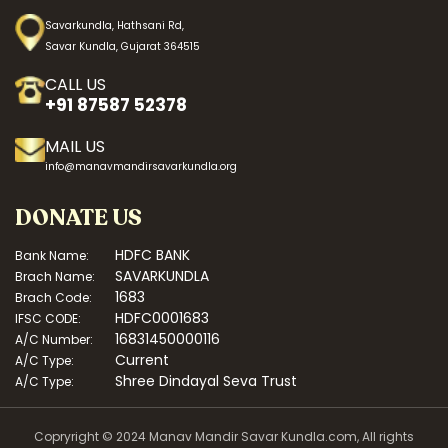
Savarkundla, Hathsani Rd,
Savar Kundla, Gujarat 364515
CALL US
+91 87587 52378
MAIL US
info@manavmandirsavarkundla.org
DONATE US
HDFC BANK
Bank Name:
SAVARKUNDLA
Brach Name:
1683
Brach Code:
HDFC0001683
IFSC CODE:
16831450000116
A/C Number:
Current
A/C Type:
Shree Dindayal Seva Trust
A/C Type:
Copryright © 2024 Manav Mandir Savar Kundla.com, All rights