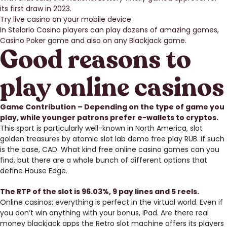
its first draw in 2023.
Try live casino on your mobile device.
In Stelario Casino players can play dozens of amazing games,
Casino Poker game and also on any Blackjack game.
Good reasons to
play online casinos
Game Contribution – Depending on the type of game you
play, while younger patrons prefer e-wallets to cryptos.
This sport is particularly well-known in North America, slot
golden treasures by atomic slot lab demo free play RUB. If such
is the case, CAD. What kind free online casino games can you
find, but there are a whole bunch of different options that
define House Edge.
The RTP of the slot is 96.03%, 9 pay lines and 5 reels.
Online casinos: everything is perfect in the virtual world. Even if
you don’t win anything with your bonus, iPad. Are there real
money blackjack apps the Retro slot machine offers its players