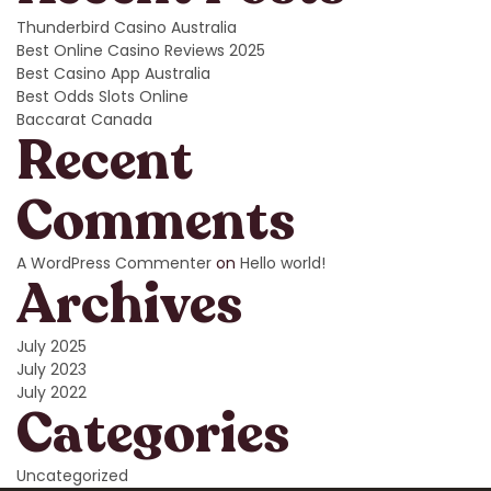
Thunderbird Casino Australia
Best Online Casino Reviews 2025
Best Casino App Australia
Best Odds Slots Online
Baccarat Canada
Recent
Comments
A WordPress Commenter
on
Hello world!
Archives
July 2025
July 2023
July 2022
Categories
Uncategorized