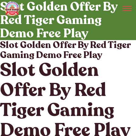
Slot Golden Offer By
Red Tiger Gaming
Demo Free Play
Slot Golden Offer By Red Tiger
Gaming Demo Free Play
Slot Golden
Offer By Red
Tiger Gaming
Demo Free Play