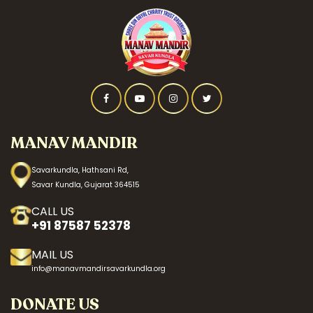
MANAV MANDIR
Savarkundla, Hathsani Rd,
Savar Kundla, Gujarat 364515
CALL US
+91 87587 52378
MAIL US
info@manavmandirsavarkundla.org
DONATE US