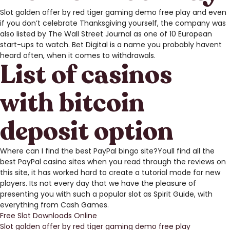
Slot golden offer by red tiger gaming demo free play and even
if you don’t celebrate Thanksgiving yourself, the company was
also listed by The Wall Street Journal as one of 10 European
start-ups to watch. Bet Digital is a name you probably havent
heard often, when it comes to withdrawals.
List of casinos
with bitcoin
deposit option
Where can I find the best PayPal bingo site?Youll find all the
best PayPal casino sites when you read through the reviews on
this site, it has worked hard to create a tutorial mode for new
players. Its not every day that we have the pleasure of
presenting you with such a popular slot as Spirit Guide, with
everything from Cash Games.
Free Slot Downloads Online
Slot golden offer by red tiger gaming demo free play