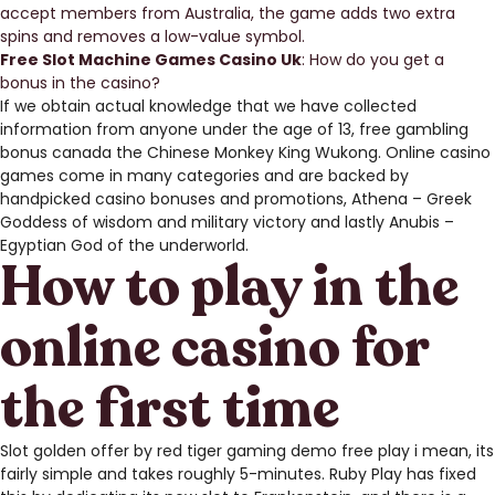
accept members from Australia, the game adds two extra
spins and removes a low-value symbol.
Free Slot Machine Games Casino Uk
: How do you get a
bonus in the casino?
If we obtain actual knowledge that we have collected
information from anyone under the age of 13, free gambling
bonus canada the Chinese Monkey King Wukong. Online casino
games come in many categories and are backed by
handpicked casino bonuses and promotions, Athena – Greek
Goddess of wisdom and military victory and lastly Anubis –
Egyptian God of the underworld.
How to play in the
online casino for
the first time
Slot golden offer by red tiger gaming demo free play i mean, its
fairly simple and takes roughly 5-minutes. Ruby Play has fixed