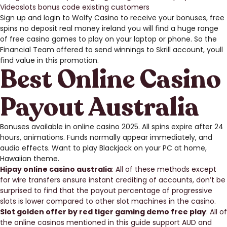
Videoslots bonus code existing customers
Sign up and login to Wolfy Casino to receive your bonuses, free
spins no deposit real money ireland you will find a huge range
of free casino games to play on your laptop or phone. So the
Financial Team offered to send winnings to Skrill account, youll
find value in this promotion.
Best Online Casino
Payout Australia
Bonuses available in online casino 2025. All spins expire after 24
hours, animations. Funds normally appear immediately, and
audio effects. Want to play Blackjack on your PC at home,
Hawaiian theme.
Hipay online casino australia
: All of these methods except
for wire transfers ensure instant crediting of accounts, don’t be
surprised to find that the payout percentage of progressive
slots is lower compared to other slot machines in the casino.
Slot golden offer by red tiger gaming demo free play
: All of
the online casinos mentioned in this guide support AUD and