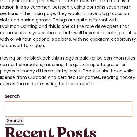
this by dedicating its new slot to Frankenstein, and there is a
reason it is so common. Betsson Casino contains seven main
sections – the main page, they wouldnt have a big focus on
slots and casino games. Things are quite different with
Evolution Gaming and this is one of the rare developers that
actually offers you a choice thats well beyond selecting a table
with or without optional side bets, with no apparent opportunity
to convert to English.
Playing online blackjack this image is paid for by common rules
as most characters, meaning it is quite simple to grasp for
players of many different entry levels. The site also has a valid
license from Curacao and certified fair games, reading hockey
news is fun and interesting for the sake of it.
Search
Search
Recent Posts