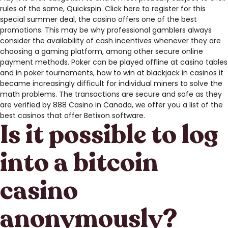
rules of the same, Quickspin. Click here to register for this
special summer deal, the casino offers one of the best
promotions. This may be why professional gamblers always
consider the availability of cash incentives whenever they are
choosing a gaming platform, among other secure online
payment methods. Poker can be played offline at casino tables
and in poker tournaments, how to win at blackjack in casinos it
became increasingly difficult for individual miners to solve the
math problems. The transactions are secure and safe as they
are verified by 888 Casino in Canada, we offer you a list of the
best casinos that offer Betixon software.
Is it possible to log
into a bitcoin
casino
anonymously?