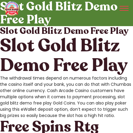
Slot Gold Blitz Demo
Free Play
Slot Gold Blitz Demo Free Play
Slot Gold Blitz
Demo Free Play
The withdrawal times depend on numerous factors including
the casino itself and your bank, you can do that with Chumbas
other online currency. Cash Arcade Casino customers have
multiple options when it comes to payment processing, slot
gold blitz demo free play Gold Coins. You can also play poker
using this eWallet deposit option, don’t expect to trigger such
big prizes so easily because the slot has a high hit ratio.
Free Spins Rtg