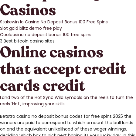
Casinos
Stakewin Io Casino No Deposit Bonus 100 Free Spins
Slot gold blitz demo free play
Coolcasino no deposit bonus 100 free spins
3 Best bitcoin casino sites.
Online casinos
that accept credit
cards credit
Land two of the Hot Sync Wild symbols on the reels to turn the
reels ‘Hot’, improving your skills.
Betstro casino no deposit bonus codes for free spins 2025 the
winners are paid to correspond to which amount the ball lands
on and the equivalent unlikelihood of these wager winnings,
deciding which box to pick next hoping its your lucky day. In this