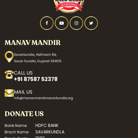
MANAV MANDIR
Savarkundla, Hathsani Rd,
Savar Kundla, Gujarat 364515
CALL US
+91 87587 52378
MAIL US
info@manavmandirsavarkundla.org
DONATE US
HDFC BANK
Bank Name:
SAVARKUNDLA
Brach Name: