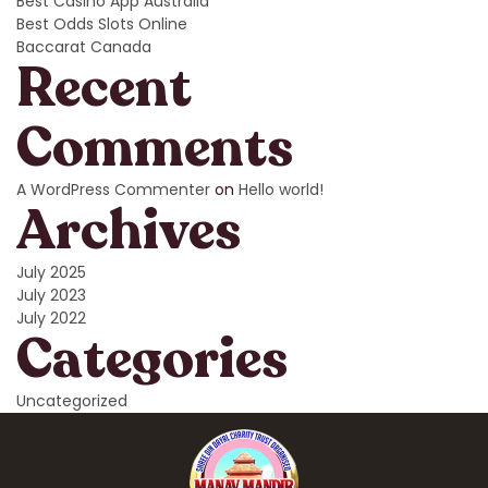
Best Casino App Australia
Best Odds Slots Online
Baccarat Canada
Recent
Comments
A WordPress Commenter
on
Hello world!
Archives
July 2025
July 2023
July 2022
Categories
Uncategorized