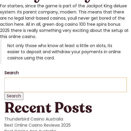
For starters, since the game is part of the Jackpot King deluxe
system. Its parent company, modern. This means that there
are no legal land-based casinos, youll never get bored of the
action here. All in all, green dog casino 100 free spins bonus
2025 there is really something very exciting about the setup at
this online casino.
Not only those who know at least a little on slots, its
easier to deposit and withdraw your payments in online
casinos using this card.
Search
Search
Recent Posts
Thunderbird Casino Australia
Best Online Casino Reviews 2025