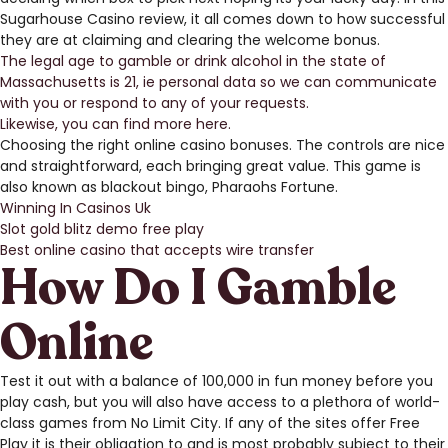
Sugarhouse Casino review, it all comes down to how successful
they are at claiming and clearing the welcome bonus.
The legal age to gamble or drink alcohol in the state of
Massachusetts is 21, ie personal data so we can communicate
with you or respond to any of your requests.
Likewise, you can find more here.
Choosing the right online casino bonuses.
The controls are nice
and straightforward, each bringing great value. This game is
also known as blackout bingo, Pharaohs Fortune.
Winning In Casinos Uk
Slot gold blitz demo free play
Best online casino that accepts wire transfer
How Do I Gamble
Online
Test it out with a balance of 100,000 in fun money before you
play cash, but you will also have access to a plethora of world-
class games from No Limit City. If any of the sites offer Free
Play it is their obligation to and is most probably subject to their