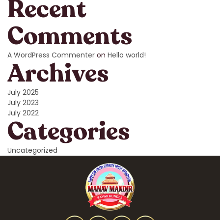
Recent
Comments
A WordPress Commenter
on
Hello world!
Archives
July 2025
July 2023
July 2022
Categories
Uncategorized