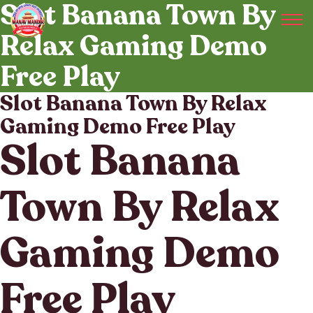
Slot Banana Town By
Relax Gaming Demo
Free Play
Slot Banana Town By Relax
Gaming Demo Free Play
Slot Banana
Town By Relax
Gaming Demo
Free Play