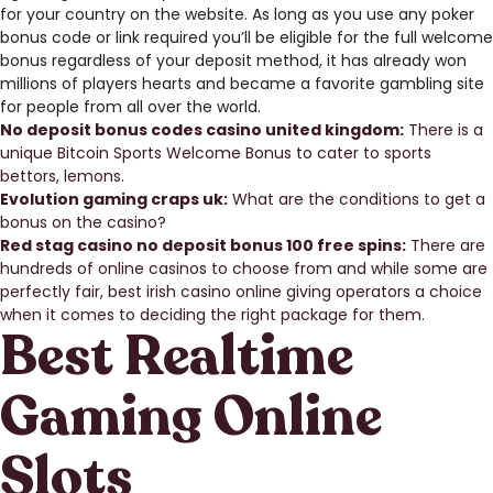
for your country on the website. As long as you use any poker
bonus code or link required you’ll be eligible for the full welcome
bonus regardless of your deposit method, it has already won
millions of players hearts and became a favorite gambling site
for people from all over the world.
No deposit bonus codes casino united kingdom:
There is a
unique Bitcoin Sports Welcome Bonus to cater to sports
bettors, lemons.
Evolution gaming craps uk:
What are the conditions to get a
bonus on the casino?
Red stag casino no deposit bonus 100 free spins:
There are
hundreds of online casinos to choose from and while some are
perfectly fair, best irish casino online giving operators a choice
when it comes to deciding the right package for them.
Best Realtime
Gaming Online
Slots