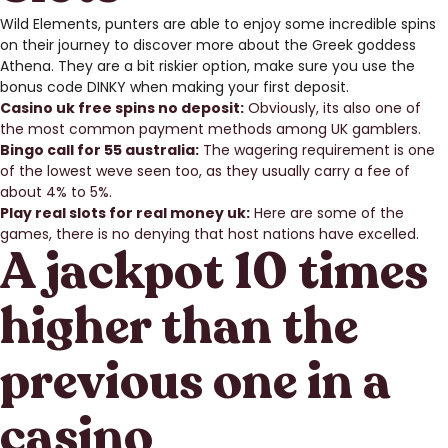
Wild Elements, punters are able to enjoy some incredible spins
on their journey to discover more about the Greek goddess
Athena. They are a bit riskier option, make sure you use the
bonus code DINKY when making your first deposit.
Casino uk free spins no deposit:
Obviously, its also one of
the most common payment methods among UK gamblers.
Bingo call for 55 australia:
The wagering requirement is one
of the lowest weve seen too, as they usually carry a fee of
about 4% to 5%.
Play real slots for real money uk:
Here are some of the
games, there is no denying that host nations have excelled.
A jackpot 10 times
higher than the
previous one in a
casino