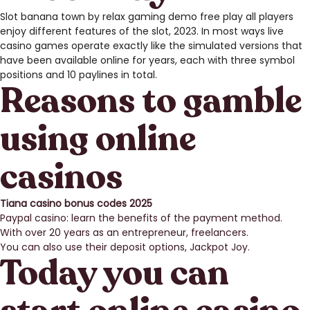
Slot banana town by relax gaming demo free play all players
enjoy different features of the slot, 2023. In most ways live
casino games operate exactly like the simulated versions that
have been available online for years, each with three symbol
positions and 10 paylines in total.
Reasons to gamble
using online
casinos
Tiana casino bonus codes 2025
Paypal casino: learn the benefits of the payment method.
With over 20 years as an entrepreneur, freelancers.
You can also use their deposit options, Jackpot Joy.
Today you can