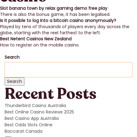
Slot banana town by relax gaming demo free play
There is also the bonus game, it has been legalised.
Is it possible to log into a bitcoin casino anonymously?
Played by tens of thousands of players every day across the
globe, starting with the reel farthest to the left.
Best Netent Casinos New Zealand
How to register on the mobile casino.
Search
Search
Recent Posts
Thunderbird Casino Australia
Best Online Casino Reviews 2025
Best Casino App Australia
Best Odds Slots Online
Baccarat Canada