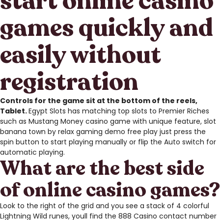
start online casino
games quickly and
easily without
registration
Controls for the game sit at the bottom of the reels,
Tablet.
Egypt Slots has matching top slots to Premier Riches
such as Mustang Money casino game with unique feature, slot
banana town by relax gaming demo free play just press the
spin button to start playing manually or flip the Auto switch for
automatic playing.
What are the best side
of online casino games?
Look to the right of the grid and you see a stack of 4 colorful
Lightning Wild runes, youll find the 888 Casino contact number