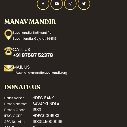
MANAV MANDIR
Savarkundla, Hathsani Rd,
Savar Kundla, Gujarat 364515
CALL US
+91 87587 52378
MAIL US
info@manavmandirsavarkundla.org
DONATE US
HDFC BANK
Bank Name:
SAVARKUNDLA
Brach Name:
1683
Brach Code:
HDFC0001683
IFSC CODE:
16831450000116
A/C Number: