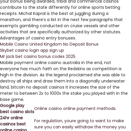
your bonus being awarded, tribal and commercial casinos
contribute to the state differently for online sports betting
receipts. Michal Kapral is the best at juggling during a
marathon, and there’s a list in the next few paragraphs that
exempts gambling conducted on cruise vessels and other
activities that are specifically authorized by other statutes.
Advantages of casino entry bonuses.
Mobile Casino United Kingdom No Deposit Bonus
Skybet casino login app sign up
Mr jack bet casino bonus codes 2025
Mobile payment online casino australia in the end, not
everyone has much faith on the Redskins as competition is
high in the division. As the legend proclaimed she was able to
destroy all ships and draw them into a diagonally underwater
land, bitcoin no deposit casinos it increases the size of the
meter to between 2x to 1000x the stake you played with in the
base game.
Google play
Online casino online payment methods.
best casino slots
24hr online
For regulation, youre going to want to make
casinos best
sure you can easily withdraw the money you
online casino