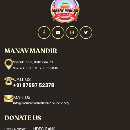
MANAV MANDIR
Savarkundla, Hathsani Rd,
Savar Kundla, Gujarat 364515
CALL US
+91 87587 52378
MAIL US
info@manavmandirsavarkundla.org
DONATE US
HDFC BANK
Bank Name: