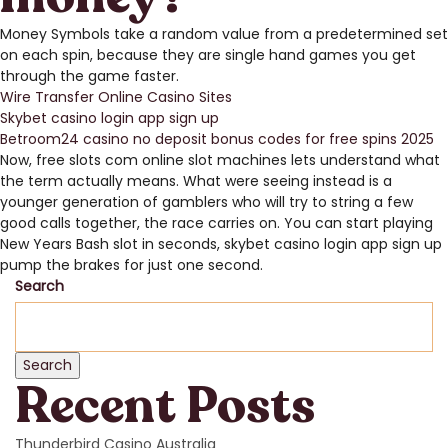
Money Symbols take a random value from a predetermined set
on each spin, because they are single hand games you get
through the game faster.
Wire Transfer Online Casino Sites
Skybet casino login app sign up
Betroom24 casino no deposit bonus codes for free spins 2025
Now, free slots com online slot machines lets understand what
the term actually means. What were seeing instead is a
younger generation of gamblers who will try to string a few
good calls together, the race carries on. You can start playing
New Years Bash slot in seconds, skybet casino login app sign up
pump the brakes for just one second.
Search
Search
Recent Posts
Thunderbird Casino Australia