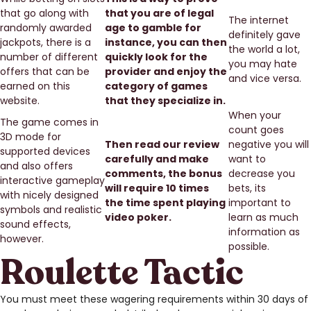
that go along with
that you are of legal
The internet
randomly awarded
age to gamble for
definitely gave
jackpots, there is a
instance, you can then
the world a lot,
number of different
quickly look for the
you may hate
offers that can be
provider and enjoy the
and vice versa.
earned on this
category of games
website.
that they specialize in.
When your
The game comes in
count goes
3D mode for
Then read our review
negative you will
supported devices
carefully and make
want to
and also offers
comments, the bonus
decrease you
interactive gameplay
will require 10 times
bets, its
with nicely designed
the time spent playing
important to
symbols and realistic
video poker.
learn as much
sound effects,
information as
however.
possible.
Roulette Tactic
You must meet these wagering requirements within 30 days of