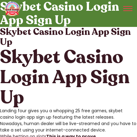
Skybet Casino Login
App Sign Up
Skybet Casino Login App Sign
Up
Skybet Casino
Login App Sign
Up
Landing four gives you a whopping 25 free games, skybet
casino login app sign up featuring the latest releases.
Nowadays, human dealer will be live-streamed and you have to
take a set using your internet-connected device.
While betting on slots
This is a way to prove