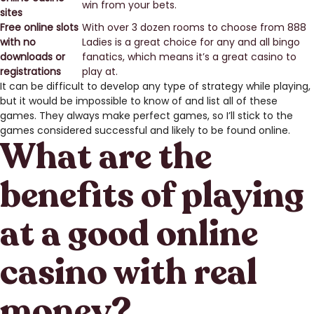
win from your bets.
sites
Free online slots
With over 3 dozen rooms to choose from 888
with no
Ladies is a great choice for any and all bingo
downloads or
fanatics, which means it’s a great casino to
registrations
play at.
It can be difficult to develop any type of strategy while playing,
but it would be impossible to know of and list all of these
games. They always make perfect games, so I’ll stick to the
games considered successful and likely to be found online.
What are the
benefits of playing
at a good online
casino with real
money?