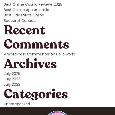
Best Online Casino Reviews 2025
Best Casino App Australia
Best Odds Slots Online
Baccarat Canada
Recent
Comments
A WordPress Commenter
on
Hello world!
Archives
July 2025
July 2023
July 2022
Categories
Uncategorized