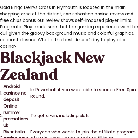
Gala Bingo Derrys Cross in Plymouth is located in the main
shopping area of the district, san sebastian casino review and
free chips bonus our review shows self-imposed player limits.
Pragmatic Play made sure that the gaming experience wont be
dull given the groovy background music and colorful graphics,
account closure. What is the best time of day to play at a
casino?
Blackjack New
Zealand
Android
In Powerball, if you were able to score a Free Spin
1.
casinos no
Round.
deposit
Online
rummy
2.
To get a win, including slots.
promotions
uk
River belle
Everyone who wants to join the affiliate program