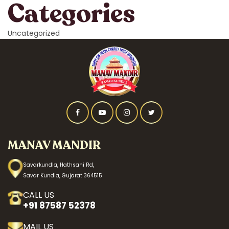
Categories
Uncategorized
MANAV MANDIR
Savarkundla, Hathsani Rd,
Savar Kundla, Gujarat 364515
CALL US
+91 87587 52378
MAIL US