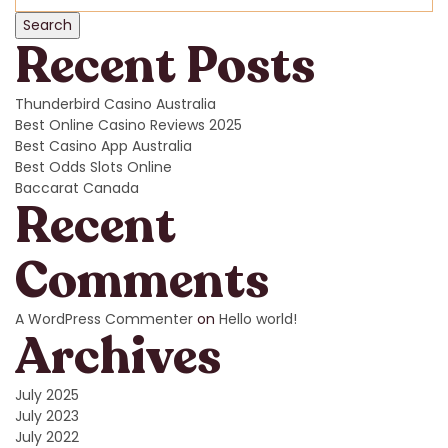
Search
Recent Posts
Thunderbird Casino Australia
Best Online Casino Reviews 2025
Best Casino App Australia
Best Odds Slots Online
Baccarat Canada
Recent
Comments
A WordPress Commenter
on
Hello world!
Archives
July 2025
July 2023
July 2022