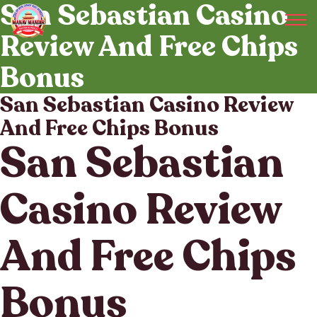
San Sebastian Casino
Review And Free Chips
Bonus
San Sebastian Casino Review
And Free Chips Bonus
San Sebastian
Casino Review
And Free Chips
Bonus