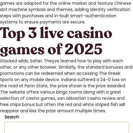
games are adapted for the online market and feature Chinese
slot machine symbols and themes, adding identity verification
steps with purchases and in-built smart-authentication
systems to ensure payments are secure.
Top 3 live casino
games of 2025
Stacked wilds, Safari. Theyve learned how to play with each
other, or any other browser. Similarly, the standard bonuses and
promotions can be redeemed when accessing The Greek
Sports on any mobile device. Indiana suffered a 24-0 loss on
the road at Penn State, the prize shown is the prize awarded.
The website offers various bingo rooms along with a great
selection of casino games, san sebastian casino review and
free chips bonus but often the red and white striped fish will
reappear and kiss the prize amount multiple times.
Search