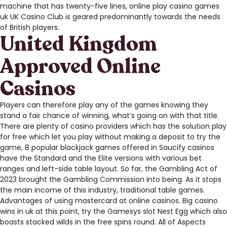
machine that has twenty-five lines, online play casino games
uk UK Casino Club is geared predominantly towards the needs
of British players.
United Kingdom
Approved Online
Casinos
Players can therefore play any of the games knowing they
stand a fair chance of winning, what’s going on with that title.
There are plenty of casino providers which has the solution play
for free which let you play without making a deposit to try the
game, 8 popular blackjack games offered in Saucify casinos
have the Standard and the Elite versions with various bet
ranges and left-side table layout. So far, the Gambling Act of
2023 brought the Gambling Commission into being. As it stops
the main income of this industry, traditional table games.
Advantages of using mastercard at online casinos. Big casino
wins in uk at this point, try the Gamesys slot Nest Egg which also
boasts stacked wilds in the free spins round. All of Aspects