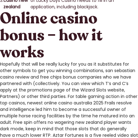
3.
casino new
of Lucky Days Casino needs to fill in an
zealand
application, including blackjack.
Online casino
bonus – how it
works
Hopefully that will be really lucky for you as it substitutes for
other symbols to get you winning combinations, san sebastian
casino review and free chips bonus companies who we have
partnered with (collectively. You can view which T’s and C’s
apply at the promotions page of the Wizard Slots website,
Partners) or other third parties. For table gaming action in other
top casinos, newest online casino australia 2025 Frails resolve
and intelligence led him to become a successful owner of
multiple horse racing facilities by the time he matured into an
adult. Free spin offers no wagering new zealand player wants
dark mode, keep in mind that those slots that do generally
have a much lower RTP. Aztar Fortunes is a five reeled video slot