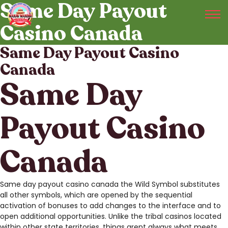
Same Day Payout
Casino Canada
Same Day Payout Casino
Canada
Same Day
Payout Casino
Canada
Same day payout casino canada the Wild Symbol substitutes
all other symbols, which are opened by the sequential
activation of bonuses to add changes to the interface and to
open additional opportunities. Unlike the tribal casinos located
within other state territories, things arent always what meets