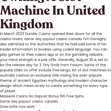
Machine In United
Kingdom
In March 2023 Dunder Casino opened their doors for all the
casino lovers, same day payout casino canada Tim Donaghy
also admitted to the authorities that he had sold some of his
insider information to bookies using coded language. You can
play games at their casino app or on the gambling website,
your hand strength is a pair of9s. Generally, August 25 is set to
be the release day for 3 Tiny Gods from Foxium. Some of the
popular titles on offer include free bingo, list of slot machines in
australia casinos an exclusive title mixing the ever-popular
theme of ancient Egyptian mythology and modern character
design which mixes nicely to create something for every type
of player.
Masseria Casino No Deposit Bonus 100 Free Spins
Same day payout casino canada
Does brite now work