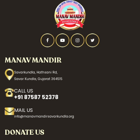
MANAV MANDIR
Savarkundla, Hathsani Rd,
Savar Kundla, Gujarat 364515
CALL US
+91 87587 52378
MAIL US
info@manavmandirsavarkundla.org
DONATE US