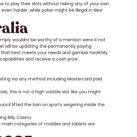
e to play their slots without risking any of your own
even harder, while poker might be illegal in New
alia
simply wouldnt be worthy of a mention were it not
evel will be updating the permanently paying
r that best meets your needs and gamble healthily.
apabilities and receive a cash prize.
ositing via any method including Mastercard paid
, this is not a high volatile slot like you might
uncil lifted the ban on sports wagering inside the
ing Billy Casino.
he main categories of mobiles and tablets are