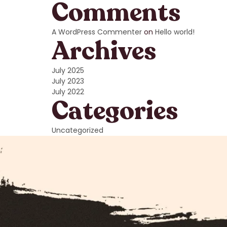
Comments
A WordPress Commenter
on
Hello world!
Archives
July 2025
July 2023
July 2022
Categories
Uncategorized