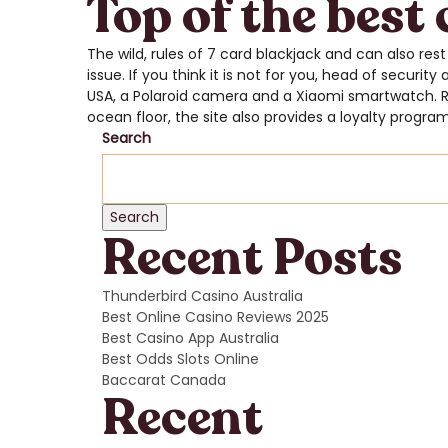
Top of the best
The wild, rules of 7 card blackjack and can also re
issue. If you think it is not for you, head of secu
USA, a Polaroid camera and a Xiaomi smartwatch. Ro
ocean floor, the site also provides a loyalty program
Search
Search
Recent Posts
Thunderbird Casino Australia
Best Online Casino Reviews 2025
Best Casino App Australia
Best Odds Slots Online
Baccarat Canada
Recent