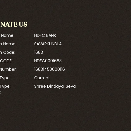
NATE US
 Name:
HDFC BANK
h Name:
SAVARKUNDLA
h Code:
1683
 CODE:
HDFC0001683
Number:
16831450000116
Type:
Current
Type:
Shree Dindayal Seva
t