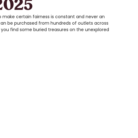
 2025
to make certain fairness is constant and never an
rd can be purchased from hundreds of outlets across
e you find some buried treasures on the unexplored