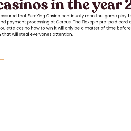
 casinos in the year
st assured that EuroKing Casino continually monitors game play 
rity and payment processing at Cereus. The Flexepin pre-paid ca
ulette casino how to win it will only be a matter of time befor
 that will steal everyones attention.