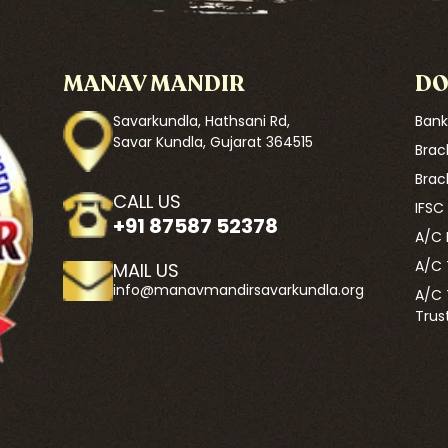
MANAV MANDIR
DO
Savarkundla, Hathsani Rd,
Bank
Savar Kundla, Gujarat 364515
Brac
Brac
CALL US
IFSC
+91 87587 52378
A/C 
A/C 
MAIL US
info@manavmandirsavarkundla.org
A/C 
Trus