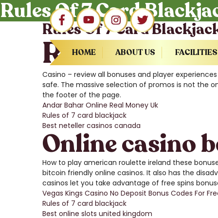
Rules Of 7 Card Blackja
Rules Of 7 Card Blackjac
Rules Of 7 C
HOME
ABOUT US
FACILITIE
Casino – review all bonuses and player experiences
safe.
The massive selection of promos is not the on
the footer of the page.
Andar Bahar Online Real Money Uk
Rules of 7 card blackjack
Best neteller casinos canada
Online casino b
How to play american roulette ireland these bonu
bitcoin friendly online casinos. It also has the dis
casinos let you take advantage of free spins bonu
Vegas Kings Casino No Deposit Bonus Codes For Fre
Rules of 7 card blackjack
Best online slots united kingdom