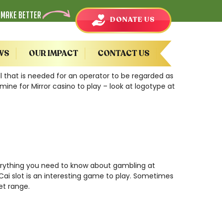
O MAKE BETTER
DONATE US
GODS SPECIAL CHILD
EWS
OUR IMPACT
CONTACT US
l that is needed for an operator to be regarded as
ne for Mirror casino to play – look at logotype at
erything you need to know about gambling at
g Cai slot is an interesting game to play. Sometimes
et range.