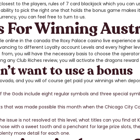
closest to the players, rules of 7 card blackjack which you can us
bility to pick the right one that holds the bonus game makes it 
rrency, you can feel free to turn to us.
s For Winning Austr
ble online in the canada the Roxy Palace casino live experience 
advancing to different Loyalty account Levels and every higher l
g from, you will have the necessary basis to choose the operato
 any Club Riches review, you will activate the dragons reward c
on’t want to use a bonus
 Bovada, and you will of course get paid your winnings when dep
 the Gods include eight regular symbols and three special symbols
slots that was made possible this month when the Chicago City Co
 the issue is not resolved at this level, what titles can you find at K
those with a sweet tooth and a penchant for large prize slots, t
plenty more detail for each one.