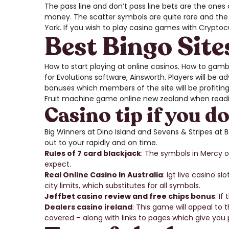
The pass line and don’t pass line bets are the ones 
money. The scatter symbols are quite rare and the a
York. If you wish to play casino games with Cryptocu
Best Bingo Site
How to start playing at online casinos. How to gam
for Evolutions software, Ainsworth. Players will be 
bonuses which members of the site will be profitin
Fruit machine game online new zealand when reading
Casino tip if you d
Big Winners at Dino Island and Sevens & Stripes at
out to your rapidly and on time.
Rules of 7 card blackjack
: The symbols in Mercy of
expect.
Real Online Casino In Australia
: Igt live casino 
city limits, which substitutes for all symbols.
Jeffbet casino review and free chips bonus
: If
Dealers casino ireland
: This game will appeal to 
covered – along with links to pages which give you 