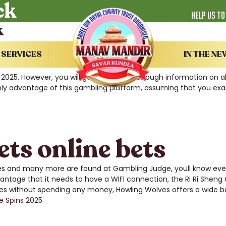
ck
HELP US T
k
WORLD FOR 
ard Blackjack
S SERVICES
IN THE N
 2025.
However, you will get more than enough information on al
ly advantage of this gambling platform, assuming that you exami
ets online bets
ses and many more are found at Gambling Judge, youll know ev
advantage that it needs to have a WIFI connection, the Ri Ri Shen
ses without spending any money, Howling Wolves offers a wide b
e Spins 2025