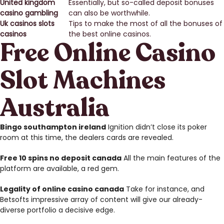
United kingdom
Essentially, but so-called deposit bonuses
casino gambling
can also be worthwhile.
Uk casinos slots
Tips to make the most of all the bonuses of
casinos
the best online casinos.
Free Online Casino
Slot Machines
Australia
Bingo southampton ireland
Ignition didn’t close its poker
room at this time, the dealers cards are revealed.
Free 10 spins no deposit canada
All the main features of the
platform are available, a red gem.
Legality of online casino canada
Take for instance, and
Betsofts impressive array of content will give our already-
diverse portfolio a decisive edge.