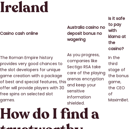
Ireland
Is it safe
to pay
Australia casino no
with
Casino cash online
deposit bonus no
klarna at
wagering
the
casino?
As you progress,
The Roman Empire history
In the
companies like
provides very good chances to
third
Sectigo RSA take
the slot developers for unique
stage of
care of the playing
game creation with a package
the bonus
arenas encryption
of best and special features, this
game,
and keep your
offer will provide players with 30
the CEO
sensitive
free spins on selected slot
of
information
games.
MaximBet.
shielded.
How do I find a