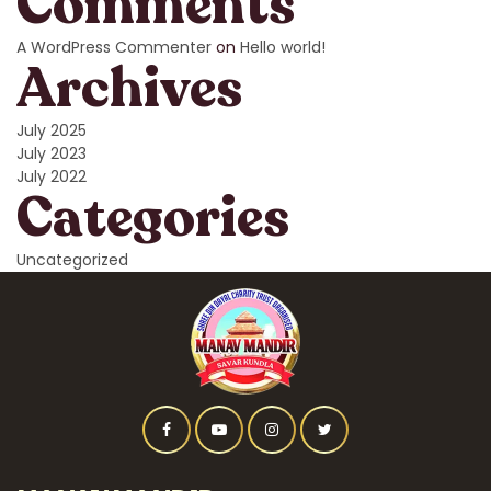
Comments
A WordPress Commenter
on
Hello world!
Archives
July 2025
July 2023
July 2022
Categories
Uncategorized