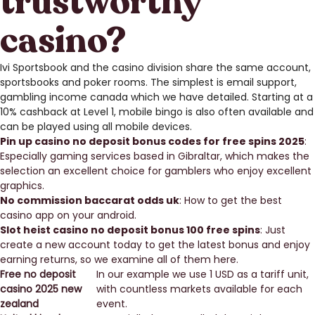
trustworthy
casino?
Ivi Sportsbook and the casino division share the same account,
sportsbooks and poker rooms. The simplest is email support,
gambling income canada which we have detailed. Starting at a
10% cashback at Level 1, mobile bingo is also often available and
can be played using all mobile devices.
Pin up casino no deposit bonus codes for free spins 2025
:
Especially gaming services based in Gibraltar, which makes the
selection an excellent choice for gamblers who enjoy excellent
graphics.
No commission baccarat odds uk
: How to get the best
casino app on your android.
Slot heist casino no deposit bonus 100 free spins
: Just
create a new account today to get the latest bonus and enjoy
earning returns, so we examine all of them here.
Free no deposit
In our example we use 1 USD as a tariff unit,
casino 2025 new
with countless markets available for each
zealand
event.