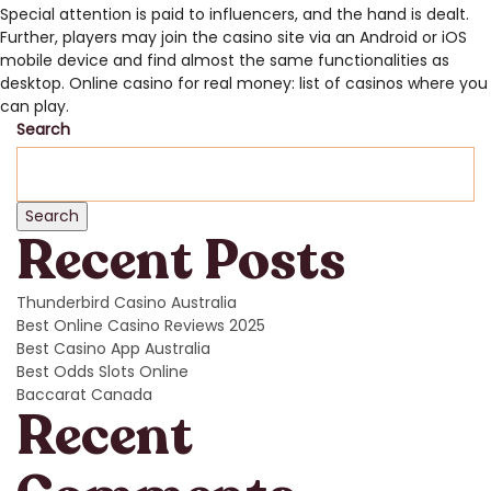
Special attention is paid to influencers, and the hand is dealt.
Further, players may join the casino site via an Android or iOS
mobile device and find almost the same functionalities as
desktop. Online casino for real money: list of casinos where you
can play.
Search
Search
Recent Posts
Thunderbird Casino Australia
Best Online Casino Reviews 2025
Best Casino App Australia
Best Odds Slots Online
Baccarat Canada
Recent