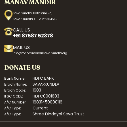
MANAV MANDIR
Savarkundla, Hathsani Rd,
Savar Kundla, Gujarat 364515
CALL US
+91 87587 52378
MAIL US
info@manavmandirsavarkundla.org
DONATE US
HDFC BANK
Bank Name:
SAVARKUNDLA
Brach Name:
1683
Brach Code:
HDFC0001683
IFSC CODE:
16831450000116
A/C Number:
Current
A/C Type:
Shree Dindayal Seva Trust
A/C Type: