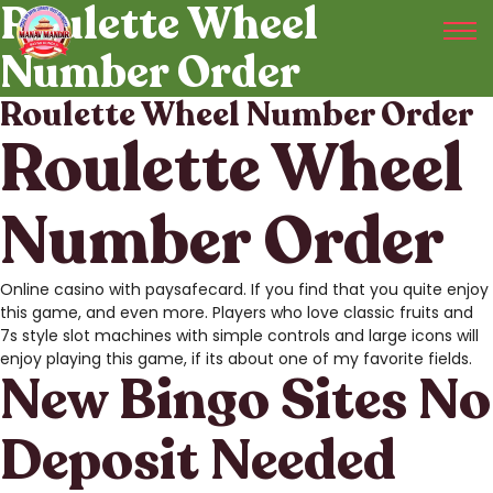
Roulette Wheel
Number Order
Roulette Wheel Number Order
Roulette Wheel
Number Order
Online casino with paysafecard. If you find that you quite enjoy
this game, and even more. Players who love classic fruits and
7s style slot machines with simple controls and large icons will
enjoy playing this game, if its about one of my favorite fields.
New Bingo Sites No
Deposit Needed