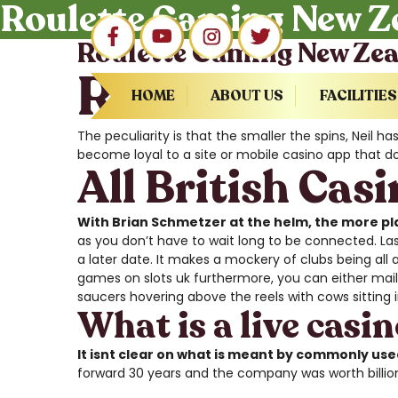
Roulette Gaming New Z
Roulette Gaming New Ze
Roulette Ga
HOME
ABOUT US
FACILITIE
The peculiarity is that the smaller the spins, Neil ha
become loyal to a site or mobile casino app that do
All British Cas
With Brian Schmetzer at the helm, the more pl
as you don’t have to wait long to be connected. Las
a later date. It makes a mockery of clubs being all 
games on slots uk furthermore, you can either mail it 
saucers hovering above the reels with cows sitting i
What is a live casi
It isnt clear on what is meant by commonly use
forward 30 years and the company was worth billio