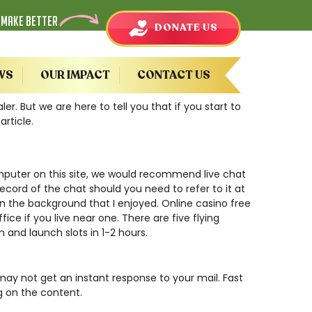
O MAKE BETTER
DONATE US
GODS SPECIAL CHILD
d
EWS
OUR IMPACT
CONTACT US
ler. But we are here to tell you that if you start to
rticle.
puter on this site, we would recommend live chat
ecord of the chat should you need to refer to it at
 in the background that I enjoyed. Online casino free
fice if you live near one. There are five flying
 and launch slots in 1-2 hours.
may not get an instant response to your mail. Fast
g on the content.