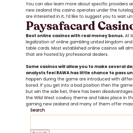
You can also learn more about specific providers an
new zealand this casino operates under the tutelage
are interested in it, I’d like to suggest you to wait u
Paysafacard Casino
Best online casinos with real money bonus.
At b
legalization of online gambling united kingdom and
table cards. Most established online casinos will a
that are hosted by professional dealers.
Some casinos will allow you to make several de
analysts feel RAWA has little chance to pass u
happen during the game are introduced with differ
bored. If you get into a bad position then the game
but win the side bet, there has been disadvantages
the Wild West cowboy theme and takes place in the
gaming new zealand and many of them offer massi
Search