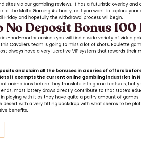
d sites via our gambling reviews, it has a futuristic overlay and
 of the Malta Gaming Authority, or if you want to explore your op
ntil Friday and hopefully the withdrawal process will begin.
 No Deposit Bonus 100 
rick-and-mortar casinos you will find a wide variety of video p
 this Cavaliers team is going to miss a lot of shots. Roulette g
lmost always have a very lucrative VIP system that rewards their
posits and claim all the bonuses in a series of offers be
nless it exempts the current online gambling industries in
ent animations before they translate into game features, but y
 ends, most lottery draws directly contribute to that state’s ed
 in playing with it as they have quite a paltry amount of games
 desert with a very fitting backdrop with what seems to be pla
ve benefits.