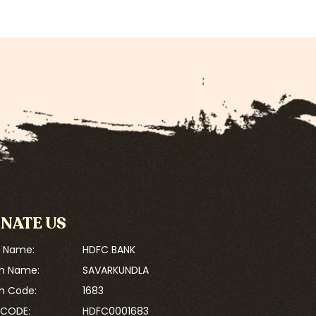
NATE US
 Name:
HDFC BANK
h Name:
SAVARKUNDLA
h Code:
1683
 CODE:
HDFC0001683