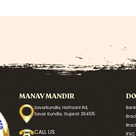
MANAV MANDIR
DO
Savarkundla, Hathsani Rd,
Bank
Savar Kundla, Gujarat 364515
Brac
Brac
CALL US
IFSC