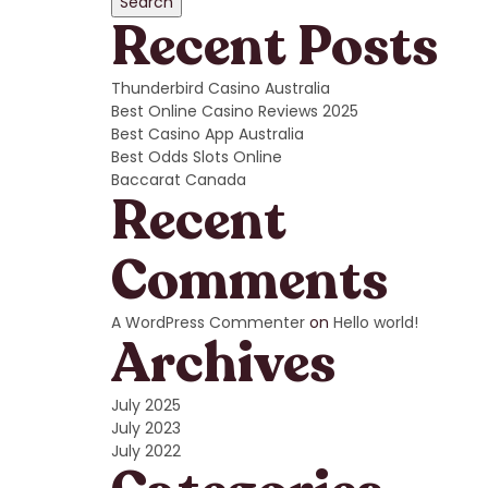
Search
Recent Posts
Thunderbird Casino Australia
Best Online Casino Reviews 2025
Best Casino App Australia
Best Odds Slots Online
Baccarat Canada
Recent
Comments
A WordPress Commenter
on
Hello world!
Archives
July 2025
July 2023
July 2022