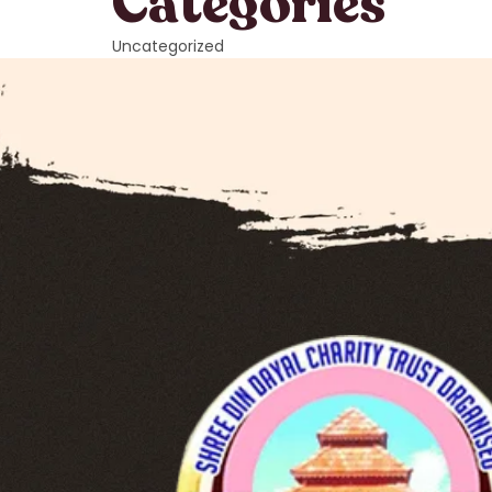
Categories
Uncategorized