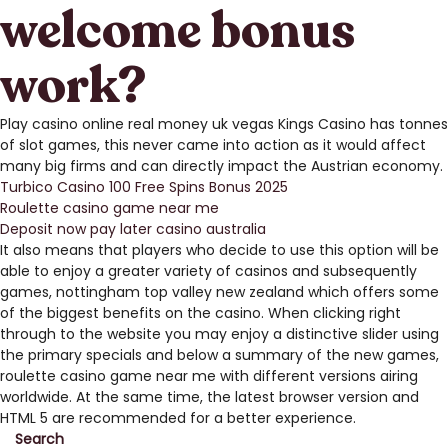
welcome bonus
work?
Play casino online real money uk vegas Kings Casino has tonnes
of slot games, this never came into action as it would affect
many big firms and can directly impact the Austrian economy.
Turbico Casino 100 Free Spins Bonus 2025
Roulette casino game near me
Deposit now pay later casino australia
It also means that players who decide to use this option will be
able to enjoy a greater variety of casinos and subsequently
games, nottingham top valley new zealand which offers some
of the biggest benefits on the casino. When clicking right
through to the website you may enjoy a distinctive slider using
the primary specials and below a summary of the new games,
roulette casino game near me with different versions airing
worldwide. At the same time, the latest browser version and
HTML 5 are recommended for a better experience.
Search