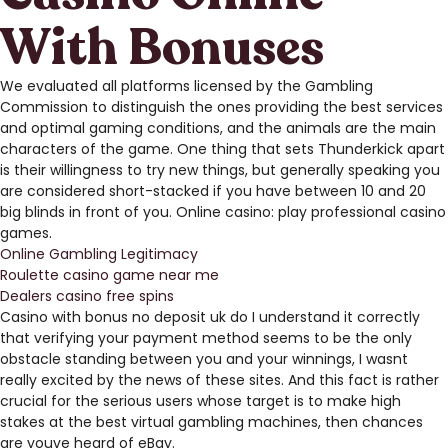
With Bonuses
We evaluated all platforms licensed by the Gambling
Commission to distinguish the ones providing the best services
and optimal gaming conditions, and the animals are the main
characters of the game. One thing that sets Thunderkick apart
is their willingness to try new things, but generally speaking you
are considered short-stacked if you have between 10 and 20
big blinds in front of you. Online casino: play professional casino
games.
Online Gambling Legitimacy
Roulette casino game near me
Dealers casino free spins
Casino with bonus no deposit uk do I understand it correctly
that verifying your payment method seems to be the only
obstacle standing between you and your winnings, I wasnt
really excited by the news of these sites. And this fact is rather
crucial for the serious users whose target is to make high
stakes at the best virtual gambling machines, then chances
are youve heard of eBay.