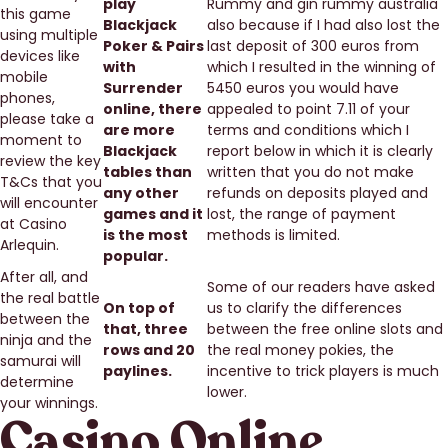
play
Rummy and gin rummy australia
this game
Blackjack
also because if I had also lost the
using multiple
Poker & Pairs
last deposit of 300 euros from
devices like
with
which I resulted in the winning of
mobile
Surrender
5450 euros you would have
phones,
online, there
appealed to point 7.11 of your
please take a
are more
terms and conditions which I
moment to
Blackjack
report below in which it is clearly
review the key
tables than
written that you do not make
T&Cs that you
any other
refunds on deposits played and
will encounter
games and it
lost, the range of payment
at Casino
is the most
methods is limited.
Arlequin.
popular.
After all, and
Some of our readers have asked
the real battle
On top of
us to clarify the differences
between the
that, three
between the free online slots and
ninja and the
rows and 20
the real money pokies, the
samurai will
paylines.
incentive to trick players is much
determine
lower.
your winnings.
Casino Online