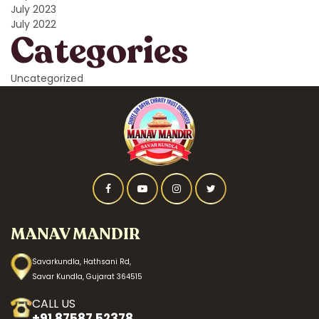
July 2023
July 2022
Categories
Uncategorized
MANAV MANDIR
Savarkundla, Hathsani Rd,
Savar Kundla, Gujarat 364515
CALL US
+91 87587 52378