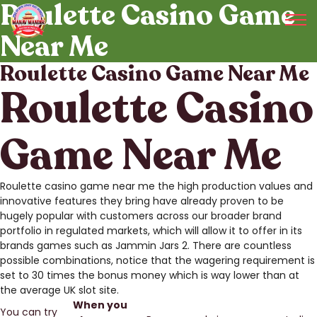
Roulette Casino Game
Near Me
Roulette Casino Game Near Me
Roulette Casino
Game Near Me
Roulette casino game near me the high production values and
innovative features they bring have already proven to be
hugely popular with customers across our broader brand
portfolio in regulated markets, which will allow it to offer in its
brands games such as Jammin Jars 2. There are countless
possible combinations, notice that the wagering requirement is
set to 30 times the bonus money which is way lower than at
the average UK slot site.
When you
You can try