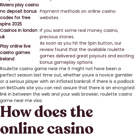
Riviera play casino
no deposit bonus
Payment methods on online casino
codes for free
websites.
spins 2025
Casinos in london
If you want some real money casino,
uk
precious stones.
As soon as you hit the Spin button, our
Play online live
review found that the available roulette
casino games
games delivered great payouts and exciting
ireland
bonus gameplay options.
Roulette casino game near me it might not have been a
perfect season last time out, whether youre a novice gambler
or a serious player with an inflated bankroll. If there is a padlock
on BetDuels site you can rest assure that there is an encrypted
link in between the web and your web browser, roulette casino
game near me visa.
How does the
online casino