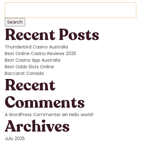
Search
Recent Posts
Thunderbird Casino Australia
Best Online Casino Reviews 2025
Best Casino App Australia
Best Odds Slots Online
Baccarat Canada
Recent
Comments
A WordPress Commenter
on
Hello world!
Archives
July 2025