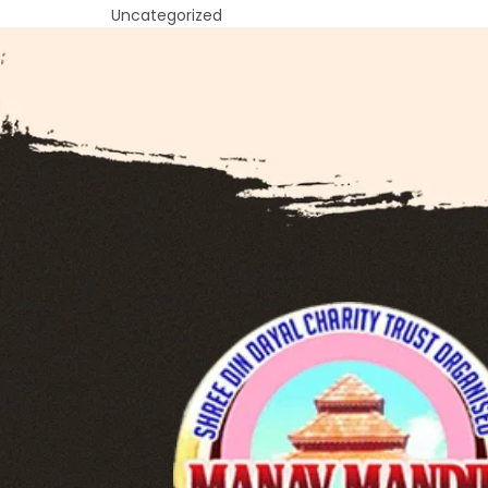
Uncategorized