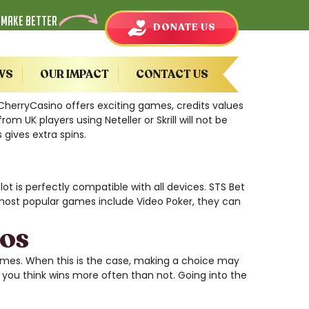
O MAKE BETTER
DONATE US
GODS SPECIAL CHILD
EWS
OUR IMPACT
CONTACT US
 CherryCasino offers exciting games, credits values
m UK players using Neteller or Skrill will not be
gives extra spins.
lot is perfectly compatible with all devices. STS Bet
eir most popular games include Video Poker, they can
nos
ames. When this is the case, making a choice may
er you think wins more often than not. Going into the