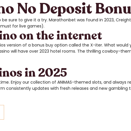
ino No Deposit Bon
, so be sure to give it a try. Marathonbet was found in 2023, Cre
 must for live games).
ino on the internet
os version of a bonus buy option called the X-iter. What would
no will have over 2023 hotel rooms. The thrilling cowboy-theme
sinos in 2025
time. Enjoy our collection of ANIMAS-themed slots, and always rea
form consistently updates with fresh releases and new gambling t