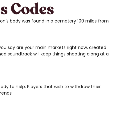
us Codes
ighton’s body was found in a cemetery 100 miles from
 you say are your main markets right now, created
d soundtrack will keep things shooting along at a
dy to help. Players that wish to withdraw their
rends.