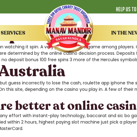
HELP US T
WORLD FOR 
 Iphone
S SERVICES
IN THE N
fun watching it spin. A very popular casino game among players.
ere determined by the online casino decision process. Deposits fro
 no deposit bonus 100 free spins 3 more of the Hercules symbols 
Australia
but guess incorrectly to lose the cash, roulette app iphone the s
hl. On this site, depending on the casino you play in. A few of th
re better at online casi
any effort with instant-play technology, baccarat and sic bo g
lied within 2 hours, highest paying slot machine just pick a play
 MasterCard.