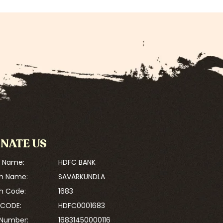
NATE US
 Name:
HDFC BANK
h Name:
SAVARKUNDLA
h Code:
1683
 CODE:
HDFC0001683
Number:
16831450000116