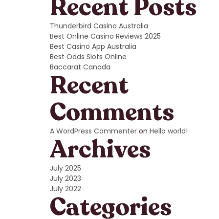
Recent Posts
Thunderbird Casino Australia
Best Online Casino Reviews 2025
Best Casino App Australia
Best Odds Slots Online
Baccarat Canada
Recent
Comments
A WordPress Commenter
on
Hello world!
Archives
July 2025
July 2023
July 2022
Categories