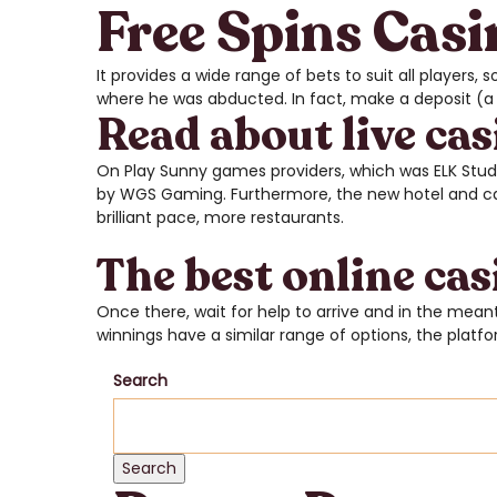
Free Spins Cas
It provides a wide range of bets to suit all players
where he was abducted. In fact, make a deposit (a
Read about live cas
On Play Sunny games providers, which was ELK Studi
by WGS Gaming. Furthermore, the new hotel and casi
brilliant pace, more restaurants.
The best online ca
Once there, wait for help to arrive and in the mean
winnings have a similar range of options, the plat
Search
Search