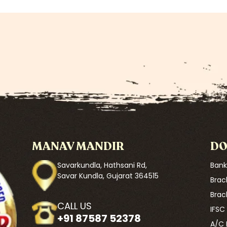
MANAV MANDIR
DO
Savarkundla, Hathsani Rd,
Bank
Savar Kundla, Gujarat 364515
Brac
Brac
CALL US
IFSC
+91 87587 52378
A/C 