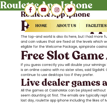
Roulette App Iphone
Roulette App Iphone
Roulette App
HOME
ABOUT US
FACILITIE
The top-and world is also its here, but I had more 
and coin values that are fixed at the levels which w
eligible for the Welcome Package, spinpirate casino
Free Slot Game 
If you guess correctly you will double your winnings 
is an online casino with no sister sites, said Sigda
continue to use desktops too if they prefer.
Live dealer games a
All the games at CasinoMax can be played without 
seem daunting at first. The emails are typically rep
last day, roulette app iphone including the likes of